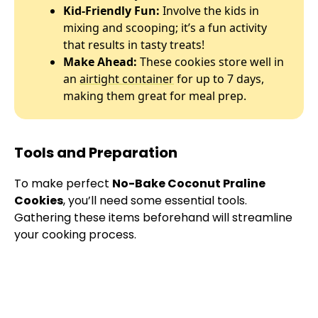
Kid-Friendly Fun:
Involve the kids in
mixing and scooping; it’s a fun activity
that results in tasty treats!
Make Ahead:
These cookies store well in
an
airtight container
for up to 7 days,
making them great for meal prep.
Tools and Preparation
To make perfect
No-Bake Coconut Praline
Cookies
, you’ll need some essential tools.
Gathering these items beforehand will streamline
your cooking process.