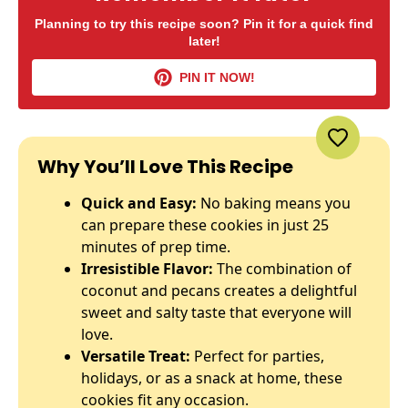
Planning to try this recipe soon? Pin it for a quick find
later!
PIN IT NOW!
Why You’ll Love This Recipe
Quick and Easy:
No baking means you
can prepare these cookies in just 25
minutes of prep time.
Irresistible Flavor:
The combination of
coconut and pecans creates a delightful
sweet and salty taste that everyone will
love.
Versatile Treat:
Perfect for parties,
holidays, or as a snack at home, these
cookies fit any occasion.