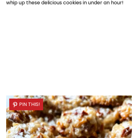
whip up these delicious cookies in under an hour!
PIN THIS!
PIN THIS!