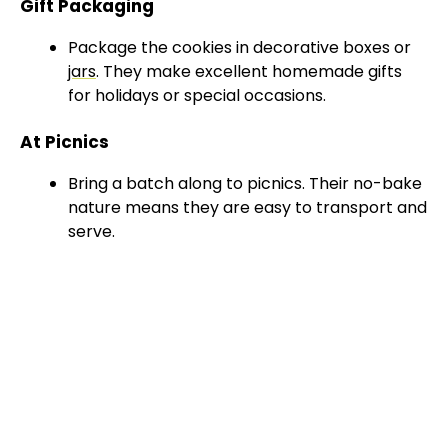
Gift Packaging
Package the cookies in decorative boxes or
jars
. They make excellent homemade gifts
for holidays or special occasions.
At Picnics
Bring a batch along to picnics. Their no-bake
nature means they are easy to transport and
serve.