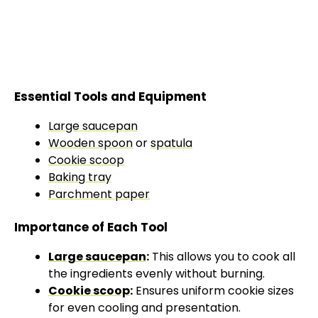
Essential Tools and Equipment
Large saucepan
Wooden spoon
or
spatula
Cookie scoop
Baking tray
Parchment paper
Importance of Each Tool
Large saucepan
:
This allows you to cook all
the ingredients evenly without burning.
Cookie scoop
:
Ensures uniform cookie sizes
for even cooling and presentation.