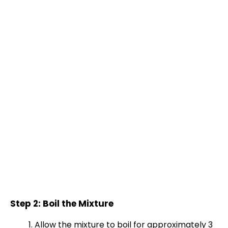
Step 2: Boil the Mixture
Allow the mixture to boil for approximately 3