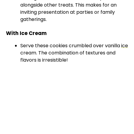
alongside other treats. This makes for an
V
inviting presentation at parties or family
gatherings.
i
With Ice Cream
Serve these cookies crumbled over vanilla
ice
d
cream. The combination of textures and
flavors is irresistible!
e
o