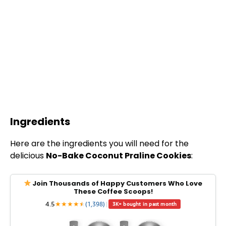
Ingredients
Here are the ingredients you will need for the
delicious
No-Bake Coconut Praline Cookies
:
Join Thousands of Happy Customers Who Love
These Coffee Scoops!
4.5
★
★
★
★
★
★
(1,398)
|
3K+ bought in past month