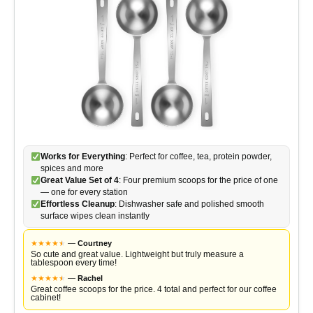
Works for Everything
: Perfect for coffee, tea, protein powder,
spices and more
Great Value Set of 4
: Four premium scoops for the price of one
— one for every station
Effortless Cleanup
: Dishwasher safe and polished smooth
surface wipes clean instantly
★
★
★
★
★
★
—
Courtney
So cute and great value. Lightweight but truly measure a
tablespoon every time!
★
★
★
★
★
★
—
Rachel
Great coffee scoops for the price. 4 total and perfect for our coffee
cabinet!