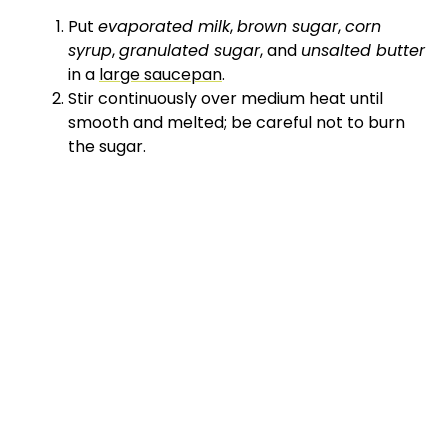
Put
evaporated milk
,
brown sugar
,
corn
syrup
,
granulated sugar
, and
unsalted butter
in a
large saucepan
.
Stir continuously over medium heat until
smooth and melted; be careful not to burn
the sugar.