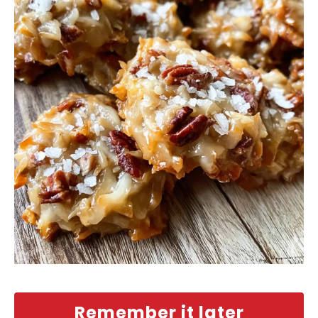
Remember it later