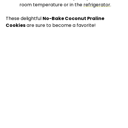
room temperature or in the
refrigerator
.
These delightful
No-Bake Coconut Praline
Cookies
are sure to become a favorite!