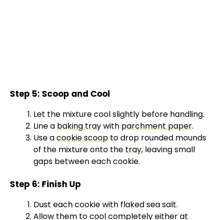
Step 5: Scoop and Cool
Let the mixture cool slightly before handling.
Line a
baking tray
with
parchment paper
.
Use a
cookie scoop
to drop rounded mounds
of the mixture onto the
tray
, leaving small
gaps between each cookie.
Step 6: Finish Up
Dust each cookie with flaked sea salt.
Allow them to cool completely either at