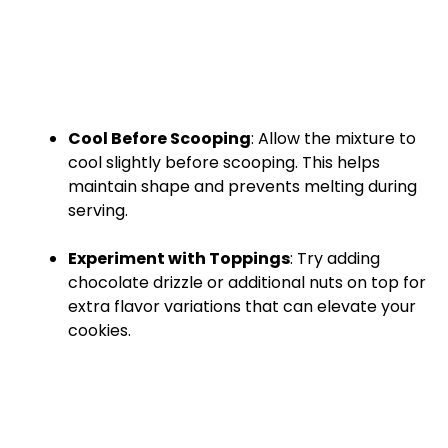
Cool Before Scooping
: Allow the mixture to
cool slightly before scooping. This helps
maintain shape and prevents melting during
serving.
Experiment with Toppings
: Try adding
chocolate drizzle or additional nuts on top for
extra flavor variations that can elevate your
cookies.