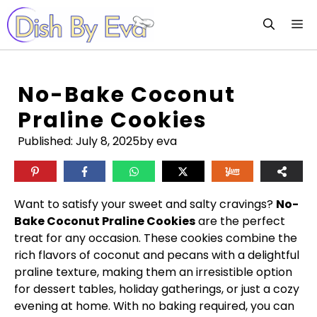
Skip
M
to
content
No-Bake Coconut
Praline Cookies
Published:
July 8, 2025
by eva
Want to satisfy your sweet and salty cravings?
No-
Bake Coconut Praline Cookies
are the perfect
treat for any occasion. These cookies combine the
rich flavors of coconut and pecans with a delightful
praline texture, making them an irresistible option
for dessert tables, holiday gatherings, or just a cozy
evening at home. With no baking required, you can