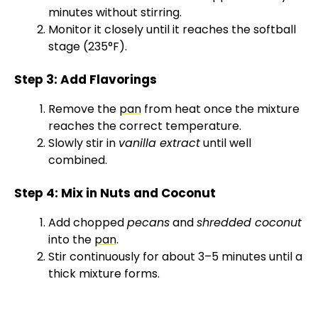
minutes without stirring.
Monitor it closely until it reaches the softball
stage (235°F).
Step 3: Add Flavorings
Remove the
pan
from heat once the mixture
reaches the correct temperature.
Slowly stir in
vanilla extract
until well
combined.
Step 4: Mix in Nuts and Coconut
Add chopped
pecans
and
shredded coconut
into the
pan
.
Stir continuously for about 3–5 minutes until a
thick mixture forms.