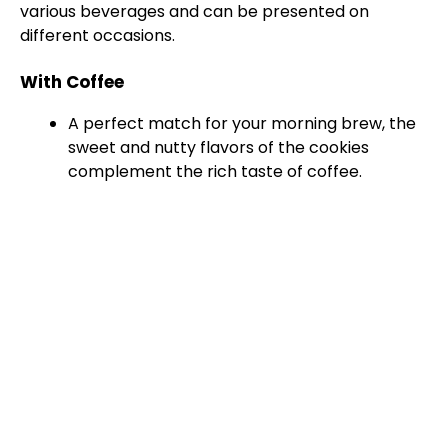
various beverages and can be presented on
different occasions.
With Coffee
A perfect match for your morning brew, the
sweet and nutty flavors of the cookies
complement the rich taste of coffee.