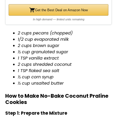
Get the Best Deal on Amazon Now
In high demand — limited units remaining
2 cups pecans (chopped)
1/2 cup evaporated milk
2 cups brown sugar
½ cup granulated sugar
1 TSP vanilla extract
2 cups shredded coconut
1 TSP flaked sea salt
½ cup corn syrup
½ cup unsalted butter
How to Make No-Bake Coconut Praline
Cookies
Step 1: Prepare the Mixture