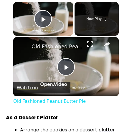
×
Now Playing
Play Video
×
Old Fashioned Peanut Butter Pie
P
Watch on
l
Old Fashioned Peanut Butter Pie
a
As a Dessert Platter
y
Arrange the cookies on a dessert
platter