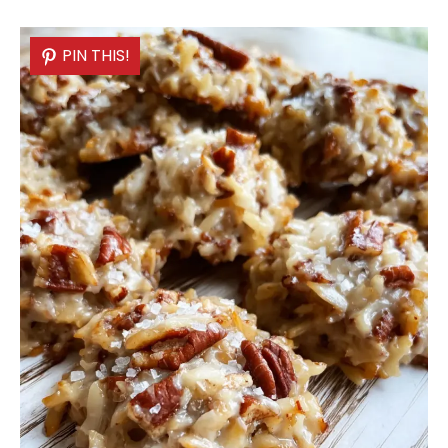
PIN THIS!