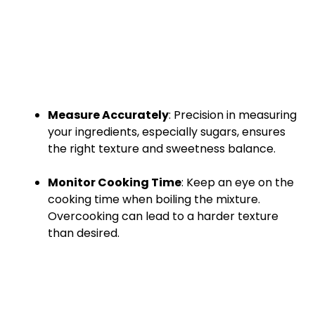
Measure Accurately
: Precision in measuring
your ingredients, especially sugars, ensures
the right texture and sweetness balance.
Monitor Cooking Time
: Keep an eye on the
cooking time when boiling the mixture.
Overcooking can lead to a harder texture
than desired.