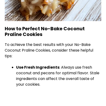
How to Perfect No-Bake Coconut
Praline Cookies
To achieve the best results with your No-Bake
Coconut Praline Cookies, consider these helpful
tips:
Use Fresh Ingredients
: Always use fresh
coconut and pecans for optimal flavor. Stale
ingredients can affect the overall taste of
your cookies.