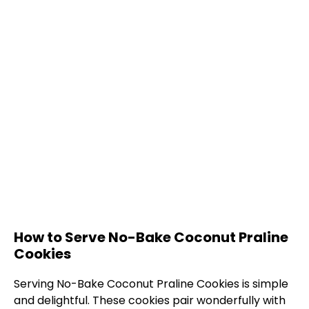
How to Serve No-Bake Coconut Praline
Cookies
Serving No-Bake Coconut Praline Cookies is simple
and delightful. These cookies pair wonderfully with