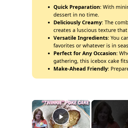
Quick Preparation
: With mini
dessert in no time.
Deliciously Creamy
: The com
creates a luscious texture that 
Versatile Ingredients
: You ca
favorites or whatever is in sea
Perfect for Any Occasion
: Wh
gathering, this icebox cake fits
Make-Ahead Friendly
: Prepar
×
Play Video