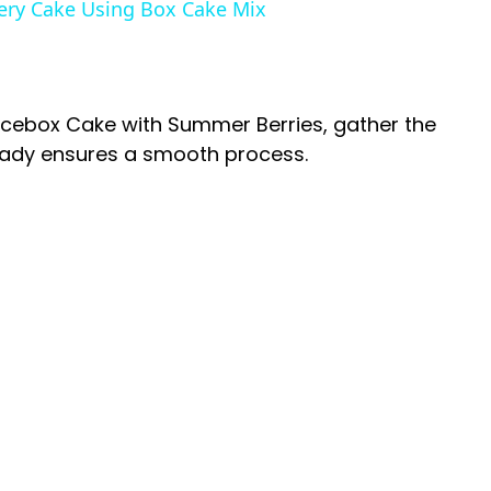
ery Cake Using Box Cake Mix
V
i
Icebox Cake with Summer Berries, gather the
ready ensures a smooth process.
d
e
o