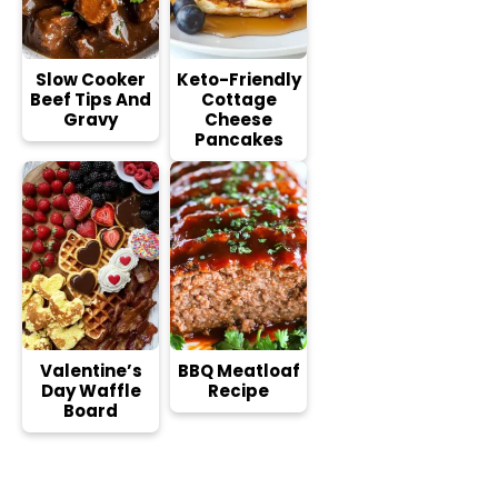
Slow Cooker
Keto-Friendly
Beef Tips And
Cottage
Gravy
Cheese
Pancakes
Valentine’s
BBQ Meatloaf
Day Waffle
Recipe
Board