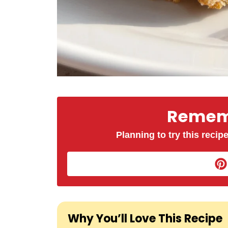
Rememb
Planning to try this recipe
Why You’ll Love This Recipe