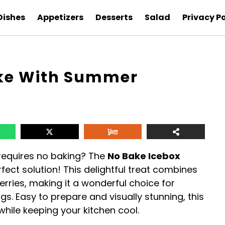
Dishes
Appetizers
Desserts
Salad
Privacy Po
ake With Summer
 requires no baking? The
No Bake Icebox
rfect solution! This delightful treat combines
rries, making it a wonderful choice for
gs. Easy to prepare and visually stunning, this
while keeping your kitchen cool.