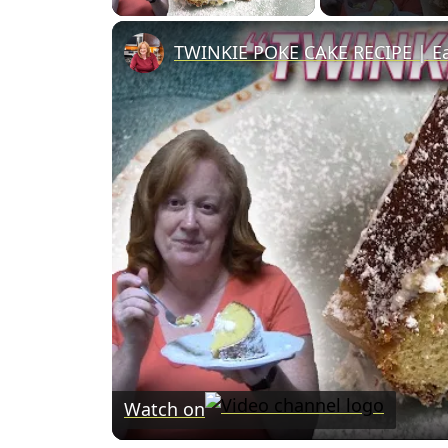
TWINKIE POKE CAKE RECIPE | Ea
Watch on