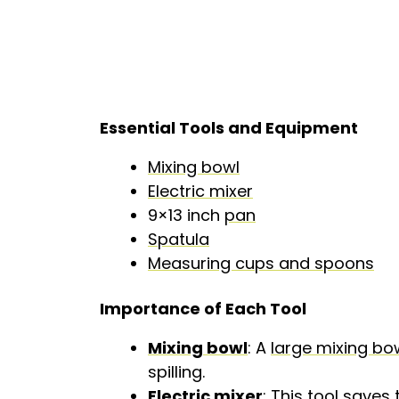
Essential Tools and Equipment
Mixing bowl
Electric mixer
9×13 inch
pan
Spatula
Measuring cups and spoons
Importance of Each Tool
Mixing bowl
: A
large mixing bo
spilling.
Electric mixer
: This tool save