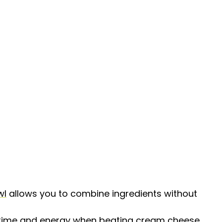
wl
allows you to combine ingredients without
s time and energy when beating cream cheese