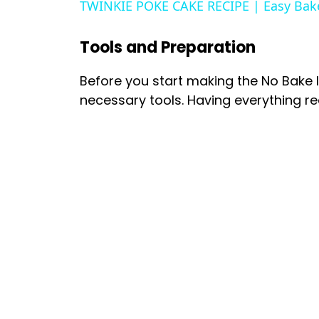
TWINKIE POKE CAKE RECIPE | Easy Bak
Tools and Preparation
Before you start making the No Bake 
necessary tools. Having everything 