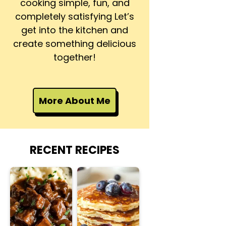
cooking simple, fun, and
completely satisfying Let’s
get into the kitchen and
create something delicious
together!
More About Me
RECENT RECIPES