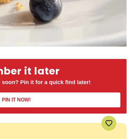
er it later
 soon? Pin it for a quick find later!
PIN IT NOW!