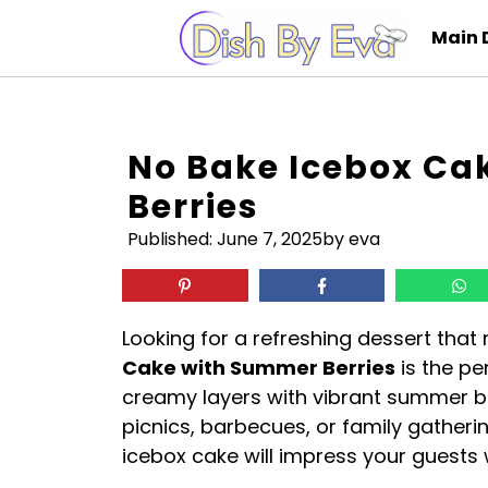
Skip
Main 
to
content
No Bake Icebox C
Berries
Published:
June 7, 2025
by eva
Looking for a refreshing dessert that
Cake with Summer Berries
is the pe
creamy layers with vibrant summer be
picnics, barbecues, or family gatherin
icebox cake will impress your guests 