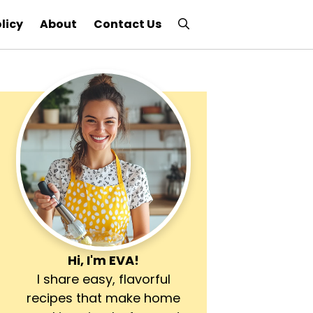
licy
About
Contact Us
Hi, I'm
EVA
!
I share easy, flavorful
recipes that make home