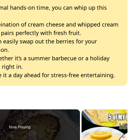
mal hands-on time, you can whip up this
bination of cream cheese and whipped cream
pairs perfectly with fresh fruit.
n easily swap out the berries for your
son.
ether it’s a summer barbecue or a holiday
 right in.
e it a day ahead for stress-free entertaining.
Now Playing