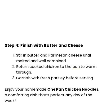
Step 4: Finish with Butter and Cheese
Stir in butter and Parmesan cheese until
melted and well combined.
Return cooked chicken to the
pan
to warm
through.
Garnish with fresh parsley before serving.
Enjoy your homemade
One
Pan
Chicken Noodles
,
a comforting dish that’s perfect any day of the
week!