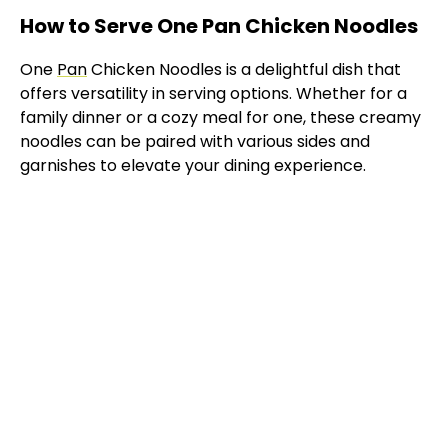
How to Serve One Pan Chicken Noodles
One
Pan
Chicken Noodles is a delightful dish that
offers versatility in serving options. Whether for a
family dinner or a cozy meal for one, these creamy
noodles can be paired with various sides and
garnishes to elevate your dining experience.