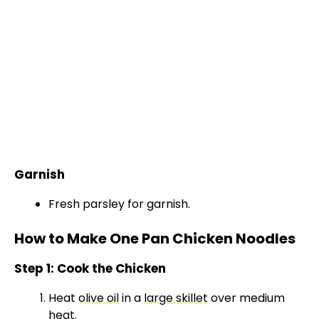
Garnish
Fresh parsley for garnish.
How to Make One Pan Chicken Noodles
Step 1: Cook the Chicken
Heat
olive oil
in a
large skillet
over medium
heat.