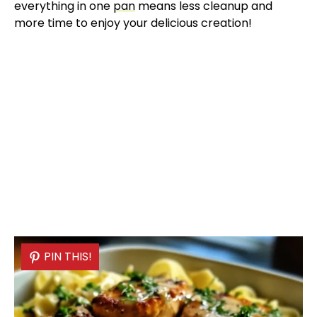
everything in one
pan
means less cleanup and
more time to enjoy your delicious creation!
PIN THIS!
PIN THIS!