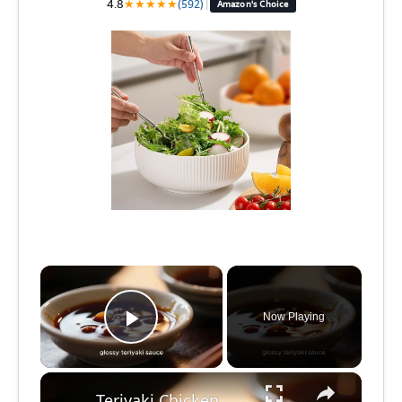
4.8
★
★
★
★
★
(592)
|
Amazon's Choice
×
Now Playing
Play Video
×
Teriyaki Chicken