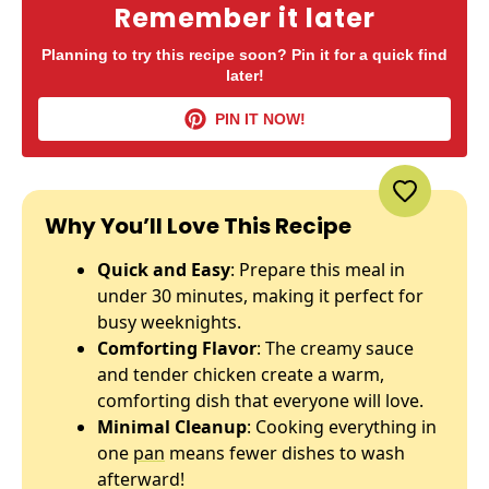
Remember it later
Planning to try this recipe soon? Pin it for a quick find
later!
PIN IT NOW!
Why You’ll Love This Recipe
Quick and Easy
: Prepare this meal in
under 30 minutes, making it perfect for
busy weeknights.
Comforting Flavor
: The creamy sauce
and tender chicken create a warm,
comforting dish that everyone will love.
Minimal Cleanup
: Cooking everything in
one
pan
means fewer dishes to wash
afterward!