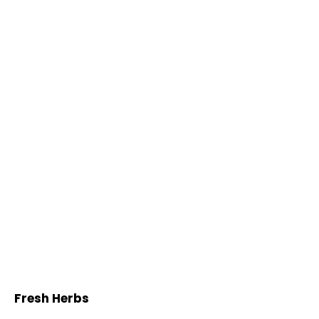
Fresh Herbs