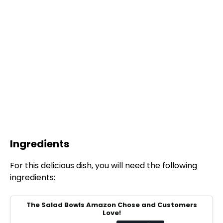
Ingredients
For this delicious dish, you will need the following
ingredients:
The Salad Bowls Amazon Chose and Customers
Love!