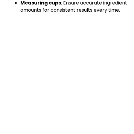
Measuring cups
: Ensure accurate ingredient
amounts for consistent results every time.