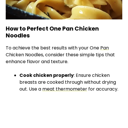
How to Perfect One Pan Chicken
Noodles
To achieve the best results with your One
Pan
Chicken Noodles, consider these simple tips that
enhance flavor and texture.
Cook chicken properly
: Ensure chicken
breasts are cooked through without drying
out. Use a
meat thermometer
for accuracy.