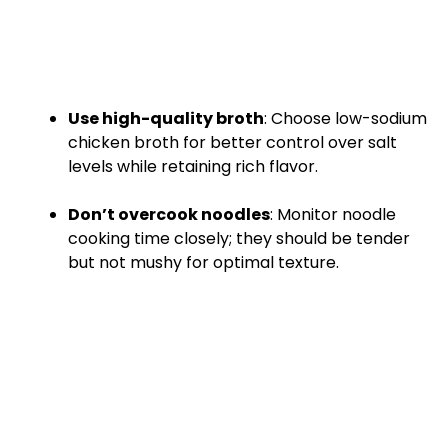
Use high-quality broth
: Choose low-sodium
chicken broth for better control over salt
levels while retaining rich flavor.
Don’t overcook noodles
: Monitor noodle
cooking time closely; they should be tender
but not mushy for optimal texture.