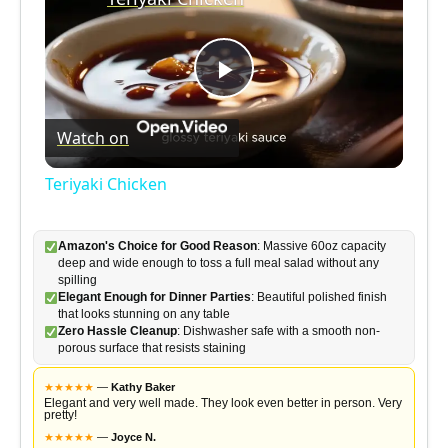
P
Watch on
l
Teriyaki Chicken
a
Amazon's Choice for Good Reason
: Massive 60oz capacity
deep and wide enough to toss a full meal salad without any
y
spilling
Elegant Enough for Dinner Parties
: Beautiful polished finish
that looks stunning on any table
V
Zero Hassle Cleanup
: Dishwasher safe with a smooth non-
porous surface that resists staining
i
★
★
★
★
★
—
Kathy Baker
Elegant and very well made. They look even better in person. Very
pretty!
★
★
★
★
★
—
Joyce N.