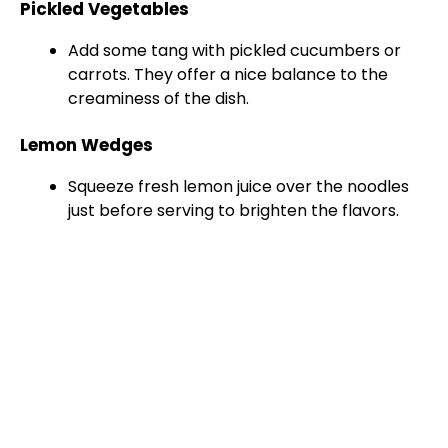
Pickled Vegetables
Add some tang with pickled cucumbers or
carrots. They offer a nice balance to the
creaminess of the dish.
Lemon Wedges
Squeeze fresh lemon juice over the noodles
just before serving to brighten the flavors.