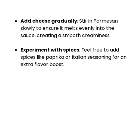
Add cheese gradually
: Stir in Parmesan
slowly to ensure it melts evenly into the
sauce, creating a smooth creaminess.
Experiment with spices
: Feel free to add
spices like paprika or Italian seasoning for an
extra flavor boost.