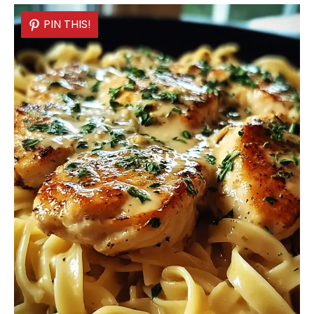
PIN THIS!