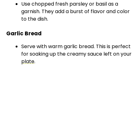
Use chopped fresh parsley or basil as a
garnish. They add a burst of flavor and color
to the dish.
Garlic Bread
Serve with warm garlic bread. This is perfect
for soaking up the creamy sauce left on your
plate
.