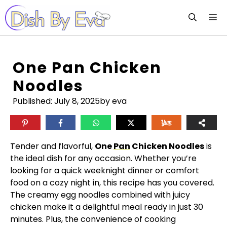
Skip
M
to
content
One Pan Chicken
Noodles
Published:
July 8, 2025
by eva
Tender and flavorful,
One
Pan
Chicken Noodles
is
the ideal dish for any occasion. Whether you’re
looking for a quick weeknight dinner or comfort
food on a cozy night in, this recipe has you covered.
The creamy egg noodles combined with juicy
chicken make it a delightful meal ready in just 30
minutes. Plus, the convenience of cooking