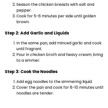
Season the chicken breasts with salt and
pepper.
Cook for 5-6 minutes per side until golden
brown.
Step 2: Add Garlic and Liquids
In the same
pan
, add minced garlic and cook
until fragrant.
Pour in chicken broth and heavy cream; bring
to a simmer.
Step 3: Cook the Noodles
Add egg noodles to the simmering liquid.
Cover the
pan
and cook for 8-10 minutes until
noodles are tender.