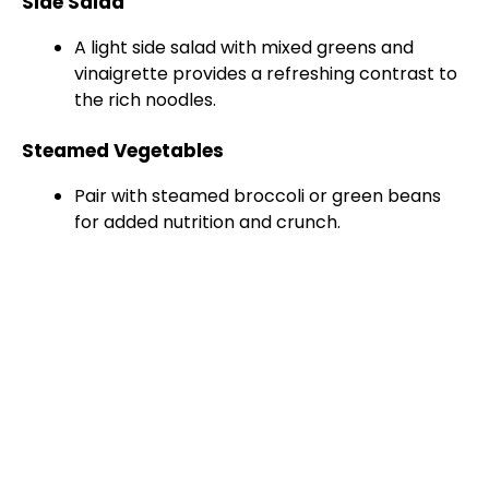
Side Salad
A light side salad with mixed greens and
vinaigrette provides a refreshing contrast to
the rich noodles.
Steamed Vegetables
Pair with steamed broccoli or green beans
for added nutrition and crunch.