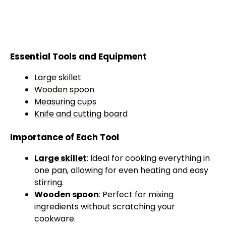
Essential Tools and Equipment
Large skillet
Wooden spoon
Measuring cups
Knife and cutting board
Importance of Each Tool
Large skillet
: Ideal for cooking everything in
one
pan
, allowing for even heating and easy
stirring.
Wooden spoon
: Perfect for mixing
ingredients without scratching your
cookware.