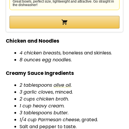
d
Great bowls, perfect size, lightweight and attractive. Go straight in
the dishwasher!
e
o
Chicken and Noodles
4 chicken breasts
, boneless and skinless.
8 ounces egg noodles.
Creamy Sauce Ingredients
2 tablespoons
olive oil
.
3 garlic cloves
, minced.
2 cups chicken broth.
1 cup heavy cream.
3 tablespoons butter.
1/4 cup Parmesan cheese
, grated.
Salt and pepper to taste.