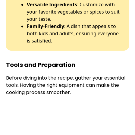
Versatile Ingredients
: Customize with
your favorite vegetables or spices to suit
your taste.
Family-Friendly
: A dish that appeals to
both kids and adults, ensuring everyone
is satisfied.
Tools and Preparation
Before diving into the recipe, gather your essential
tools. Having the right equipment can make the
cooking process smoother.