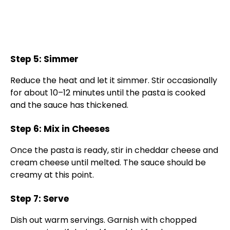
Step 5: Simmer
Reduce the heat and let it simmer. Stir occasionally
for about 10–12 minutes until the pasta is cooked
and the sauce has thickened.
Step 6: Mix in Cheeses
Once the pasta is ready, stir in cheddar cheese and
cream cheese until melted. The sauce should be
creamy at this point.
Step 7: Serve
Dish out warm servings. Garnish with chopped