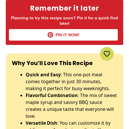
Remember it later
Planning to try this recipe soon? Pin it for a quick find
later!
PIN IT NOW!
Why You’ll Love This Recipe
Quick and Easy
: This one-
pot
meal
comes together in just 30 minutes,
making it perfect for busy weeknights.
Flavorful Combination
: The mix of sweet
maple syrup and savory BBQ sauce
creates a unique taste that everyone will
love.
Versatile Dish
: You can customize it by