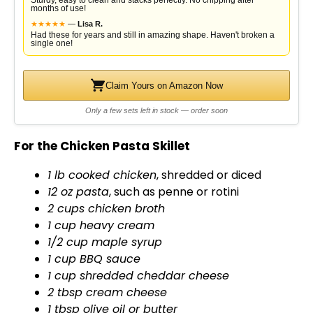
Sturdy, easy to clean and stacks perfectly. No chipping after
months of use!
★
★
★
★
★
—
Lisa R.
Had these for years and still in amazing shape. Haven't broken a
single one!
Claim Yours on Amazon Now
Only a few sets left in stock — order soon
For the Chicken Pasta Skillet
1 lb cooked chicken
, shredded or diced
12 oz pasta
, such as penne or rotini
2 cups chicken broth
1 cup heavy cream
1/2 cup maple syrup
1 cup BBQ sauce
1 cup shredded cheddar cheese
2 tbsp cream cheese
1 tbsp
olive oil
or butter