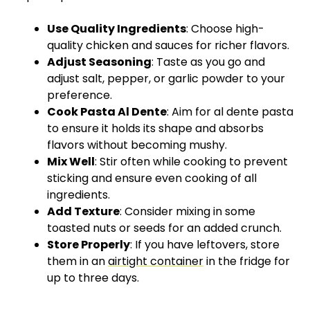
Use Quality Ingredients
: Choose high-
quality chicken and sauces for richer flavors.
Adjust Seasoning
: Taste as you go and
adjust salt, pepper, or garlic powder to your
preference.
Cook Pasta Al Dente
: Aim for al dente pasta
to ensure it holds its shape and absorbs
flavors without becoming mushy.
Mix Well
: Stir often while cooking to prevent
sticking and ensure even cooking of all
ingredients.
Add Texture
: Consider mixing in some
toasted nuts or seeds for an added crunch.
Store Properly
: If you have leftovers, store
them in an
airtight container
in the fridge for
up to three days.