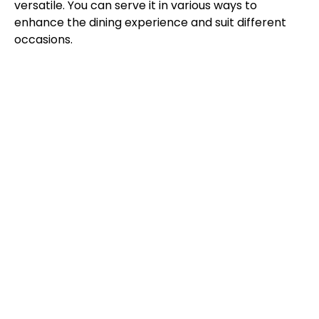
versatile. You can serve it in various ways to
enhance the dining experience and suit different
occasions.