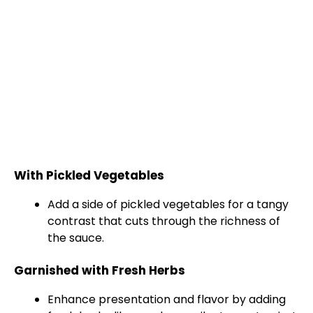
With Pickled Vegetables
Add a side of pickled vegetables for a tangy
contrast that cuts through the richness of
the sauce.
Garnished with Fresh Herbs
Enhance presentation and flavor by adding