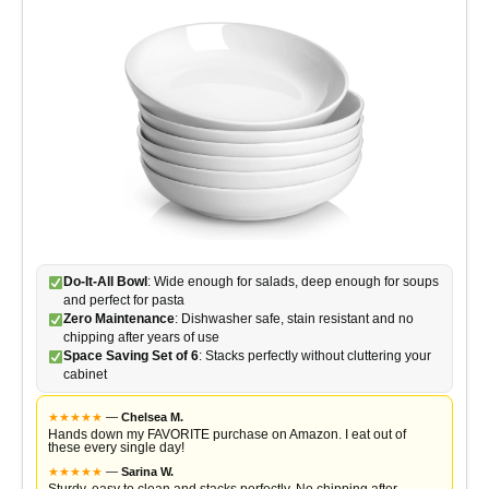
o
Do-It-All Bowl
: Wide enough for salads, deep enough for soups
and perfect for pasta
Zero Maintenance
: Dishwasher safe, stain resistant and no
chipping after years of use
Space Saving Set of 6
: Stacks perfectly without cluttering your
cabinet
★
★
★
★
★
—
Chelsea M.
Hands down my FAVORITE purchase on Amazon. I eat out of
these every single day!
★
★
★
★
★
—
Sarina W.