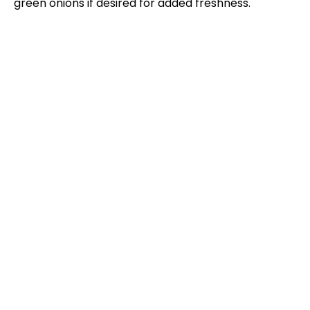
green onions if desired for added freshness.