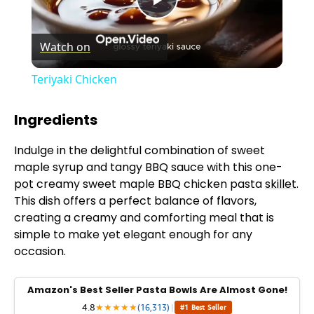
P
Watch on
l
Teriyaki Chicken
a
Ingredients
y
Indulge in the delightful combination of sweet
maple syrup and tangy BBQ sauce with this one-
V
pot
creamy sweet maple BBQ chicken pasta
skillet
.
This dish offers a perfect balance of flavors,
creating a creamy and comforting meal that is
i
simple to make yet elegant enough for any
occasion.
d
Amazon's Best Seller Pasta Bowls Are Almost Gone!
e
4.8
★
★
★
★
★
(16,313)
|
#1 Best Seller