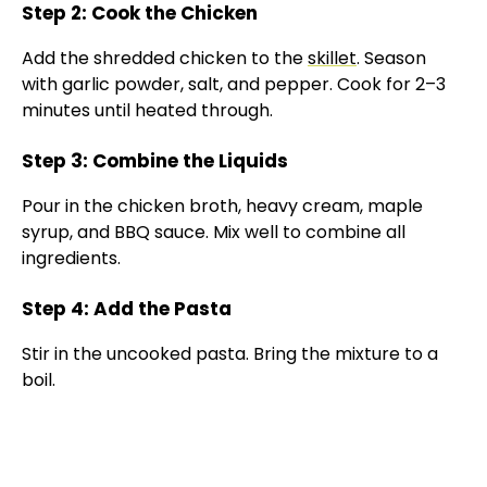
Step 2: Cook the Chicken
Add the shredded chicken to the
skillet
. Season
with garlic powder, salt, and pepper. Cook for 2–3
minutes until heated through.
Step 3: Combine the Liquids
Pour in the chicken broth, heavy cream, maple
syrup, and BBQ sauce. Mix well to combine all
ingredients.
Step 4: Add the Pasta
Stir in the uncooked pasta. Bring the mixture to a
boil.