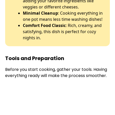
adding your favorite ingredients like
veggies or different cheeses.
Minimal Cleanup
: Cooking everything in
one
pot
means less time washing dishes!
Comfort Food Classic
: Rich, creamy, and
satisfying, this dish is perfect for cozy
nights in.
Tools and Preparation
Before you start cooking, gather your tools. Having
everything ready will make the process smoother.