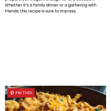
Whether it’s a family dinner or a gathering with
friends, this recipe is sure to impress.
PIN THIS!
PIN THIS!