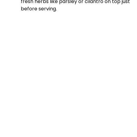
fresh herbs like parsley or cilantro on top just
before serving.