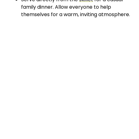
family dinner. Allow everyone to help
themselves for a warm, inviting atmosphere.