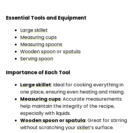
Essential Tools and Equipment
Large skillet
Measuring cups
Measuring spoons
Wooden spoon
or
spatula
Serving spoon
Importance of Each Tool
Large skillet
: Ideal for cooking everything in
one place, ensuring even heating and mixing.
Measuring cups
: Accurate measurements
help maintain the integrity of the recipe,
especially with liquids.
Wooden spoon
or
spatula
: Great for stirring
without scratching your
skillet
‘s surface.