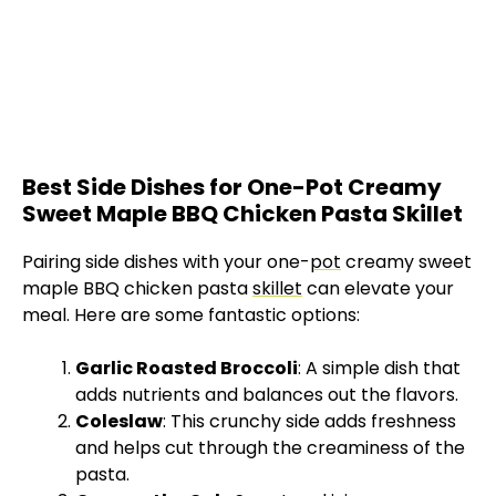
Best Side Dishes for One-Pot Creamy
Sweet Maple BBQ Chicken Pasta Skillet
Pairing side dishes with your one-
pot
creamy sweet
maple BBQ chicken pasta
skillet
can elevate your
meal. Here are some fantastic options:
Garlic Roasted Broccoli
: A simple dish that
adds nutrients and balances out the flavors.
Coleslaw
: This crunchy side adds freshness
and helps cut through the creaminess of the
pasta.