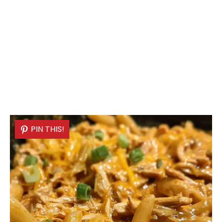
PIN THIS!