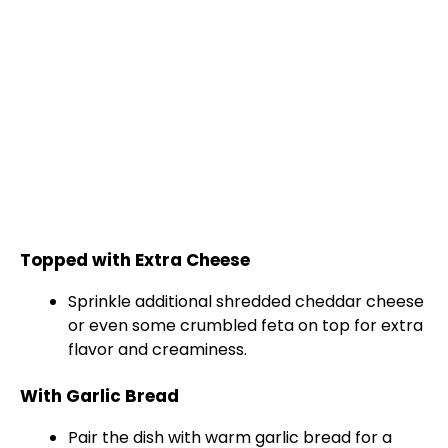
Topped with Extra Cheese
Sprinkle additional shredded cheddar cheese
or even some crumbled feta on top for extra
flavor and creaminess.
With Garlic Bread
Pair the dish with warm garlic bread for a