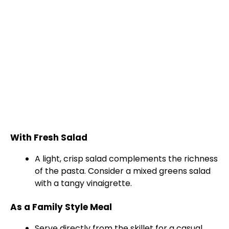
With Fresh Salad
A light, crisp salad complements the richness
of the pasta. Consider a mixed greens salad
with a tangy vinaigrette.
As a Family Style Meal
Serve directly from the
skillet
for a casual