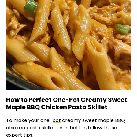
How to Perfect One-Pot Creamy Sweet
Maple BBQ Chicken Pasta Skillet
To make your one-
pot
creamy sweet maple BBQ
chicken pasta
skillet
even better, follow these
expert tips.