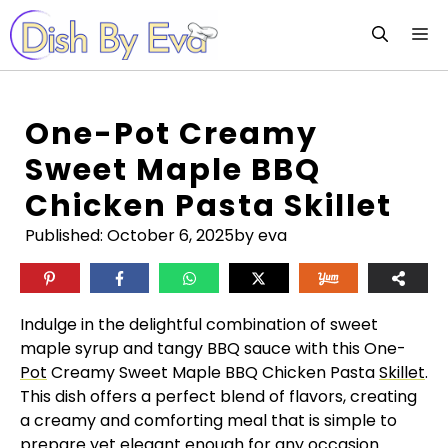
Skip
M
to
content
One-Pot Creamy
Sweet Maple BBQ
Chicken Pasta Skillet
Published:
October 6, 2025
by eva
Indulge in the delightful combination of sweet
maple syrup and tangy BBQ sauce with this One-
Pot
Creamy Sweet Maple BBQ Chicken Pasta
Skillet
.
This dish offers a perfect blend of flavors, creating
a creamy and comforting meal that is simple to
prepare yet elegant enough for any occasion.