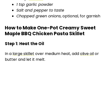
1 tsp garlic powder
Salt and pepper to taste
Chopped green onions
, optional, for garnish
How to Make One-Pot Creamy Sweet
Maple BBQ Chicken Pasta Skillet
Step 1: Heat the Oil
In a
large skillet
over medium heat, add
olive oil
or
butter and let it melt.