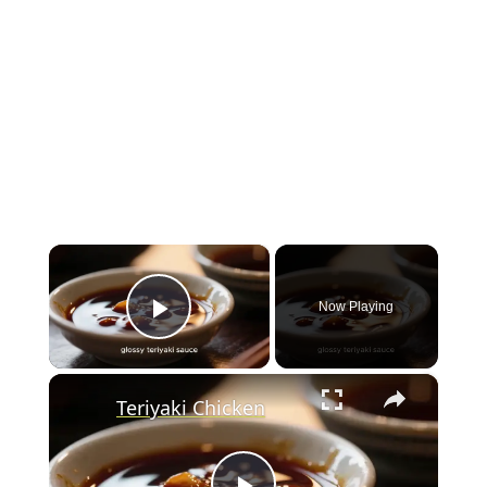
×
Now Playing
Play Video
×
Teriyaki Chicken