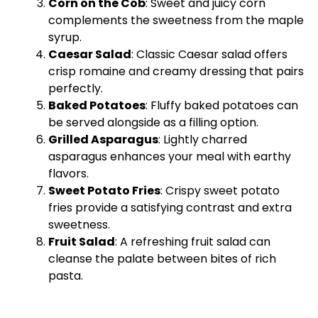
Corn on the Cob
: Sweet and juicy corn
complements the sweetness from the maple
syrup.
Caesar Salad
: Classic Caesar salad offers
crisp romaine and creamy dressing that pairs
perfectly.
Baked Potatoes
: Fluffy baked potatoes can
be served alongside as a filling option.
Grilled Asparagus
: Lightly charred
asparagus enhances your meal with earthy
flavors.
Sweet Potato Fries
: Crispy sweet potato
fries provide a satisfying contrast and extra
sweetness.
Fruit Salad
: A refreshing fruit salad can
cleanse the palate between bites of rich
pasta.