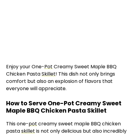
Enjoy your One-
Pot
Creamy Sweet Maple BBQ
Chicken Pasta
Skillet
! This dish not only brings
comfort but also an explosion of flavors that
everyone will appreciate.
How to Serve One-Pot Creamy Sweet
Maple BBQ Chicken Pasta Skillet
This one-
pot
creamy sweet maple BBQ chicken
pasta
skillet
is not only delicious but also incredibly