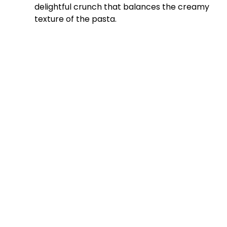
delightful crunch that balances the creamy
texture of the pasta.