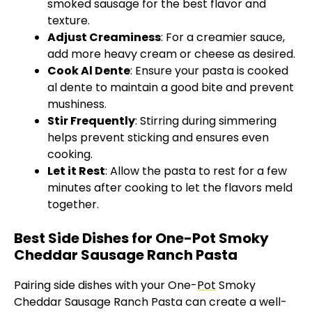
smoked sausage for the best flavor and
texture.
Adjust Creaminess
: For a creamier sauce,
add more heavy cream or cheese as desired.
Cook Al Dente
: Ensure your pasta is cooked
al dente to maintain a good bite and prevent
mushiness.
Stir Frequently
: Stirring during simmering
helps prevent sticking and ensures even
cooking.
Let it Rest
: Allow the pasta to rest for a few
minutes after cooking to let the flavors meld
together.
Best Side Dishes for One-Pot Smoky
Cheddar Sausage Ranch Pasta
Pairing side dishes with your One-
Pot
Smoky
Cheddar Sausage Ranch Pasta can create a well-