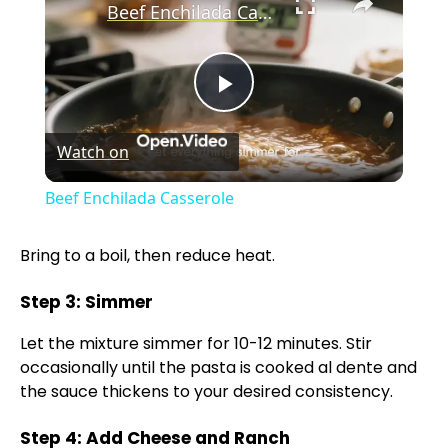
Beef Enchilada Casserole
P
Watch on
l
Beef Enchilada Casserole
a
Bring to a boil, then reduce heat.
y
Step 3: Simmer
V
Let the mixture simmer for 10-12 minutes. Stir
occasionally until the pasta is cooked al dente and
the sauce thickens to your desired consistency.
i
Step 4: Add Cheese and Ranch