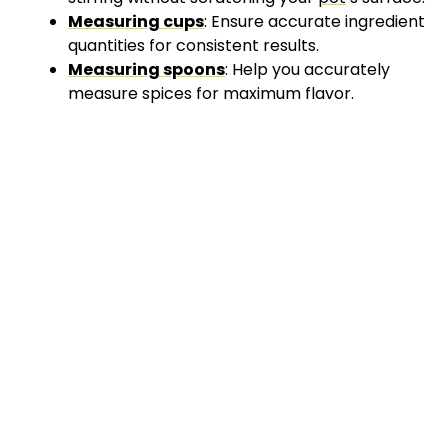
Measuring cups
: Ensure accurate ingredient
quantities for consistent results.
Measuring spoons
: Help you accurately
measure spices for maximum flavor.