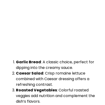
Garlic Bread
: A classic choice, perfect for
dipping into the creamy sauce.
Caesar Salad
: Crisp romaine lettuce
combined with Caesar dressing offers a
refreshing contrast.
Roasted Vegetables
: Colorful roasted
veggies add nutrition and complement the
dish’s flavors.