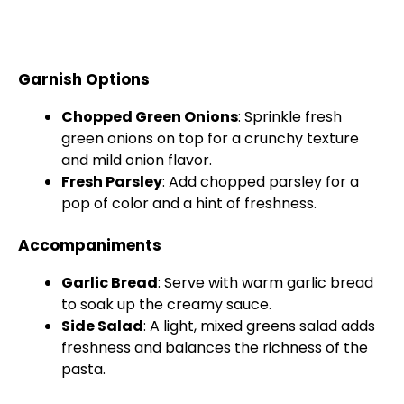
Garnish Options
Chopped Green Onions
: Sprinkle fresh
green onions on top for a crunchy texture
and mild onion flavor.
Fresh Parsley
: Add chopped parsley for a
pop of color and a hint of freshness.
Accompaniments
Garlic Bread
: Serve with warm garlic bread
to soak up the creamy sauce.
Side Salad
: A light, mixed greens salad adds
freshness and balances the richness of the
pasta.