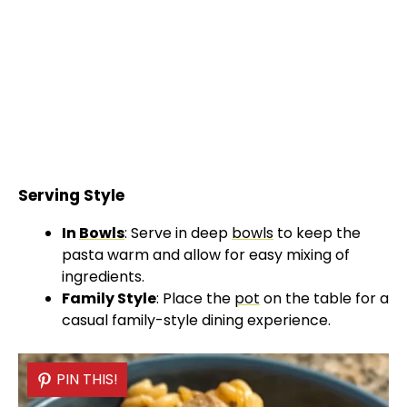
Serving Style
In
Bowls
: Serve in deep
bowls
to keep the
pasta warm and allow for easy mixing of
ingredients.
Family Style
: Place the
pot
on the table for a
casual family-style dining experience.
PIN THIS!