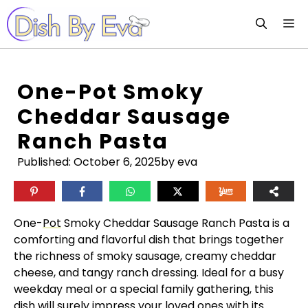
Skip
M
to
content
One-Pot Smoky
Cheddar Sausage
Ranch Pasta
Published:
October 6, 2025
by eva
One-
Pot
Smoky Cheddar Sausage Ranch Pasta is a
comforting and flavorful dish that brings together
the richness of smoky sausage, creamy cheddar
cheese, and tangy ranch dressing. Ideal for a busy
weekday meal or a special family gathering, this
dish will surely impress your loved ones with its