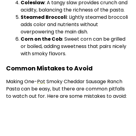
Coleslaw
: A tangy slaw provides crunch and
acidity, balancing the richness of the pasta.
Steamed Broccoli
: Lightly steamed broccoli
adds color and nutrients without
overpowering the main dish.
Corn on the Cob
: Sweet corn can be grilled
or boiled, adding sweetness that pairs nicely
with smoky flavors.
Common Mistakes to Avoid
Making One-
Pot
Smoky Cheddar Sausage Ranch
Pasta can be easy, but there are common pitfalls
to watch out for. Here are some mistakes to avoid: