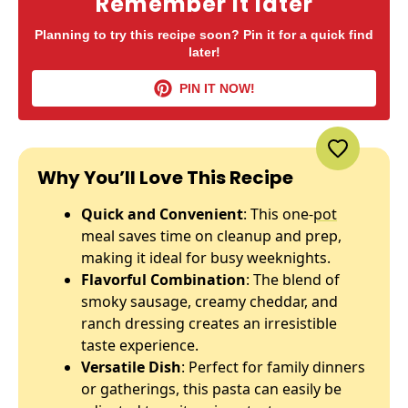
Remember it later
Planning to try this recipe soon? Pin it for a quick find
later!
PIN IT NOW!
Why You’ll Love This Recipe
Quick and Convenient
: This one-
pot
meal saves time on cleanup and prep,
making it ideal for busy weeknights.
Flavorful Combination
: The blend of
smoky sausage, creamy cheddar, and
ranch dressing creates an irresistible
taste experience.
Versatile Dish
: Perfect for family dinners
or gatherings, this pasta can easily be