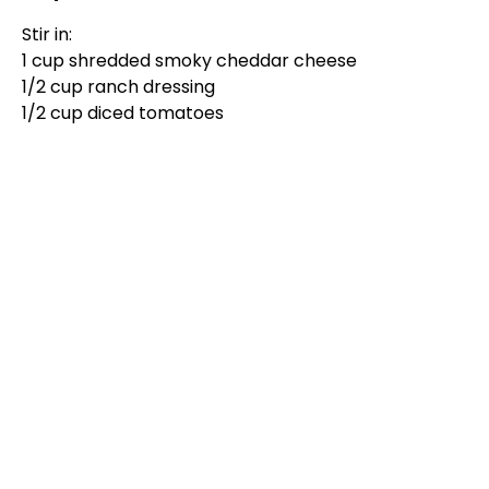
d
Stir in:
1 cup shredded smoky cheddar cheese
e
1/2 cup ranch dressing
1/2 cup diced tomatoes
o