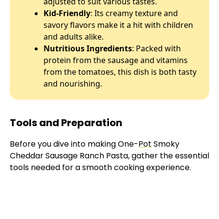
adjusted to suit various tastes.
Kid-Friendly
: Its creamy texture and
savory flavors make it a hit with children
and adults alike.
Nutritious Ingredients
: Packed with
protein from the sausage and vitamins
from the tomatoes, this dish is both tasty
and nourishing.
Tools and Preparation
Before you dive into making One-
Pot
Smoky
Cheddar Sausage Ranch Pasta, gather the essential
tools needed for a smooth cooking experience.