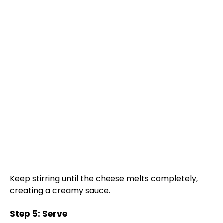
Keep stirring until the cheese melts completely,
creating a creamy sauce.
Step 5: Serve