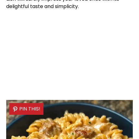
delightful taste and simplicity.
PIN THIS!
PIN THIS!