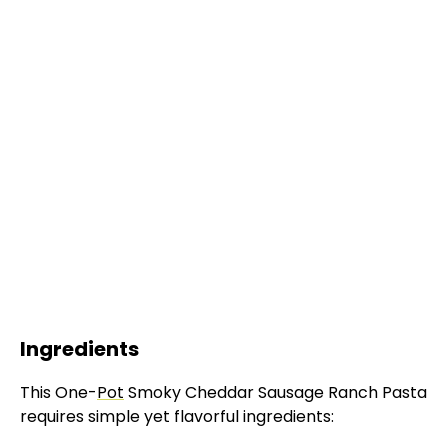
Ingredients
This One-
Pot
Smoky Cheddar Sausage Ranch Pasta
requires simple yet flavorful ingredients: