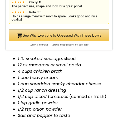
★
★
★
★
★
—
Cheryl G.
The perfect size, shape and look for a great price!
★
★
★
★
★
—
Robert S.
Holds a large meal with room to spare. Looks good and nice
quality!
See Why Everyone Is Obsessed With These Bowls
Only a few left — order now before it's too late
1 lb smoked sausage
, sliced
12 oz macaroni or small pasta
4 cups chicken broth
1 cup heavy cream
1 cup shredded smoky cheddar cheese
1/2 cup ranch dressing
1/2 cup diced tomatoes
(canned or fresh)
1 tsp garlic powder
1/2 tsp onion powder
Salt and pepper to taste