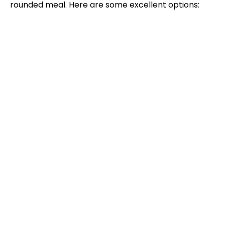
rounded meal. Here are some excellent options: