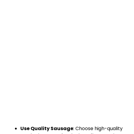
Use Quality Sausage
: Choose high-quality