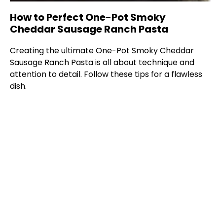
How to Perfect One-Pot Smoky
Cheddar Sausage Ranch Pasta
Creating the ultimate One-
Pot
Smoky Cheddar
Sausage Ranch Pasta is all about technique and
attention to detail. Follow these tips for a flawless
dish.