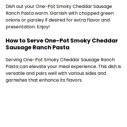
Dish out your One-
Pot
Smoky Cheddar Sausage
Ranch Pasta warm. Garnish with chopped green
onions or parsley if desired for extra flavor and
presentation. Enjoy!
How to Serve One-Pot Smoky Cheddar
Sausage Ranch Pasta
Serving One-
Pot
Smoky Cheddar Sausage Ranch
Pasta can elevate your meal experience. This dish is
versatile and pairs well with various sides and
garnishes that enhance its flavors.