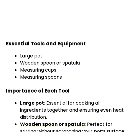
Essential Tools and Equipment
Large pot
Wooden spoon
or
spatula
Measuring cups
Measuring spoons
Importance of Each Tool
Large pot
: Essential for cooking all
ingredients together and ensuring even heat
distribution.
Wooden spoon
or
spatula
: Perfect for
stirring without scratching your
pot
‘s surface.