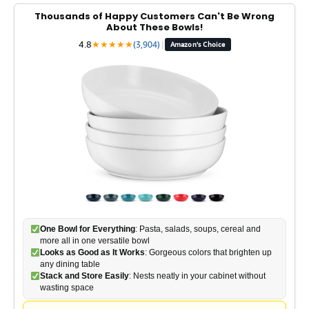
Thousands of Happy Customers Can't Be Wrong
About These Bowls!
4.8
★
★
★
★
★
(3,904)
|
Amazon's Choice
One Bowl for Everything
: Pasta, salads, soups, cereal and
more all in one versatile bowl
Looks as Good as It Works
: Gorgeous colors that brighten up
any dining table
Stack and Store Easily
: Nests neatly in your cabinet without
wasting space