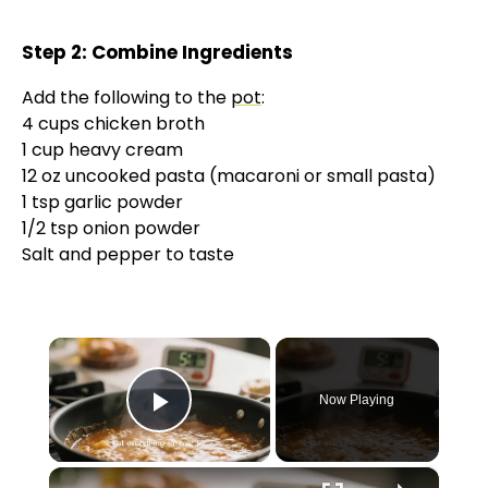
Step 2: Combine Ingredients
Add the following to the
pot
:
4 cups chicken broth
1 cup heavy cream
12 oz uncooked pasta (macaroni or small pasta)
1 tsp garlic powder
1/2 tsp onion powder
Salt and pepper to taste
×
Now Playing
Play Video
×