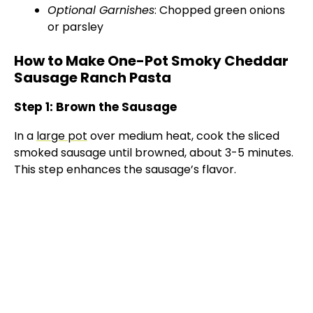
Optional Garnishes
: Chopped green onions
or parsley
How to Make One-Pot Smoky Cheddar
Sausage Ranch Pasta
Step 1: Brown the Sausage
In a
large pot
over medium heat, cook the sliced
smoked sausage until browned, about 3-5 minutes.
This step enhances the sausage’s flavor.