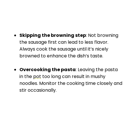
Skipping the browning step
: Not browning
the sausage first can lead to less flavor.
Always cook the sausage until it’s nicely
browned to enhance the dish’s taste.
Overcooking the pasta
: Leaving the pasta
in the
pot
too long can result in mushy
noodles. Monitor the cooking time closely and
stir occasionally.