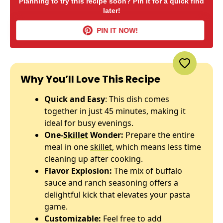
Planning to try this recipe soon? Pin it for a quick find
later!
PIN IT NOW!
Why You’ll Love This Recipe
Quick and Easy
: This dish comes
together in just 45 minutes, making it
ideal for busy evenings.
One-
Skillet
Wonder:
Prepare the entire
meal in one
skillet
, which means less time
cleaning up after cooking.
Flavor Explosion:
The mix of buffalo
sauce and ranch seasoning offers a
delightful kick that elevates your pasta
game.
Customizable:
Feel free to add