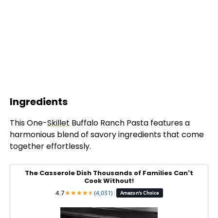
Ingredients
This One-
Skillet
Buffalo Ranch Pasta features a
harmonious blend of savory ingredients that come
together effortlessly.
The Casserole Dish Thousands of Families Can't
Cook Without!
4.7
★
★
★
★
★
★
(4,031)
|
Amazon's Choice