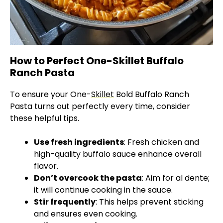
How to Perfect One-Skillet Buffalo
Ranch Pasta
To ensure your One-
Skillet
Bold Buffalo Ranch
Pasta turns out perfectly every time, consider
these helpful tips.
Use fresh ingredients
: Fresh chicken and
high-quality buffalo sauce enhance overall
flavor.
Don’t overcook the pasta
: Aim for al dente;
it will continue cooking in the sauce.
Stir frequently
: This helps prevent sticking
and ensures even cooking.