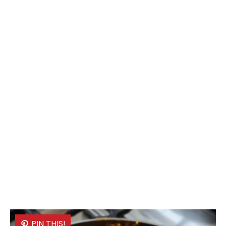
PIN THIS!