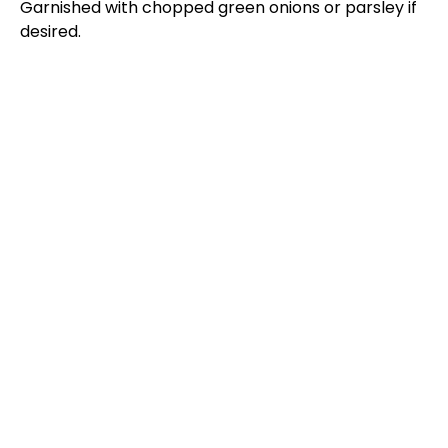
Garnished with chopped green onions or parsley if
desired.