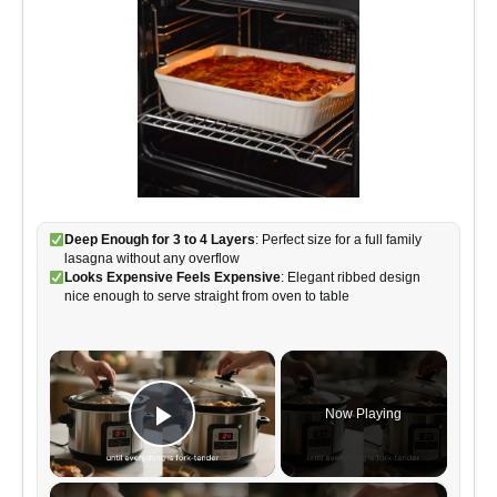
Deep Enough for 3 to 4 Layers
: Perfect size for a full family
lasagna without any overflow
Looks Expensive Feels Expensive
: Elegant ribbed design
nice enough to serve straight from oven to table
×
Now Playing
Play Video
×