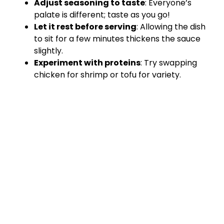
Adjust seasoning to taste
: Everyone’s
palate is different; taste as you go!
Let it rest before serving
: Allowing the dish
to sit for a few minutes thickens the sauce
slightly.
Experiment with proteins
: Try swapping
chicken for shrimp or tofu for variety.