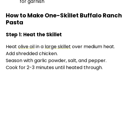
for garnish
How to Make One-Skillet Buffalo Ranch
Pasta
Step 1: Heat the Skillet
Heat
olive oil
in a
large skillet
over medium heat.
Add shredded chicken.
Season with garlic powder, salt, and pepper.
Cook for 2-3 minutes until heated through.