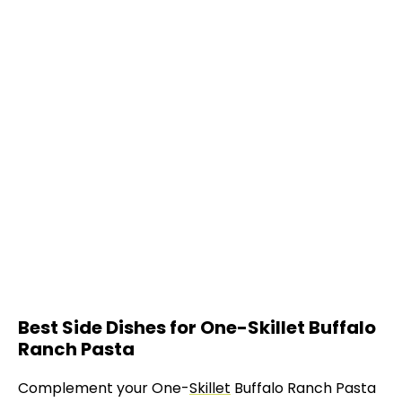
Best Side Dishes for One-Skillet Buffalo
Ranch Pasta
Complement your One-
Skillet
Buffalo Ranch Pasta