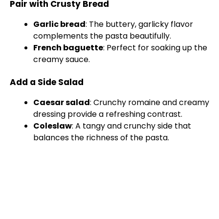
Pair with Crusty Bread
Garlic bread
: The buttery, garlicky flavor
complements the pasta beautifully.
French baguette
: Perfect for soaking up the
creamy sauce.
Add a Side Salad
Caesar salad
: Crunchy romaine and creamy
dressing provide a refreshing contrast.
Coleslaw
: A tangy and crunchy side that
balances the richness of the pasta.