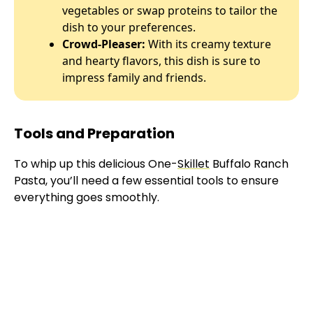
vegetables or swap proteins to tailor the
dish to your preferences.
Crowd-Pleaser:
With its creamy texture
and hearty flavors, this dish is sure to
impress family and friends.
Tools and Preparation
To whip up this delicious One-
Skillet
Buffalo Ranch
Pasta, you’ll need a few essential tools to ensure
everything goes smoothly.