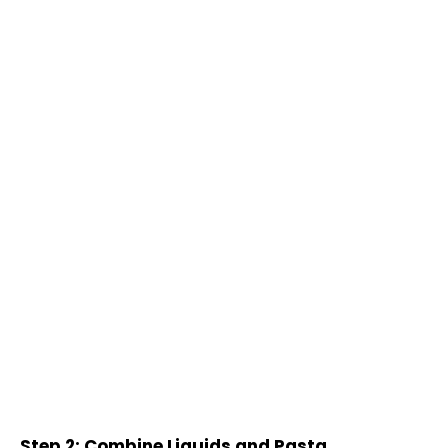
Step 2: Combine Liquids and Pasta