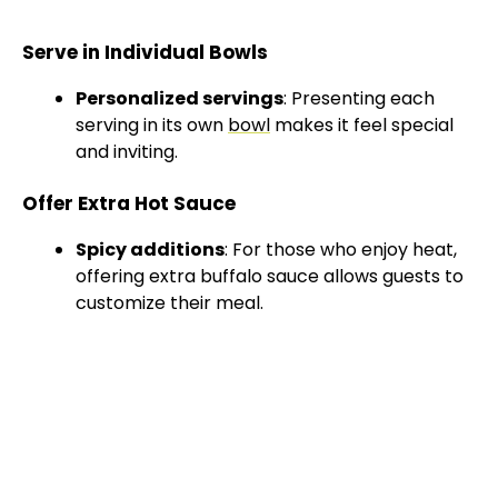
Serve in Individual Bowls
Personalized servings
: Presenting each
serving in its own
bowl
makes it feel special
and inviting.
Offer Extra Hot Sauce
Spicy additions
: For those who enjoy heat,
offering extra buffalo sauce allows guests to
customize their meal.