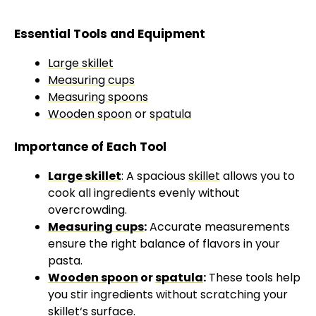
Essential Tools and Equipment
Large skillet
Measuring cups
Measuring spoons
Wooden spoon
or
spatula
Importance of Each Tool
Large skillet
: A spacious
skillet
allows you to
cook all ingredients evenly without
overcrowding.
Measuring cups
:
Accurate measurements
ensure the right balance of flavors in your
pasta.
Wooden spoon
or
spatula
:
These tools help
you stir ingredients without scratching your
skillet
‘s surface.