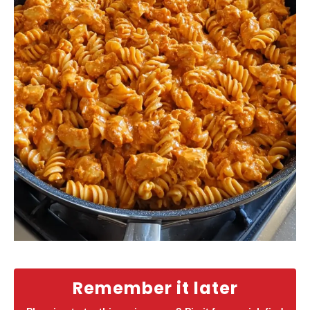
Remember it later