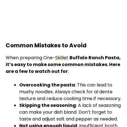
Common Mistakes to Avoid
When preparing One-
Skillet
Buffalo Ranch Pasta,
it’s easy to make some common mistakes. Here
are a few to watch out for
:
Overcooking the pasta
: This can lead to
mushy noodles. Always check for al dente
texture and reduce cooking time if necessary.
Skipping the seasoning
: A lack of seasoning
can make your dish bland. Don’t forget to
taste and adjust salt and pepper as needed.
Not using enough liquid
: Insufficient broth