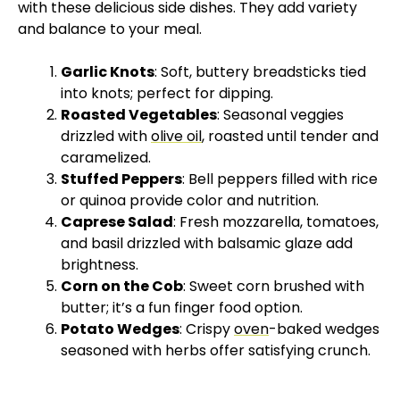
with these delicious side dishes. They add variety
and balance to your meal.
Garlic Knots
: Soft, buttery breadsticks tied
into knots; perfect for dipping.
Roasted Vegetables
: Seasonal veggies
drizzled with
olive oil
, roasted until tender and
caramelized.
Stuffed Peppers
: Bell peppers filled with rice
or quinoa provide color and nutrition.
Caprese Salad
: Fresh mozzarella, tomatoes,
and basil drizzled with balsamic glaze add
brightness.
Corn on the Cob
: Sweet corn brushed with
butter; it’s a fun finger food option.
Potato Wedges
: Crispy
oven
-baked wedges
seasoned with herbs offer satisfying crunch.