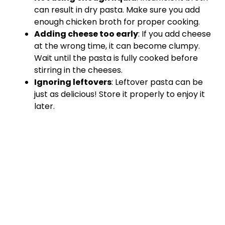
can result in dry pasta. Make sure you add
enough chicken broth for proper cooking.
Adding cheese too early
: If you add cheese
at the wrong time, it can become clumpy.
Wait until the pasta is fully cooked before
stirring in the cheeses.
Ignoring leftovers
: Leftover pasta can be
just as delicious! Store it properly to enjoy it
later.