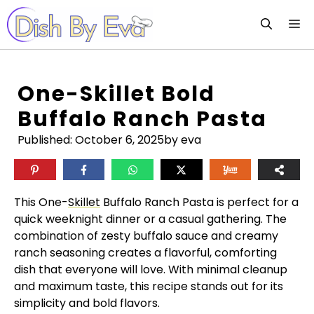
Skip
M
to
content
One-Skillet Bold
Buffalo Ranch Pasta
Published:
October 6, 2025
by eva
This One-
Skillet
Buffalo Ranch Pasta is perfect for a
quick weeknight dinner or a casual gathering. The
combination of zesty buffalo sauce and creamy
ranch seasoning creates a flavorful, comforting
dish that everyone will love. With minimal cleanup
and maximum taste, this recipe stands out for its
simplicity and bold flavors.