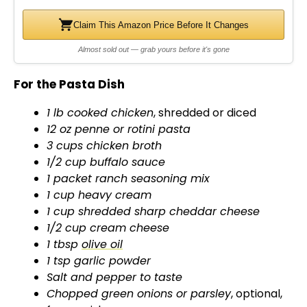
d
Claim This Amazon Price Before It Changes
Almost sold out — grab yours before it's gone
e
For the Pasta Dish
o
1 lb cooked chicken
, shredded or diced
12 oz penne or rotini pasta
3 cups chicken broth
1/2 cup buffalo sauce
1 packet ranch seasoning mix
1 cup heavy cream
1 cup shredded sharp cheddar cheese
1/2 cup cream cheese
1 tbsp
olive oil
1 tsp garlic powder
Salt and pepper to taste
Chopped green onions or parsley
, optional,