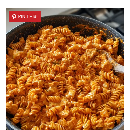
PIN THIS!