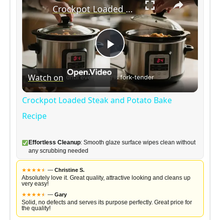
Crockpot Loaded Steak and Potato Bake Recipe
P
Watch on
l
Crockpot Loaded Steak and Potato Bake
a
Recipe
y
Effortless Cleanup
: Smooth glaze surface wipes clean without
any scrubbing needed
V
★
★
★
★
★
★
—
Christine S.
Absolutely love it. Great quality, attractive looking and cleans up
very easy!
★
★
★
★
★
★
—
Gary
i
Solid, no defects and serves its purpose perfectly. Great price for
the quality!