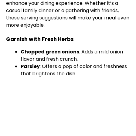
enhance your dining experience. Whether it’s a
casual family dinner or a gathering with friends,
these serving suggestions will make your meal even
more enjoyable.
Garnish with Fresh Herbs
Chopped green onions
: Adds a mild onion
flavor and fresh crunch.
Parsley
: Offers a pop of color and freshness
that brightens the dish.