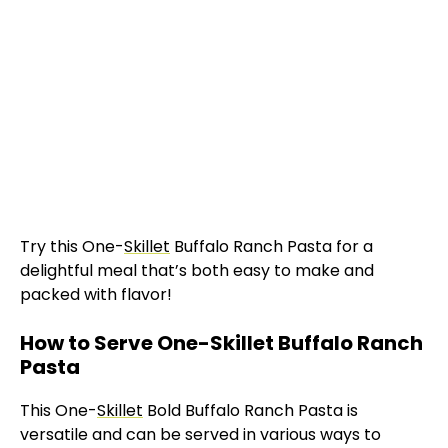
Try this One-
Skillet
Buffalo Ranch Pasta for a
delightful meal that’s both easy to make and
packed with flavor!
How to Serve One-Skillet Buffalo Ranch
Pasta
This One-
Skillet
Bold Buffalo Ranch Pasta is
versatile and can be served in various ways to