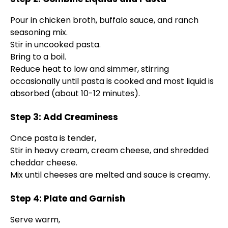
Pour in chicken broth, buffalo sauce, and ranch
seasoning mix.
Stir in uncooked pasta.
Bring to a boil.
Reduce heat to low and simmer, stirring
occasionally until pasta is cooked and most liquid is
absorbed (about 10-12 minutes).
Step 3: Add Creaminess
Once pasta is tender,
Stir in heavy cream, cream cheese, and shredded
cheddar cheese.
Mix until cheeses are melted and sauce is creamy.
Step 4: Plate and Garnish
Serve warm,