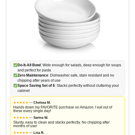
Do-It-All Bowl
: Wide enough for salads, deep enough for soups
and perfect for pasta
Zero Maintenance
: Dishwasher safe, stain resistant and no
chipping after years of use
Space Saving Set of 6
: Stacks perfectly without cluttering your
cabinet
★
★
★
★
★
—
Chelsea M.
Hands down my FAVORITE purchase on Amazon. I eat out of
these every single day!
★
★
★
★
★
—
Sarina W.
Sturdy, easy to clean and stacks perfectly. No chipping after
months of use!
★
★
★
★
★
—
Lisa R.