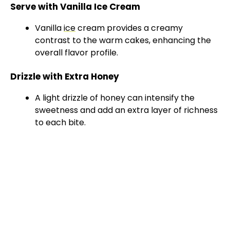
Serve with Vanilla Ice Cream
Vanilla
ice
cream provides a creamy
contrast to the warm cakes, enhancing the
overall flavor profile.
Drizzle with Extra Honey
A light drizzle of honey can intensify the
sweetness and add an extra layer of richness
to each bite.