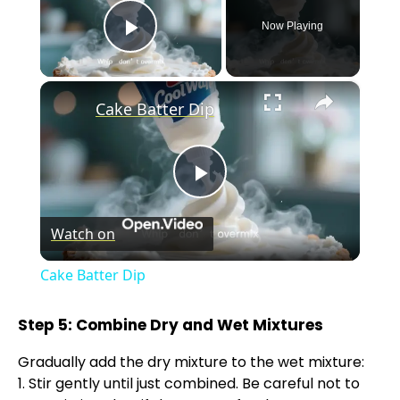
Now Playing
Play Video
×
Cake Batter Dip
P
Watch on
l
Cake Batter Dip
a
Step 5: Combine Dry and Wet Mixtures
y
Gradually add the dry mixture to the wet mixture:
1. Stir gently until just combined. Be careful not to