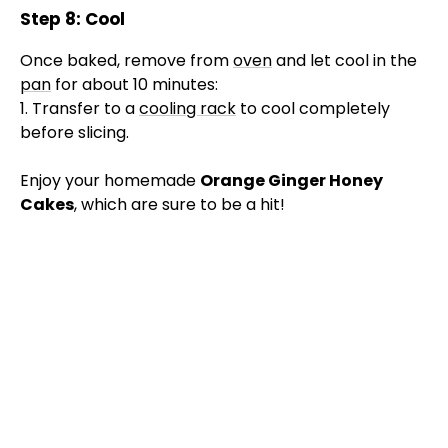
Step 8: Cool
Once baked, remove from
oven
and let cool in the
pan
for about 10 minutes:
1. Transfer to a
cooling rack
to cool completely
before slicing.
Enjoy your homemade
Orange Ginger Honey
Cakes
, which are sure to be a hit!