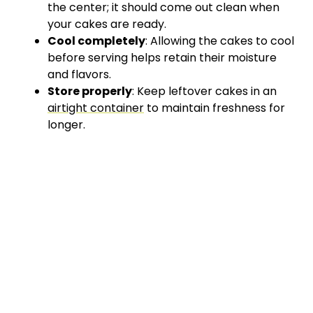
the center; it should come out clean when
your cakes are ready.
Cool completely
: Allowing the cakes to cool
before serving helps retain their moisture
and flavors.
Store properly
: Keep leftover cakes in an
airtight container
to maintain freshness for
longer.