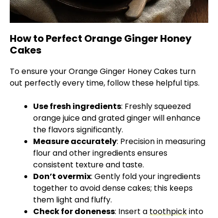
How to Perfect Orange Ginger Honey
Cakes
To ensure your Orange Ginger Honey Cakes turn
out perfectly every time, follow these helpful tips.
Use fresh ingredients
: Freshly squeezed
orange juice and grated ginger will enhance
the flavors significantly.
Measure accurately
: Precision in measuring
flour and other ingredients ensures
consistent texture and taste.
Don’t overmix
: Gently fold your ingredients
together to avoid dense cakes; this keeps
them light and fluffy.
Check for doneness
: Insert a
toothpick
into