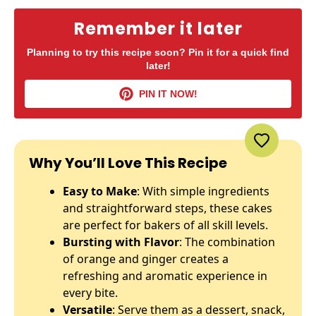
Remember it later
Planning to try this recipe soon? Pin it for a quick find
later!
PIN IT NOW!
Why You’ll Love This Recipe
Easy to Make
: With simple ingredients
and straightforward steps, these cakes
are perfect for bakers of all skill levels.
Bursting with Flavor
: The combination
of orange and ginger creates a
refreshing and aromatic experience in
every bite.
Versatile
: Serve them as a dessert, snack,