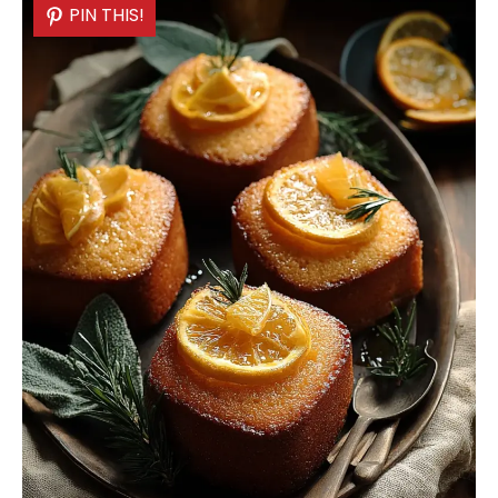
PIN THIS!