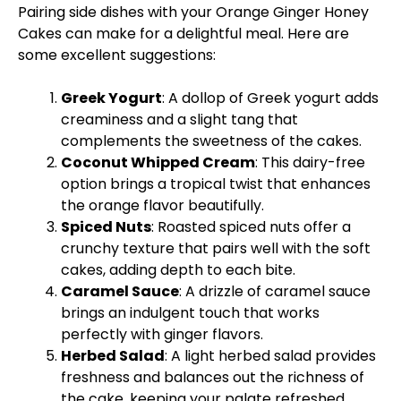
Pairing side dishes with your Orange Ginger Honey
Cakes can make for a delightful meal. Here are
some excellent suggestions:
Greek Yogurt
: A dollop of Greek yogurt adds
creaminess and a slight tang that
complements the sweetness of the cakes.
Coconut Whipped Cream
: This dairy-free
option brings a tropical twist that enhances
the orange flavor beautifully.
Spiced Nuts
: Roasted spiced nuts offer a
crunchy texture that pairs well with the soft
cakes, adding depth to each bite.
Caramel Sauce
: A drizzle of caramel sauce
brings an indulgent touch that works
perfectly with ginger flavors.
Herbed Salad
: A light herbed salad provides
freshness and balances out the richness of
the cake, keeping your palate refreshed.