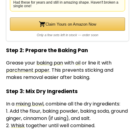
Had these for years and still in amazing shape. Haven't broken a
single one!
Claim Yours on Amazon Now
Only a few sets left in stock — order soon
Step 2: Prepare the Baking Pan
Grease your
baking pan
with
oil
or line it with
parchment paper
. This prevents sticking and
makes removal easier after baking.
Step 3: Mix Dry Ingredients
In a
mixing bowl
, combine all the dry ingredients:
1. Add the flour, baking powder, baking soda, ground
ginger, cinnamon (if using), and salt.
2.
Whisk
together until well combined.