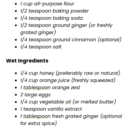
1 cup all-purpose flour
1/2 teaspoon baking powder
1/4 teaspoon baking soda
1/2 teaspoon ground ginger (or freshly
grated ginger)
1/4 teaspoon ground cinnamon (optional)
1/4 teaspoon salt
Wet Ingredients
1/4 cup honey (preferably raw or natural)
1/4 cup orange juice (freshly squeezed)
1
tablespoon
orange zest
2 large eggs
1/4 cup vegetable
oil
(or melted butter)
1 teaspoon vanilla extract
1
tablespoon
fresh grated ginger (optional
for extra spice)