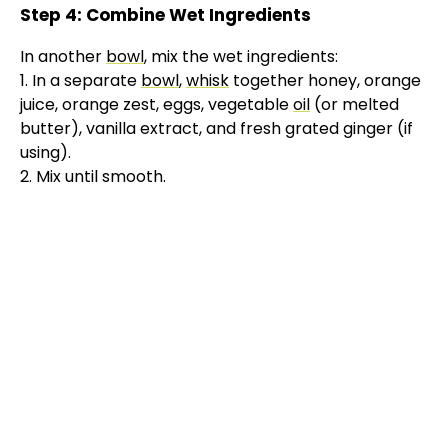
Step 4: Combine Wet Ingredients
In another
bowl
, mix the wet ingredients:
1. In a separate
bowl
,
whisk
together honey, orange
juice, orange zest, eggs, vegetable
oil
(or melted
butter), vanilla extract, and fresh grated ginger (if
using).
2. Mix until smooth.