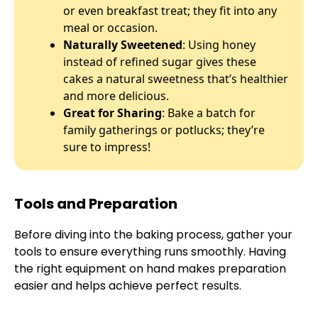
or even breakfast treat; they fit into any
meal or occasion.
Naturally Sweetened
: Using honey
instead of refined sugar gives these
cakes a natural sweetness that’s healthier
and more delicious.
Great for Sharing
: Bake a batch for
family gatherings or potlucks; they’re
sure to impress!
Tools and Preparation
Before diving into the baking process, gather your
tools to ensure everything runs smoothly. Having
the right equipment on hand makes preparation
easier and helps achieve perfect results.