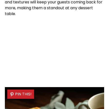
and textures will keep your guests coming back for
more, making them a standout at any dessert
table.
PIN THIS!
PIN THIS!