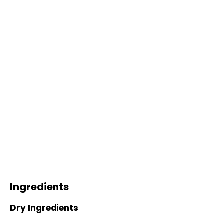
Ingredients
Dry Ingredients