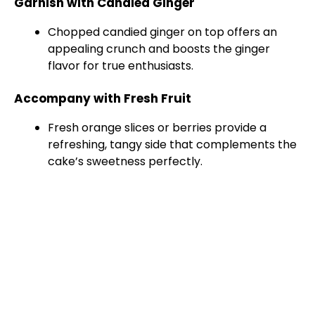
Garnish with Candied Ginger
Chopped candied ginger on top offers an
appealing crunch and boosts the ginger
flavor for true enthusiasts.
Accompany with Fresh Fruit
Fresh orange slices or berries provide a
refreshing, tangy side that complements the
cake’s sweetness perfectly.