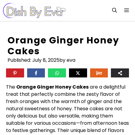
Skip
M
to
content
Orange Ginger Honey
Cakes
Published:
July 8, 2025
by eva
The
Orange Ginger Honey Cakes
are a delightful
treat that perfectly combine the zesty flavor of
fresh oranges with the warmth of ginger and the
natural sweetness of honey. These cakes are not
only delicious but also versatile, making them
suitable for various occasions—from afternoon teas
to festive gatherings. Their unique blend of flavors