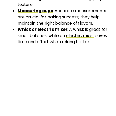
texture.
Measuring cups
: Accurate measurements
are crucial for baking success; they help
maintain the right balance of flavors.
Whisk
or
electric mixer
: A
whisk
is great for
small batches, while an
electric mixer
saves
time and effort when mixing batter.