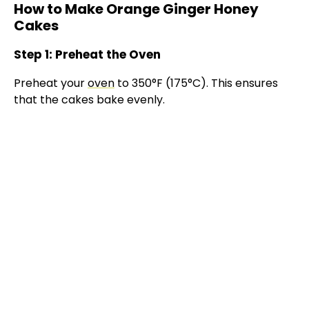
How to Make Orange Ginger Honey
Cakes
Step 1: Preheat the Oven
Preheat your
oven
to 350°F (175°C). This ensures
that the cakes bake evenly.