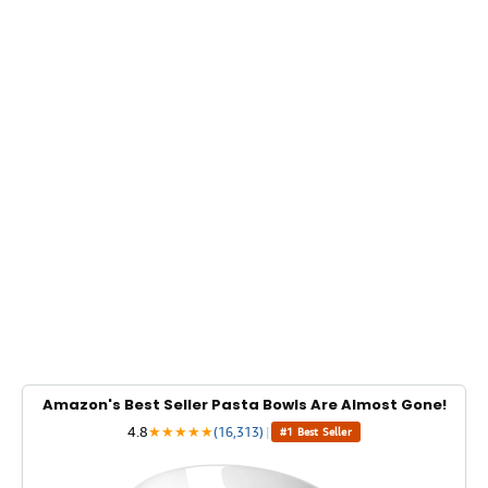
Amazon's Best Seller Pasta Bowls Are Almost Gone!
4.8
★
★
★
★
★
(16,313)
|
#1 Best Seller