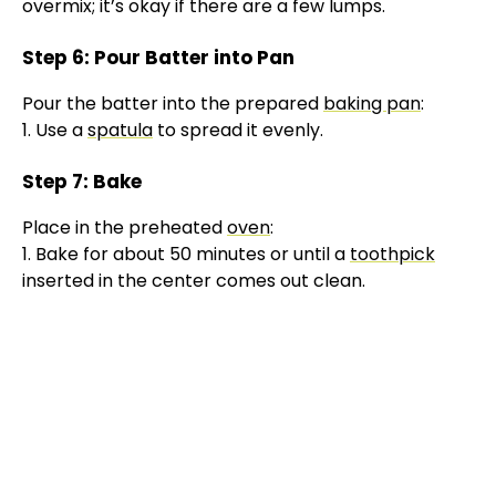
V
overmix; it’s okay if there are a few lumps.
Step 6: Pour Batter into Pan
i
Pour the batter into the prepared
baking pan
:
1. Use a
spatula
to spread it evenly.
d
Step 7: Bake
e
Place in the preheated
oven
:
1. Bake for about 50 minutes or until a
toothpick
o
inserted in the center comes out clean.