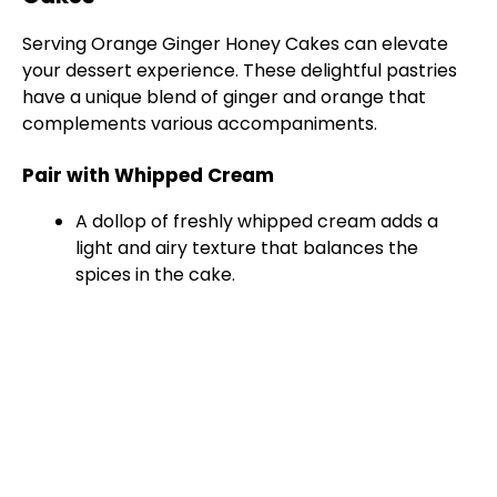
Serving Orange Ginger Honey Cakes can elevate
your dessert experience. These delightful pastries
have a unique blend of ginger and orange that
complements various accompaniments.
Pair with Whipped Cream
A dollop of freshly whipped cream adds a
light and airy texture that balances the
spices in the cake.