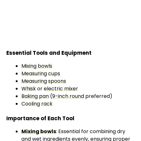
Essential Tools and Equipment
Mixing bowls
Measuring cups
Measuring spoons
Whisk
or
electric mixer
Baking pan
(
9-inch round
preferred)
Cooling rack
Importance of Each Tool
Mixing bowls
: Essential for combining dry
and wet ingredients evenly, ensuring proper