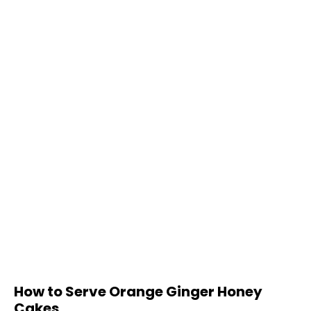
How to Serve Orange Ginger Honey
Cakes