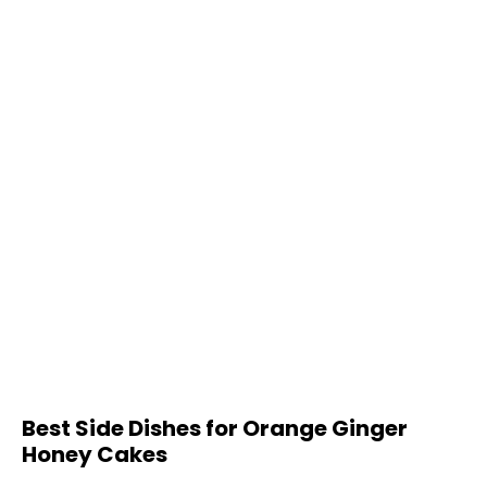
Best Side Dishes for Orange Ginger
Honey Cakes