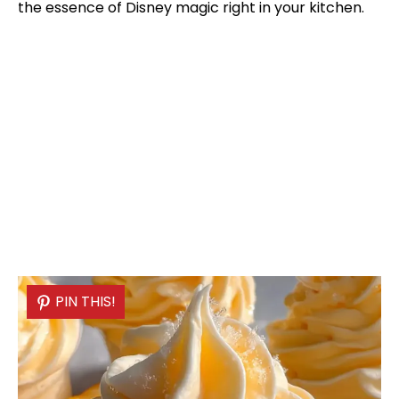
the essence of Disney magic right in your kitchen.
PIN THIS!
PIN THIS!