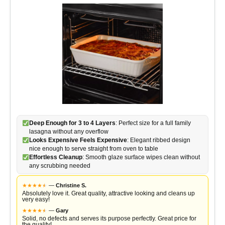
Deep Enough for 3 to 4 Layers
: Perfect size for a full family
lasagna without any overflow
Looks Expensive Feels Expensive
: Elegant ribbed design
nice enough to serve straight from oven to table
Effortless Cleanup
: Smooth glaze surface wipes clean without
any scrubbing needed
★
★
★
★
★
★
—
Christine S.
Absolutely love it. Great quality, attractive looking and cleans up
very easy!
★
★
★
★
★
★
—
Gary
Solid, no defects and serves its purpose perfectly. Great price for
the quality!