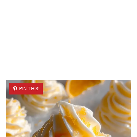
PIN THIS!