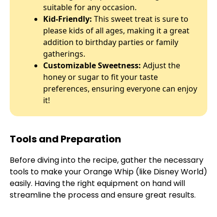
suitable for any occasion.
Kid-Friendly:
This sweet treat is sure to
please kids of all ages, making it a great
addition to birthday parties or family
gatherings.
Customizable Sweetness:
Adjust the
honey or sugar to fit your taste
preferences, ensuring everyone can enjoy
it!
Tools and Preparation
Before diving into the recipe, gather the necessary
tools to make your Orange Whip (like Disney World)
easily. Having the right equipment on hand will
streamline the process and ensure great results.