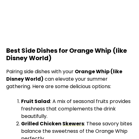
Best Side Dishes for Orange Whip (like
Disney World)
Pairing side dishes with your
Orange Whip (like
Disney World)
can elevate your summer
gathering. Here are some delicious options:
Fruit Salad
: A mix of seasonal fruits provides
freshness that complements the drink
beautifully.
Grilled Chicken
Skewers
: These savory bites
balance the sweetness of the Orange Whip
perfectly.