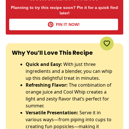
Planning to try this recipe soon? Pin it for a quick find
later!
PIN IT NOW!
Why You’ll Love This Recipe
Quick and Easy:
With just three
ingredients and a
blender
, you can whip
up this delightful treat in minutes.
Refreshing Flavor:
The combination of
orange juice and Cool Whip creates a
light and zesty flavor that’s perfect for
summer.
Versatile Presentation:
Serve it in
various ways—from piping into cups to
creating fun popsicles—making it