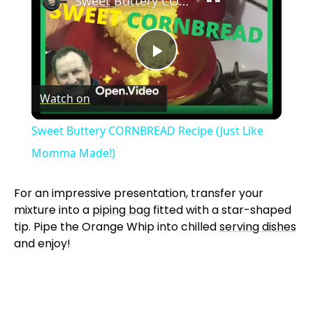
Sweet Buttery CORNBREAD Recipe (Just Like Momma Made!)
P
Watch on
l
Sweet Buttery CORNBREAD Recipe (Just Like
a
Momma Made!)
y
For an impressive presentation, transfer your
mixture into a
piping bag
fitted with a star-shaped
tip. Pipe the Orange Whip into chilled
serving dishes
V
and enjoy!
i