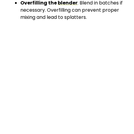
Overfilling the
blender
: Blend in batches if
necessary. Overfilling can prevent proper
mixing and lead to splatters.