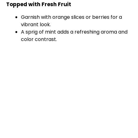
Topped with Fresh Fruit
Garnish with orange slices or berries for a
vibrant look.
A sprig of mint adds a refreshing aroma and
color contrast.