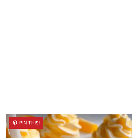
PIN THIS!