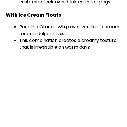
customize their own drinks with toppings.
With Ice Cream Floats
Pour the Orange Whip over vanilla
ice
cream
for an indulgent twist.
This combination creates a creamy texture
that is irresistible on warm days.