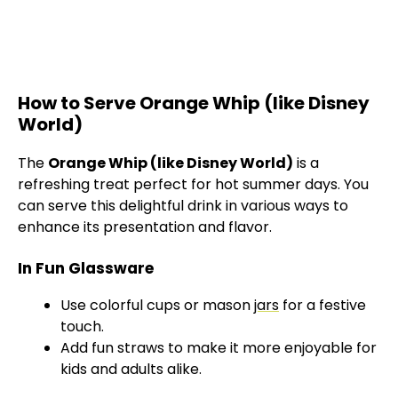
How to Serve Orange Whip (like Disney
World)
The
Orange Whip (like Disney World)
is a
refreshing treat perfect for hot summer days. You
can serve this delightful drink in various ways to
enhance its presentation and flavor.
In Fun Glassware
Use colorful cups or mason
jars
for a festive
touch.
Add fun straws to make it more enjoyable for
kids and adults alike.