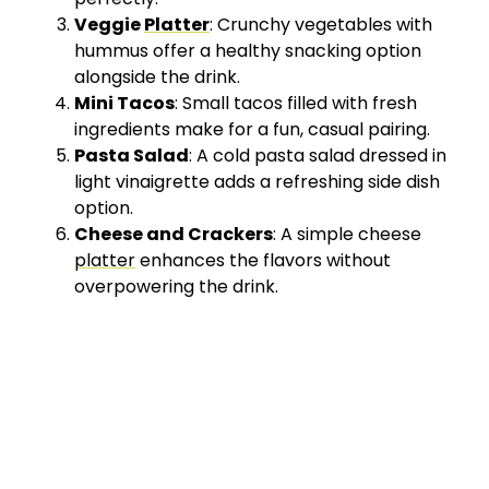
Veggie
Platter
: Crunchy vegetables with
hummus offer a healthy snacking option
alongside the drink.
Mini Tacos
: Small tacos filled with fresh
ingredients make for a fun, casual pairing.
Pasta Salad
: A cold pasta salad dressed in
light vinaigrette adds a refreshing side dish
option.
Cheese and Crackers
: A simple cheese
platter
enhances the flavors without
overpowering the drink.