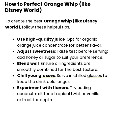
How to Perfect Orange Whip (like
Disney World)
To create the best
Orange Whip (like Disney
World)
, follow these helpful tips.
Use high-quality juice
: Opt for organic
orange juice concentrate for better flavor.
Adjust sweetness
: Taste test before serving;
add honey or sugar to suit your preference.
Blend well
: Ensure all ingredients are
smoothly combined for the best texture.
Chill your
glasses
: Serve in chilled
glasses
to
keep the drink cold longer.
Experiment with flavors
: Try adding
coconut milk for a tropical twist or vanilla
extract for depth.