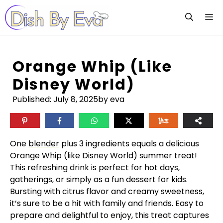
Skip
M
to
content
Orange Whip (like
Disney World)
Published:
July 8, 2025
by eva
One
blender
plus 3 ingredients equals a delicious
Orange Whip (like Disney World) summer treat!
This refreshing drink is perfect for hot days,
gatherings, or simply as a fun dessert for kids.
Bursting with citrus flavor and creamy sweetness,
it’s sure to be a hit with family and friends. Easy to
prepare and delightful to enjoy, this treat captures