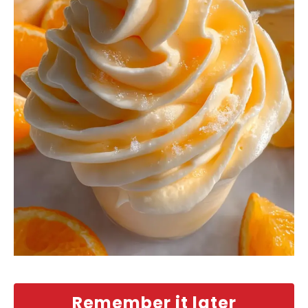
Remember it later