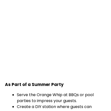
As Part of a Summer Party
Serve the Orange Whip at BBQs or pool
parties to impress your guests.
Create a DIY station where guests can