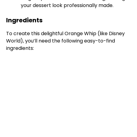
your dessert look professionally made.
Ingredients
To create this delightful Orange Whip (like Disney
World), you’ll need the following easy-to-find
ingredients: