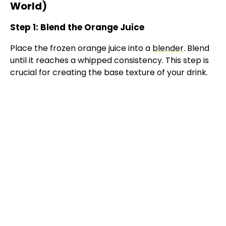
World)
Step 1: Blend the Orange Juice
Place the frozen orange juice into a
blender
. Blend
until it reaches a whipped consistency. This step is
crucial for creating the base texture of your drink.