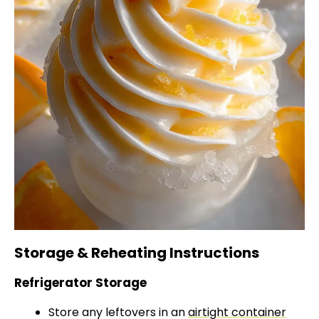
Storage & Reheating Instructions
Refrigerator Storage
Store any leftovers in an
airtight container