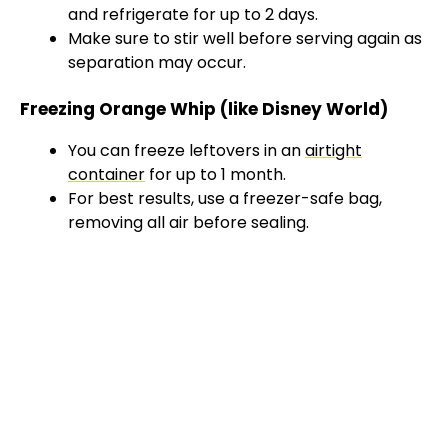
and refrigerate for up to 2 days.
Make sure to stir well before serving again as
separation may occur.
Freezing Orange Whip (like Disney World)
You can freeze leftovers in an
airtight
container
for up to 1 month.
For best results, use a freezer-safe bag,
removing all air before sealing.