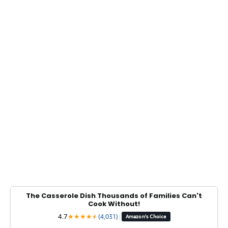
The Casserole Dish Thousands of Families Can't
Cook Without!
4.7
★
★
★
★
★
★
(4,031)
|
Amazon's Choice