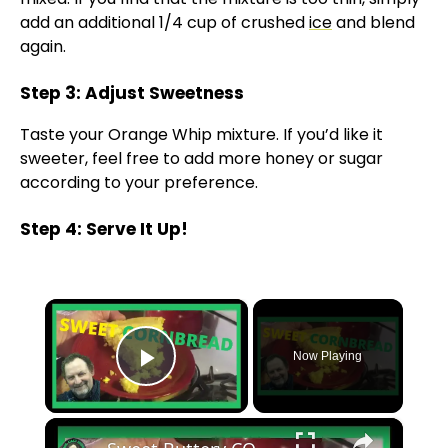
add an additional 1/4 cup of crushed
ice
and blend
again.
Step 3: Adjust Sweetness
Taste your Orange Whip mixture. If you’d like it
sweeter, feel free to add more honey or sugar
according to your preference.
Step 4: Serve It Up!
×
Now Playing
Play Video
×