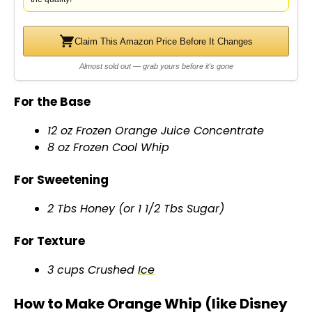
Claim This Amazon Price Before It Changes
Almost sold out — grab yours before it's gone
For the Base
12 oz Frozen Orange Juice Concentrate
8 oz Frozen Cool Whip
For Sweetening
2 Tbs Honey (or 1 1/2 Tbs Sugar)
For Texture
3 cups Crushed
Ice
How to Make Orange Whip (like Disney