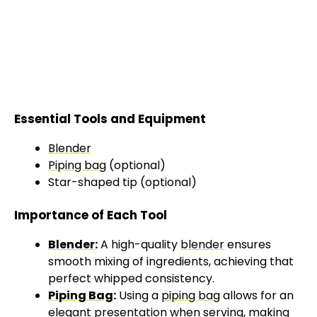
Essential Tools and Equipment
Blender
Piping bag
(optional)
Star-shaped tip (optional)
Importance of Each Tool
Blender
:
A high-quality
blender
ensures
smooth mixing of ingredients, achieving that
perfect whipped consistency.
Piping Bag
:
Using a
piping bag
allows for an
elegant presentation when serving, making