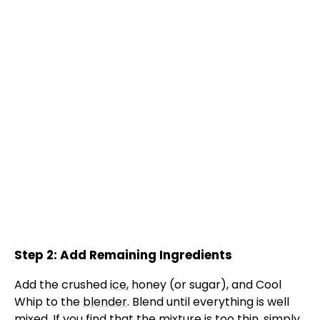
Step 2: Add Remaining Ingredients
Add the crushed
ice
, honey (or sugar), and Cool
Whip to the
blender
. Blend until everything is well
mixed. If you find that the mixture is too thin, simply