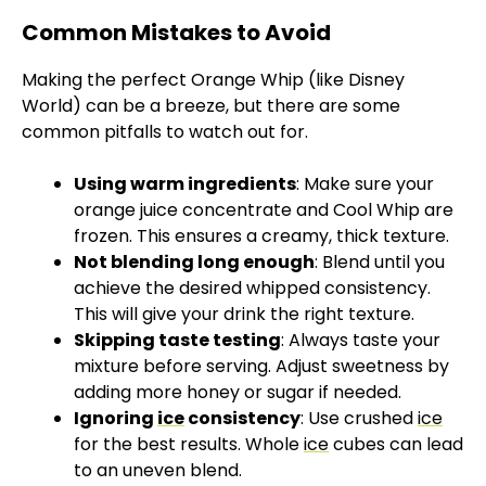
Common Mistakes to Avoid
Making the perfect Orange Whip (like Disney
World) can be a breeze, but there are some
common pitfalls to watch out for.
Using warm ingredients
: Make sure your
orange juice concentrate and Cool Whip are
frozen. This ensures a creamy, thick texture.
Not blending long enough
: Blend until you
achieve the desired whipped consistency.
This will give your drink the right texture.
Skipping taste testing
: Always taste your
mixture before serving. Adjust sweetness by
adding more honey or sugar if needed.
Ignoring
ice
consistency
: Use crushed
ice
for the best results. Whole
ice
cubes can lead
to an uneven blend.