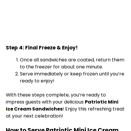
Step 4: Final Freeze & Enjoy!
Once all sandwiches are coated, return them
to the freezer for about one minute.
Serve immediately or keep frozen until you’re
ready to enjoy!
With these steps complete, you’re ready to
impress guests with your delicious
Patriotic Mini
Ice
Cream Sandwiches
! Enjoy this refreshing treat
at your next celebration!
How to Serve Patriotic Mini Ice Cream