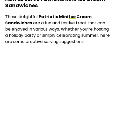
Sandwiches
These delightful
Patriotic Mini
Ice
Cream
Sandwiches
are a fun and festive treat that can
be enjoyed in various ways. Whether you’re hosting
a holiday party or simply celebrating summer, here
are some creative serving suggestions.