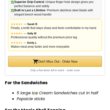
Superior Grip Control
: Unique finger hole design gives you
perfect balance and safety
Built to Last a Lifetime
: Premium stainless steel blade with
elegant beech wood handle
★
★
★
★
★
★
—
Sarah B
Finally, a knife that stays sharp and feels comfortable in my hand
★
★
★
★
★
★
—
Sally M
Professional quality without the premium price tag
★
★
★
★
★
★
—
Emily L
Makes meal prep faster and more enjoyable
Don't Miss Out - Order Now
Only a few items left in stock - order soon
For the Sandwiches
5 large
Ice
Cream Sandwiches cut in half
Popsicle sticks