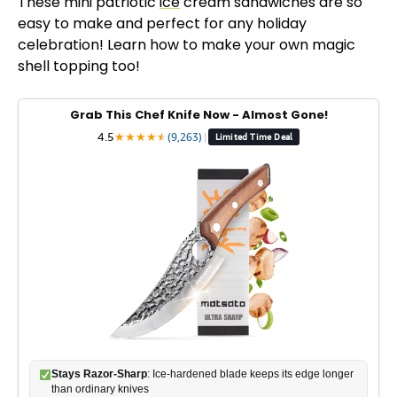
These mini patriotic
ice
cream sandwiches are so
easy to make and perfect for any holiday
celebration! Learn how to make your own magic
shell topping too!
Grab This Chef Knife Now - Almost Gone!
4.5
★
★
★
★
★
★
(9,263)
|
Limited Time Deal
Stays Razor-Sharp
: Ice-hardened blade keeps its edge longer
than ordinary knives