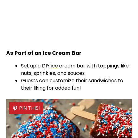
As Part of an Ice Cream Bar
Set up a DIY
ice
cream bar with toppings like
nuts, sprinkles, and sauces.
Guests can customize their sandwiches to
their liking for added fun!
PIN THIS!