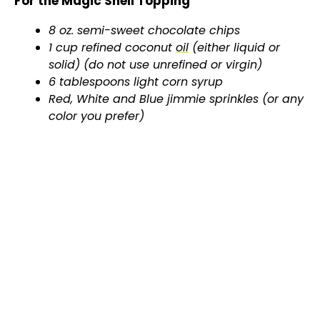
For the Magic Shell Topping
8 oz. semi-sweet chocolate chips
1 cup refined coconut
oil
(either liquid or
solid) (do not use unrefined or virgin)
6 tablespoons light corn syrup
Red, White and Blue jimmie sprinkles (or any
color you prefer)