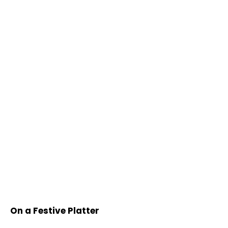
On a Festive Platter