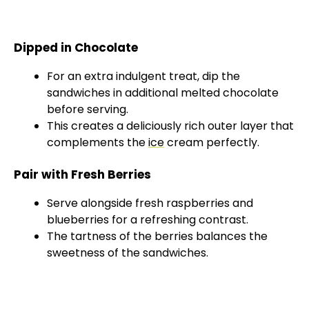
Dipped in Chocolate
For an extra indulgent treat, dip the
sandwiches in additional melted chocolate
before serving.
This creates a deliciously rich outer layer that
complements the
ice
cream perfectly.
Pair with Fresh Berries
Serve alongside fresh raspberries and
blueberries for a refreshing contrast.
The tartness of the berries balances the
sweetness of the sandwiches.