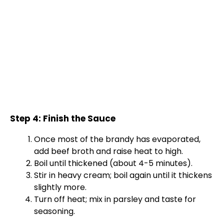
Step 4: Finish the Sauce
Once most of the brandy has evaporated,
add beef broth and raise heat to high.
Boil until thickened (about 4-5 minutes).
Stir in heavy cream; boil again until it thickens
slightly more.
Turn off heat; mix in parsley and taste for
seasoning.