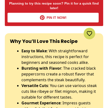
Planning to try this recipe soon? Pin it for a quick find
later!
PIN IT NOW!
Why You’ll Love This Recipe
Easy to Make
: With straightforward
instructions, this recipe is perfect for
beginners and seasoned cooks alike.
Bursting with Flavor
: The cracked black
peppercorns create a robust flavor that
complements the steak beautifully.
Versatile Cuts
: You can use various steak
cuts like ribeye or filet mignon, making it
suitable for different tastes.
Gourmet Experience
: Impress guests