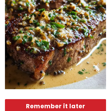
Remember it later