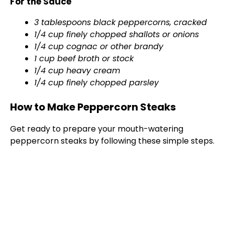
For the Sauce
3 tablespoons black peppercorns, cracked
1/4 cup finely chopped shallots or onions
1/4 cup cognac or other brandy
1 cup beef broth or stock
1/4 cup heavy cream
1/4 cup finely chopped parsley
How to Make Peppercorn Steaks
Get ready to prepare your mouth-watering
peppercorn steaks by following these simple steps.