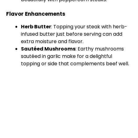
Flavor Enhancements
Herb Butter
: Topping your steak with herb-
infused butter just before serving can add
extra moisture and flavor.
Sautéed Mushrooms
: Earthy mushrooms
sautéed in garlic make for a delightful
topping or side that complements beef well.