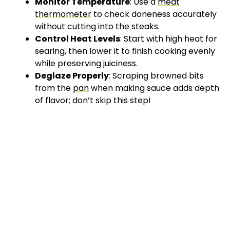
Monitor Temperature
: Use a
meat
thermometer
to check doneness accurately
without cutting into the steaks.
Control Heat Levels
: Start with high heat for
searing, then lower it to finish cooking evenly
while preserving juiciness.
Deglaze Properly
: Scraping browned bits
from the
pan
when making sauce adds depth
of flavor; don’t skip this step!