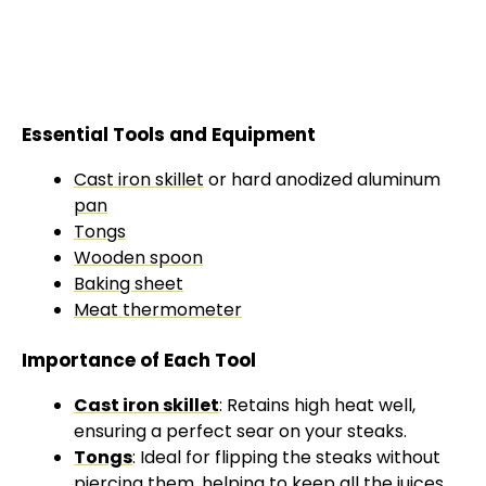
Essential Tools and Equipment
Cast iron skillet
or hard anodized aluminum
pan
Tongs
Wooden spoon
Baking sheet
Meat thermometer
Importance of Each Tool
Cast iron skillet
: Retains high heat well,
ensuring a perfect sear on your steaks.
Tongs
: Ideal for flipping the steaks without
piercing them, helping to keep all the juices