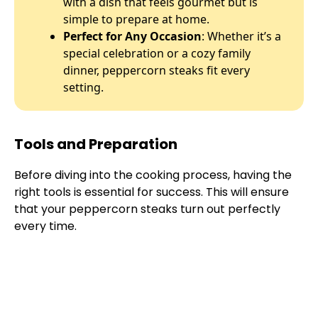
with a dish that feels gourmet but is
simple to prepare at home.
Perfect for Any Occasion
: Whether it’s a
special celebration or a cozy family
dinner, peppercorn steaks fit every
setting.
Tools and Preparation
Before diving into the cooking process, having the
right tools is essential for success. This will ensure
that your peppercorn steaks turn out perfectly
every time.