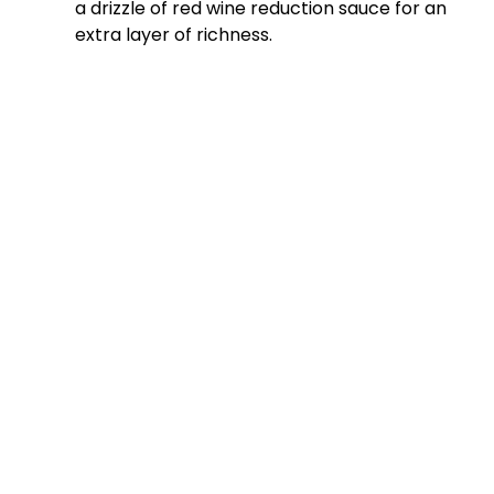
a drizzle of red wine reduction sauce for an
extra layer of richness.