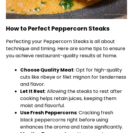
How to Perfect Peppercorn Steaks
Perfecting your Peppercorn Steaks is all about
technique and timing. Here are some tips to ensure
you achieve restaurant-quality results at home.
Choose Quality Meat
: Opt for high-quality
cuts like ribeye or filet mignon for tenderness
and flavor.
Let It Rest
: Allowing the steaks to rest after
cooking helps retain juices, keeping them
moist and flavorful.
Use Fresh Peppercorns
: Cracking fresh
black peppercorns right before using
enhances the aroma and taste significantly.