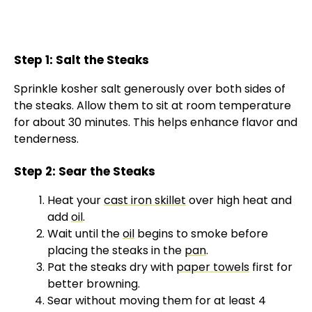
Step 1: Salt the Steaks
Sprinkle kosher salt generously over both sides of
the steaks. Allow them to sit at room temperature
for about 30 minutes. This helps enhance flavor and
tenderness.
Step 2: Sear the Steaks
Heat your
cast iron skillet
over high heat and
add
oil
.
Wait until the
oil
begins to smoke before
placing the steaks in the
pan
.
Pat the steaks dry with
paper towels
first for
better browning.
Sear without moving them for at least 4