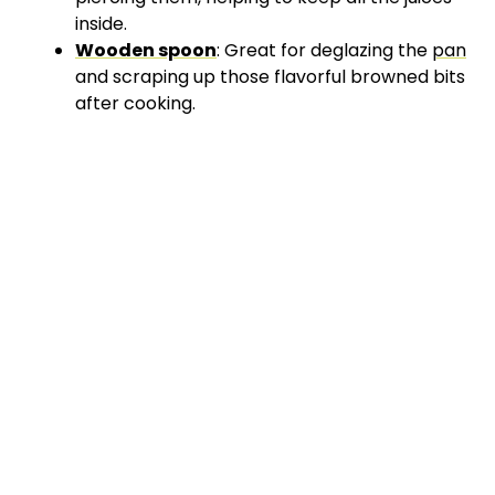
inside.
Wooden spoon
: Great for deglazing the
pan
and scraping up those flavorful browned bits
after cooking.