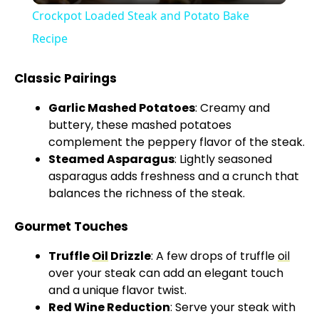
Crockpot Loaded Steak and Potato Bake
a
Recipe
y
Classic Pairings
Garlic Mashed Potatoes
: Creamy and
V
buttery, these mashed potatoes
complement the peppery flavor of the steak.
Steamed Asparagus
: Lightly seasoned
i
asparagus adds freshness and a crunch that
balances the richness of the steak.
d
Gourmet Touches
e
Truffle
Oil
Drizzle
: A few drops of truffle
oil
over your steak can add an elegant touch
o
and a unique flavor twist.
Red Wine Reduction
: Serve your steak with