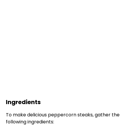
Ingredients
To make delicious peppercorn steaks, gather the
following ingredients: