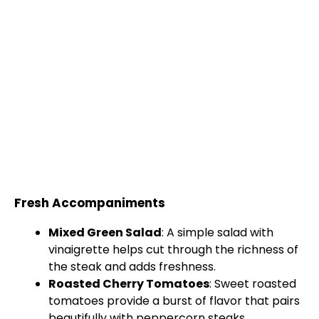
Fresh Accompaniments
Mixed Green Salad
: A simple salad with
vinaigrette helps cut through the richness of
the steak and adds freshness.
Roasted Cherry Tomatoes
: Sweet roasted
tomatoes provide a burst of flavor that pairs
beautifully with peppercorn steaks.