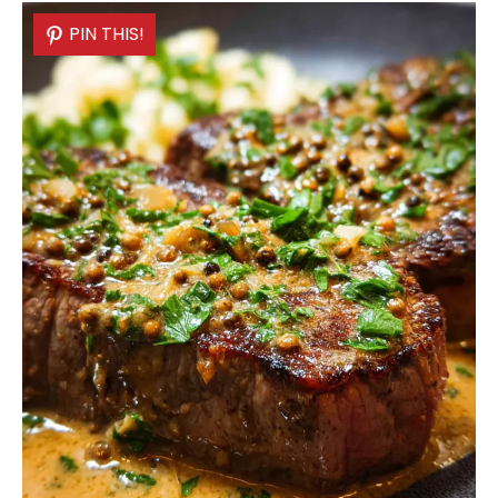
PIN THIS!