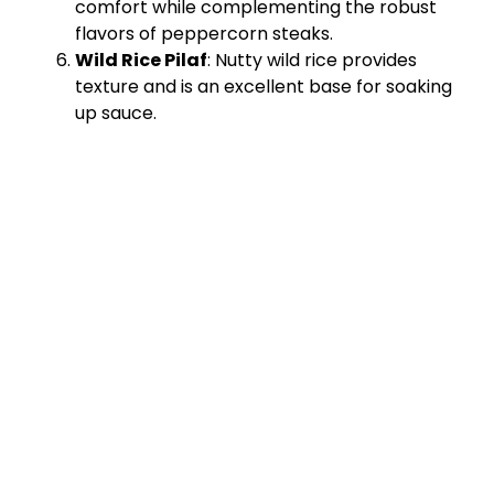
comfort while complementing the robust
flavors of peppercorn steaks.
Wild Rice Pilaf
: Nutty wild rice provides
texture and is an excellent base for soaking
up sauce.