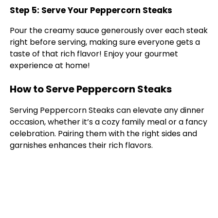
Step 5: Serve Your Peppercorn Steaks
Pour the creamy sauce generously over each steak
right before serving, making sure everyone gets a
taste of that rich flavor! Enjoy your gourmet
experience at home!
How to Serve Peppercorn Steaks
Serving Peppercorn Steaks can elevate any dinner
occasion, whether it’s a cozy family meal or a fancy
celebration. Pairing them with the right sides and
garnishes enhances their rich flavors.