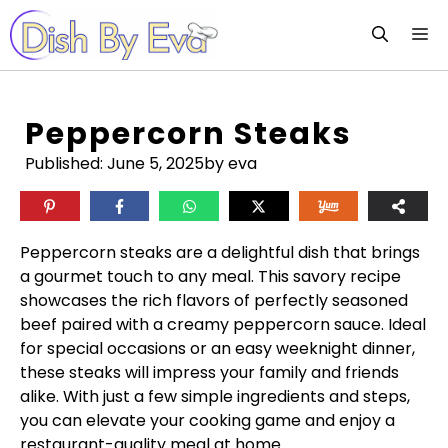
Skip
M
to
content
Peppercorn Steaks
Published:
June 5, 2025
by eva
Peppercorn steaks are a delightful dish that brings
a gourmet touch to any meal. This savory recipe
showcases the rich flavors of perfectly seasoned
beef paired with a creamy peppercorn sauce. Ideal
for special occasions or an easy weeknight dinner,
these steaks will impress your family and friends
alike. With just a few simple ingredients and steps,
you can elevate your cooking game and enjoy a
restaurant-quality meal at home.