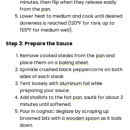
minutes, then flip when they release easily
from the
pan
.
Lower heat to medium and cook until desired
doneness is reached (120°F for rare, up to
155°F for medium well).
Step 3: Prepare the Sauce
Remove cooked steaks from the
pan
and
place them on a
baking sheet
.
Sprinkle crushed black peppercorns on both
sides of each steak.
Tent loosely with
aluminum foil
while
preparing your sauce.
Add shallots to the hot
pan
; sauté for about 2
minutes until softened.
Pour in cognac; deglaze by scraping up
browned bits with a
wooden spoon
as it boils
down.