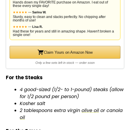
Hands down my FAVORITE purchase on Amazon. I eat out of
these every single day!
★
★
★
★
★
—
Sarina W.
Sturdy, easy to clean and stacks perfectly. No chipping after
months of use!
★
★
★
★
★
—
Lisa R.
Had these for years and still in amazing shape. Haven't broken a
single one!
Claim Yours on Amazon Now
Only a few sets left in stock — order soon
For the Steaks
4 good-sized (1/2- to 1-pound) steaks (allow
for 1/2 pound per person)
Kosher salt
2 tablespoons extra virgin
olive oil
or canola
oil