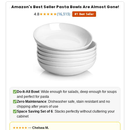
Amazon's Best Seller Pasta Bowls Are Almost Gone!
4.8
★
★
★
★
★
(16,313)
|
#1 Best Seller
Do-It-All Bowl
: Wide enough for salads, deep enough for soups
and perfect for pasta
Zero Maintenance
: Dishwasher safe, stain resistant and no
chipping after years of use
Space Saving Set of 6
: Stacks perfectly without cluttering your
cabinet
★
★
★
★
★
—
Chelsea M.