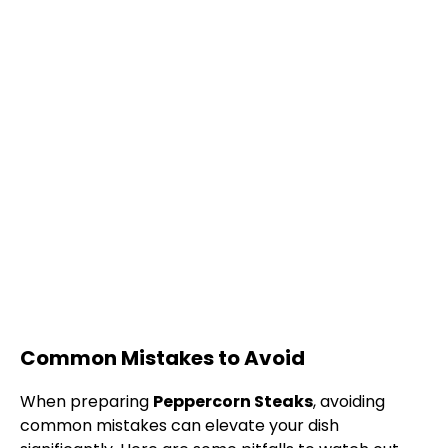
Common Mistakes to Avoid
When preparing
Peppercorn Steaks
, avoiding
common mistakes can elevate your dish