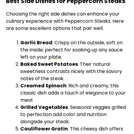
Best Side Dishes for Peppercorn Steaks
Choosing the right side dishes can enhance your
culinary experience with Peppercorn Steaks. Here
are some excellent options that pair well.
Garlic Bread
: Crispy on the outside, soft on
the inside; perfect for soaking up any sauce
left on your
plate
.
Baked Sweet Potatoes
: Their natural
sweetness contrasts nicely with the savory
notes of the steak.
Creamed Spinach
: Rich and creamy, this
classic dish adds a touch of elegance to your
meal.
Grilled Vegetables
: Seasonal veggies grilled
to perfection add color and nutrition
alongside your steak.
Cauliflower Gratin
: This cheesy dish offers