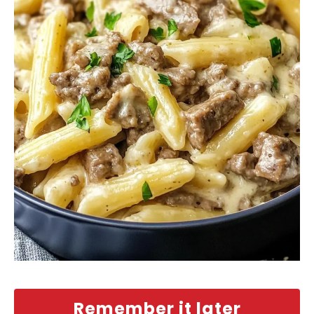
Remember it later