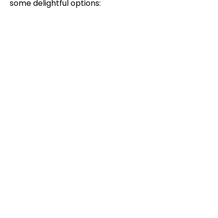
some delightful options: