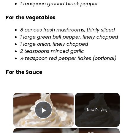
1 teaspoon ground black pepper
For the Vegetables
8 ounces fresh mushrooms, thinly sliced
1 large green bell pepper, finely chopped
1 large onion, finely chopped
2 teaspoons minced garlic
½ teaspoon red pepper flakes (optional)
For the Sauce
×
Now Playing
Play Video
×