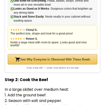
One Bowl for Everything
: Pasta, salads, soups, cereal and
more all in one versatile bowl
Looks as Good as It Works
: Gorgeous colors that brighten up
any dining table
Stack and Store Easily
: Nests neatly in your cabinet without
wasting space
★
★
★
★
★
—
Cheryl G.
The perfect size, shape and look for a great price!
★
★
★
★
★
—
Robert S.
Holds a large meal with room to spare. Looks good and nice
quality!
See Why Everyone Is Obsessed With These Bowls
Only a few left — order now before it's too late
Step 2: Cook the Beef
In a
large skillet
over medium heat:
1. Add the ground beef.
2. Season with salt and pepper.