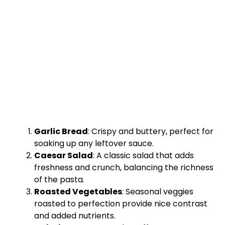
Garlic Bread
: Crispy and buttery, perfect for
soaking up any leftover sauce.
Caesar Salad
: A classic salad that adds
freshness and crunch, balancing the richness
of the pasta.
Roasted Vegetables
: Seasonal veggies
roasted to perfection provide nice contrast
and added nutrients.