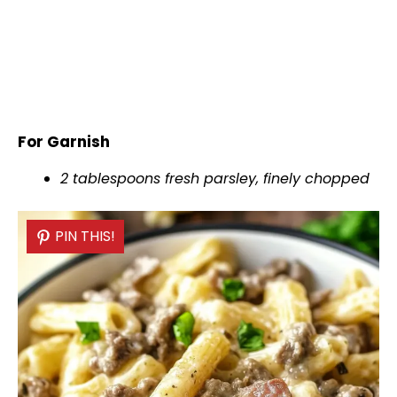
For Garnish
2 tablespoons fresh parsley, finely chopped
PIN THIS!