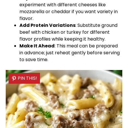
experiment with different cheeses like
mozzarella or cheddar if you want variety in
flavor.
Add Protein Variations
: Substitute ground
beef with chicken or turkey for different
flavor profiles while keeping it healthy.
Make It Ahead
: This meal can be prepared
in advance; just reheat gently before serving
to save time.
PIN THIS!