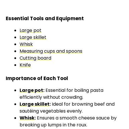
Essential Tools and Equipment
Large pot
Large skillet
Whisk
Measuring cups and spoons
Cutting board
Knife
Importance of Each Tool
Large pot
:
Essential for boiling pasta
efficiently without crowding.
Large skillet
:
Ideal for browning beef and
sautéing vegetables evenly.
Whisk
:
Ensures a smooth cheese sauce by
breaking up lumps in the roux.