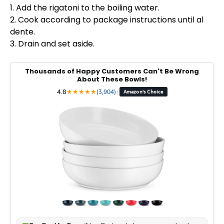
1. Add the rigatoni to the boiling water.
2. Cook according to package instructions until al
dente.
3. Drain and set aside.
Thousands of Happy Customers Can't Be Wrong
About These Bowls!
4.8
★
★
★
★
★
(3,904)
|
Amazon's Choice