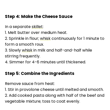
Step 4: Make the Cheese Sauce
In a separate
skillet
:
1. Melt butter over medium heat.
2. Sprinkle in flour;
whisk
continuously for 1 minute to
form a smooth roux.
3. Slowly
whisk
in milk and half-and-half while
stirring frequently.
4. Simmer for 4-6 minutes until thickened.
Step 5: Combine the Ingredients
Remove sauce from heat:
1. Stir in provolone cheese until melted and smooth.
2. Add cooked pasta along with half of the beef and
vegetable mixture; toss to coat evenly.