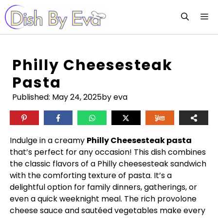
Skip
M
to
content
Philly Cheesesteak
Pasta
Published:
May 24, 2025
by eva
Indulge in a creamy
Philly Cheesesteak pasta
that’s perfect for any occasion! This dish combines
the classic flavors of a Philly cheesesteak sandwich
with the comforting texture of pasta. It’s a
delightful option for family dinners, gatherings, or
even a quick weeknight meal. The rich provolone
cheese sauce and sautéed vegetables make every