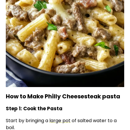
How to Make Philly Cheesesteak pasta
Step 1: Cook the Pasta
Start by bringing a
large pot
of salted water to a
boil.