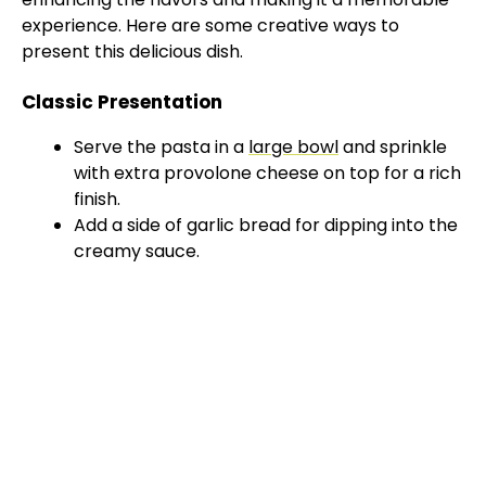
experience. Here are some creative ways to
present this delicious dish.
Classic Presentation
Serve the pasta in a
large bowl
and sprinkle
with extra provolone cheese on top for a rich
finish.
Add a side of garlic bread for dipping into the
creamy sauce.