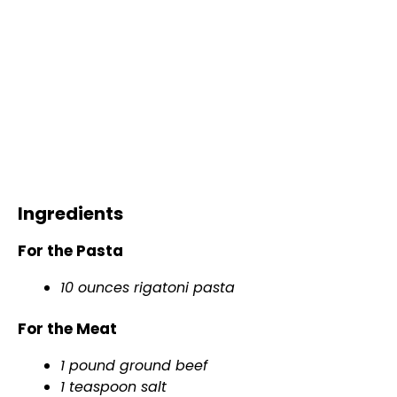
Ingredients
For the Pasta
10 ounces rigatoni pasta
For the Meat
1 pound ground beef
1 teaspoon salt