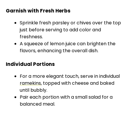
Garnish with Fresh Herbs
Sprinkle fresh parsley or chives over the top
just before serving to add color and
freshness.
A squeeze of lemon juice can brighten the
flavors, enhancing the overall dish.
Individual Portions
For a more elegant touch, serve in individual
ramekins
, topped with cheese and baked
until bubbly.
Pair each portion with a small salad for a
balanced meal.