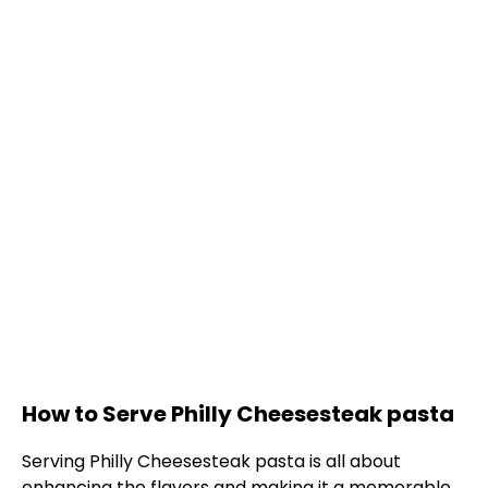
How to Serve Philly Cheesesteak pasta
Serving Philly Cheesesteak pasta is all about
enhancing the flavors and making it a memorable