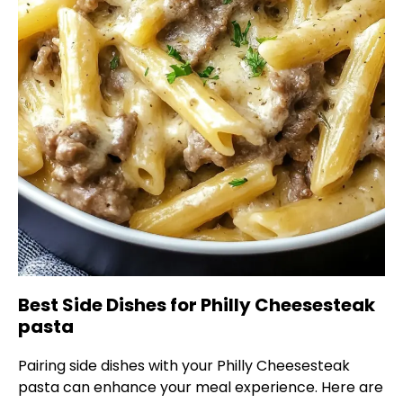
Best Side Dishes for Philly Cheesesteak
pasta
Pairing side dishes with your Philly Cheesesteak
pasta can enhance your meal experience. Here are