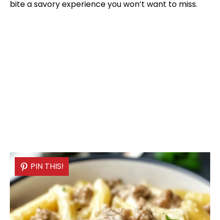
bite a savory experience you won’t want to miss.
PIN THIS!
PIN THIS!