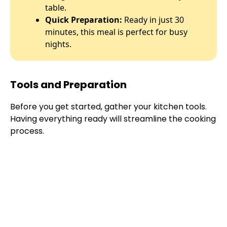
table.
Quick Preparation:
Ready in just 30
minutes, this meal is perfect for busy
nights.
Tools and Preparation
Before you get started, gather your kitchen tools.
Having everything ready will streamline the cooking
process.