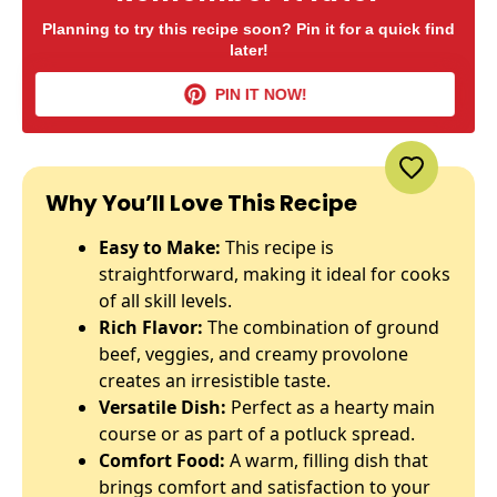
Planning to try this recipe soon? Pin it for a quick find
later!
PIN IT NOW!
Why You’ll Love This Recipe
Easy to Make:
This recipe is
straightforward, making it ideal for cooks
of all skill levels.
Rich Flavor:
The combination of ground
beef, veggies, and creamy provolone
creates an irresistible taste.
Versatile Dish:
Perfect as a hearty main
course or as part of a potluck spread.
Comfort Food:
A warm, filling dish that
brings comfort and satisfaction to your