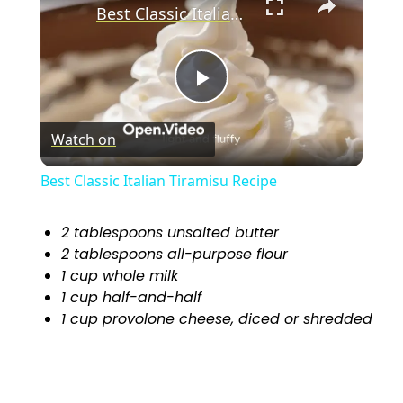
Best Classic Italian Tiramisu Recipe
P
Watch on
l
Best Classic Italian Tiramisu Recipe
a
2 tablespoons unsalted butter
2 tablespoons all-purpose flour
y
1 cup whole milk
1 cup half-and-half
V
1 cup provolone cheese, diced or shredded
i