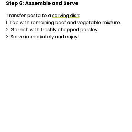
Step 6: Assemble and Serve
Transfer pasta to a
serving dish
:
1. Top with remaining beef and vegetable mixture.
2. Garnish with freshly chopped parsley.
3. Serve immediately and enjoy!