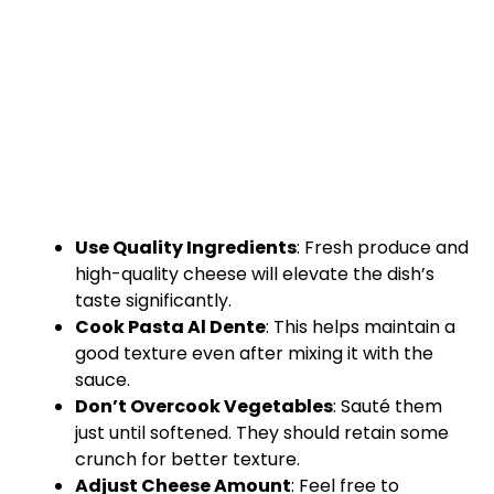
Use Quality Ingredients
: Fresh produce and
high-quality cheese will elevate the dish’s
taste significantly.
Cook Pasta Al Dente
: This helps maintain a
good texture even after mixing it with the
sauce.
Don’t Overcook Vegetables
: Sauté them
just until softened. They should retain some
crunch for better texture.
Adjust Cheese Amount
: Feel free to