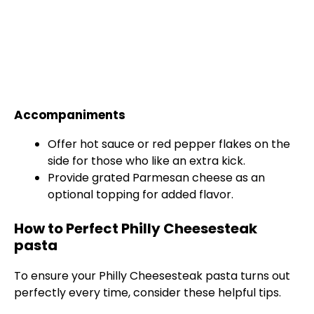
Accompaniments
Offer hot sauce or red pepper flakes on the
side for those who like an extra kick.
Provide grated Parmesan cheese as an
optional topping for added flavor.
How to Perfect Philly Cheesesteak
pasta
To ensure your Philly Cheesesteak pasta turns out
perfectly every time, consider these helpful tips.