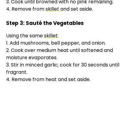
3. Cook until browned with no pink remaining.
4. Remove from
skillet
and set aside.
Step 3: Sauté the Vegetables
Using the same
skillet
:
1. Add mushrooms, bell pepper, and onion.
2. Cook over medium heat until softened and
moisture evaporates.
3. Stir in minced garlic; cook for 30 seconds until
fragrant.
4. Remove from heat and set aside.