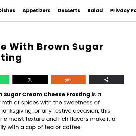
Dishes
Appetizers
Desserts
Salad
Privacy Po
e With Brown Sugar
ting
n Sugar Cream Cheese Frosting
is a
armth of spices with the sweetness of
Thanksgiving, or any festive occasion, this
he moist texture and rich flavors make it a
ly with a cup of tea or coffee.