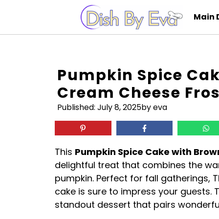
Skip
Main 
to
content
Pumpkin Spice Cak
Cream Cheese Fros
Published:
July 8, 2025
by eva
This
Pumpkin Spice Cake with Brow
delightful treat that combines the w
pumpkin. Perfect for fall gatherings, 
cake is sure to impress your guests. T
standout dessert that pairs wonderful