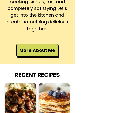
cooking simple, fun, and
completely satisfying Let’s
get into the kitchen and
create something delicious
together!
More About Me
RECENT RECIPES