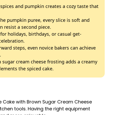
 spices and pumpkin creates a cozy taste that
the pumpkin puree, every slice is soft and
n resist a second piece.
 for holidays, birthdays, or casual get-
celebration.
orward steps, even novice bakers can achieve
.
n sugar cream cheese frosting adds a creamy
plements the spiced cake.
ice Cake with Brown Sugar Cream Cheese
itchen tools. Having the right equipment