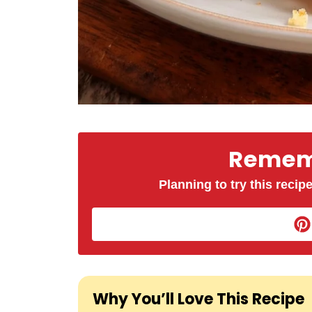
Rememb
Planning to try this recipe
Why You’ll Love This Recipe