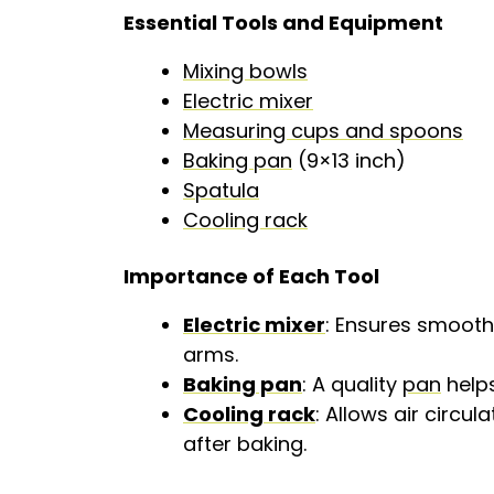
Essential Tools and Equipment
Mixing bowls
Electric mixer
Measuring cups and spoons
Baking pan
(9×13 inch)
Spatula
Cooling rack
Importance of Each Tool
Electric mixer
: Ensures smooth 
arms.
Baking pan
: A quality
pan
helps
Cooling rack
: Allows air circu
after baking.