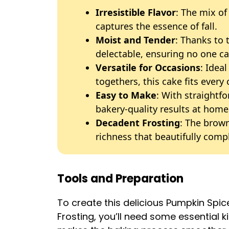
Irresistible Flavor
: The mix of
captures the essence of fall.
Moist and Tender
: Thanks to 
delectable, ensuring no one ca
Versatile for Occasions
: Ideal
togethers, this cake fits every 
Easy to Make
: With straightf
bakery-quality results at home
Decadent Frosting
: The brow
richness that beautifully com
Tools and Preparation
To create this delicious Pumpkin Sp
Frosting, you’ll need some essential k