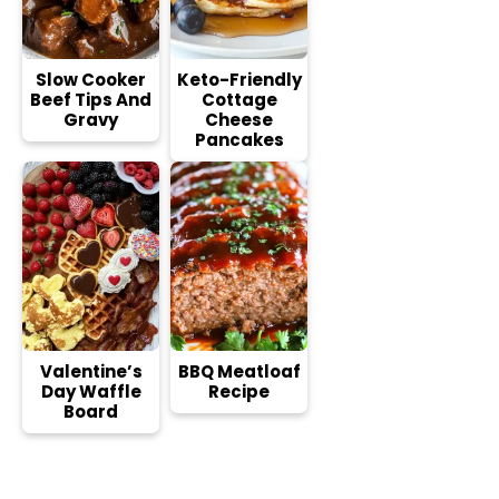
Slow Cooker
Keto-Friendly
Beef Tips And
Cottage
Gravy
Cheese
Pancakes
Valentine’s
BBQ Meatloaf
Day Waffle
Recipe
Board