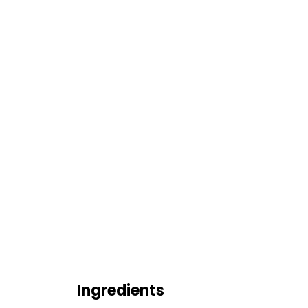
Ingredients