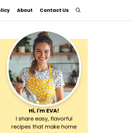
licy
About
Contact Us
Hi, I'm
EVA
!
I share easy, flavorful
recipes that make home