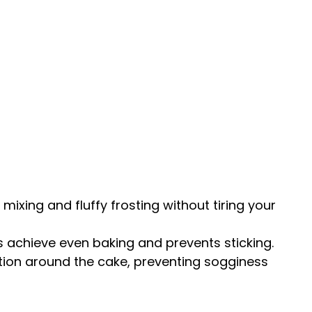
mixing and fluffy frosting without tiring your
 achieve even baking and prevents sticking.
lation around the cake, preventing sogginess