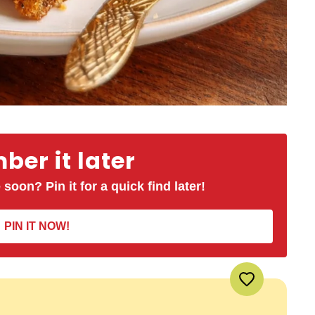
er it later
 soon? Pin it for a quick find later!
PIN IT NOW!