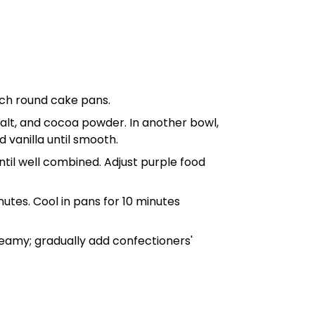
nch round cake pans
.
, salt, and cocoa powder. In another
bowl
,
d vanilla until smooth.
ntil well combined. Adjust purple food
tes. Cool in pans for 10 minutes
reamy; gradually add confectioners'