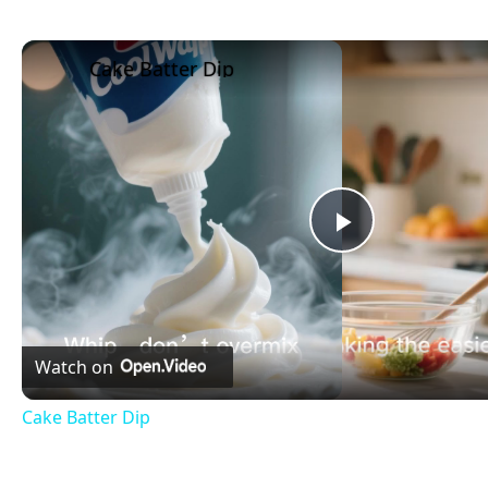
Cake Batter Dip
Play
Video
Watch on
Cake Batter Dip