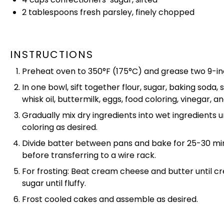
2 tablespoons
fresh parsley, finely chopped
INSTRUCTIONS
Preheat
oven
to 350°F (175°C) and grease two
9-i
In one
bowl
, sift together flour, sugar, baking soda
whisk
oil
, buttermilk, eggs, food coloring, vinegar, an
Gradually mix dry ingredients into wet ingredients u
coloring as desired.
Divide batter between pans and bake for 25-30 minu
before transferring to a
wire rack
.
For frosting: Beat cream cheese and butter until c
sugar until fluffy.
Frost cooled cakes and assemble as desired.