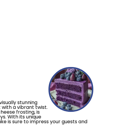
visually stunning
with a vibrant twist.
eese frosting, is
s. With its unique
ake is sure to impress your guests and