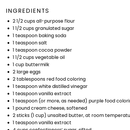
INGREDIENTS
2 1/2 cups
all-purpose flour
1 1/2 cups
granulated sugar
1 teaspoon
baking soda
1 teaspoon
salt
1 teaspoon
cocoa powder
1 1/2 cups
vegetable
oil
1 cup
buttermilk
2
large eggs
2 tablespoons
red food coloring
1 teaspoon
white distilled vinegar
1 teaspoon
vanilla extract
1 teaspoon
(or more, as needed) purple food color
1
pound cream cheese, softened
2
sticks (1 cup) unsalted butter, at room temperat
1 teaspoon
vanilla extract
4 cups
confectioners’ sugar, sifted