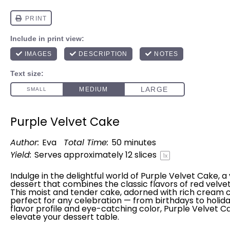
Purple Velvet Cake
Author:
Eva
Total Time:
50 minutes
Yield:
Serves approximately
12
slices
1
x
Indulge in the delightful world of Purple Velvet Cake, a 
dessert that combines the classic flavors of red velvet 
This moist and tender cake, adorned with rich cream ch
perfect for any celebration — from birthdays to holiday
flavor profile and eye-catching color, Purple Velvet C
elevate your dessert table.