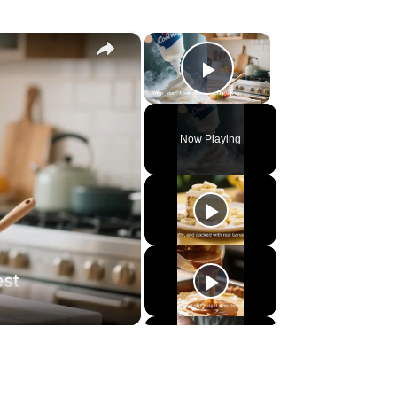
×
×
Play Video
Now Playing