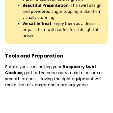
Beautiful Presentation
: The swirl design
and powdered sugar topping make them
visually stunning.
Versatile Treat
: Enjoy them as a dessert
or pair them with coffee for a delightful
break.
Tools and Preparation
Before you start baking your
Raspberry Swirl
Cookies
, gather the necessary tools to ensure a
smooth process. Having the right equipment will
make the task easier and more enjoyable.