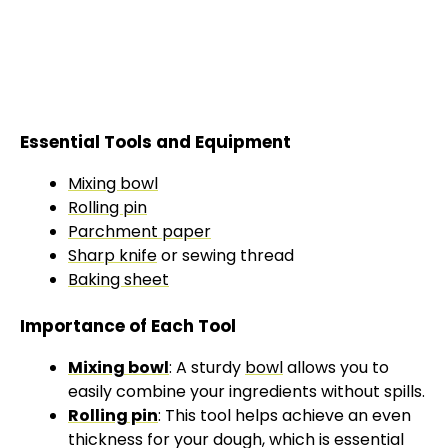
Essential Tools and Equipment
Mixing bowl
Rolling pin
Parchment paper
Sharp knife
or sewing thread
Baking sheet
Importance of Each Tool
Mixing bowl
: A sturdy
bowl
allows you to
easily combine your ingredients without spills.
Rolling pin
: This tool helps achieve an even
thickness for your dough, which is essential