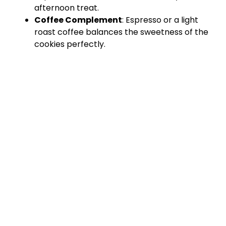
afternoon treat.
Coffee Complement
: Espresso or a light
roast coffee balances the sweetness of the
cookies perfectly.