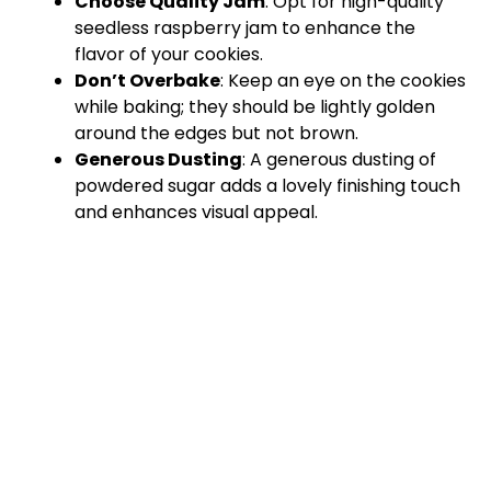
Choose Quality Jam
: Opt for high-quality
seedless raspberry jam to enhance the
flavor of your cookies.
Don’t Overbake
: Keep an eye on the cookies
while baking; they should be lightly golden
around the edges but not brown.
Generous Dusting
: A generous dusting of
powdered sugar adds a lovely finishing touch
and enhances visual appeal.