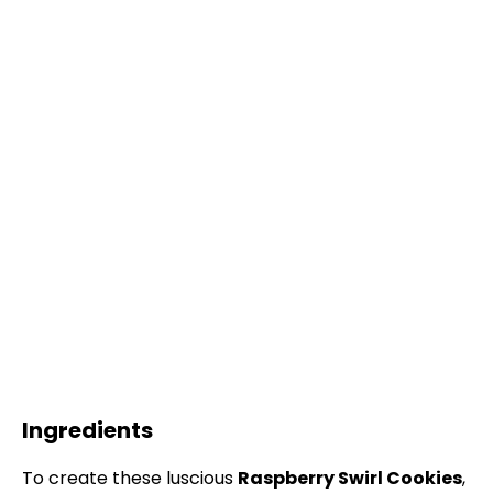
Ingredients
To create these luscious
Raspberry Swirl Cookies
,