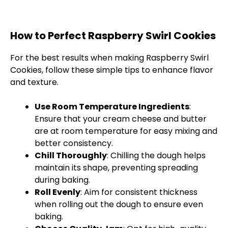
How to Perfect Raspberry Swirl Cookies
For the best results when making Raspberry Swirl
Cookies, follow these simple tips to enhance flavor
and texture.
Use Room Temperature Ingredients
:
Ensure that your cream cheese and butter
are at room temperature for easy mixing and
better consistency.
Chill Thoroughly
: Chilling the dough helps
maintain its shape, preventing spreading
during baking.
Roll Evenly
: Aim for consistent thickness
when rolling out the dough to ensure even
baking.