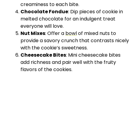
creaminess to each bite.
Chocolate Fondue
: Dip pieces of cookie in
melted chocolate for an indulgent treat
everyone will love.
Nut Mixes
: Offer a
bowl
of mixed nuts to
provide a savory crunch that contrasts nicely
with the cookie’s sweetness.
Cheesecake Bites
: Mini cheesecake bites
add richness and pair well with the fruity
flavors of the cookies.