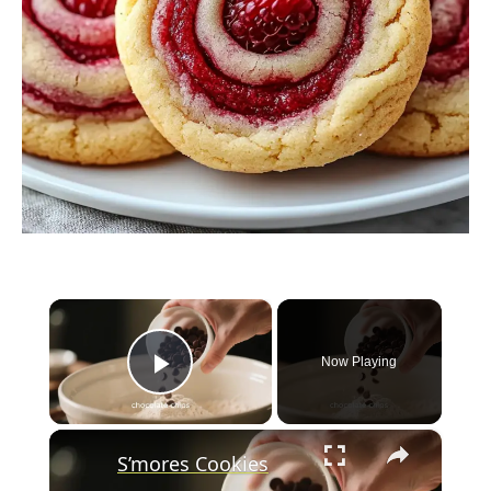
×
Now Playing
Play Video
×
S’mores Cookies