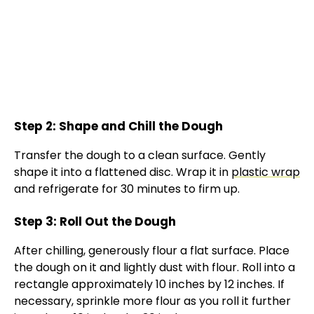
Step 2: Shape and Chill the Dough
Transfer the dough to a clean surface. Gently
shape it into a flattened disc. Wrap it in
plastic wrap
and refrigerate for 30 minutes to firm up.
Step 3: Roll Out the Dough
After chilling, generously flour a flat surface. Place
the dough on it and lightly dust with flour. Roll into a
rectangle approximately 10 inches by 12 inches. If
necessary, sprinkle more flour as you roll it further