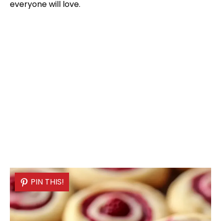
everyone will love.
PIN THIS!
PIN THIS!