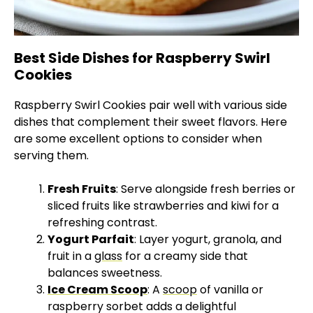
Best Side Dishes for Raspberry Swirl
Cookies
Raspberry Swirl Cookies pair well with various side
dishes that complement their sweet flavors. Here
are some excellent options to consider when
serving them.
Fresh Fruits
: Serve alongside fresh berries or
sliced fruits like strawberries and kiwi for a
refreshing contrast.
Yogurt Parfait
: Layer yogurt, granola, and
fruit in a
glass
for a creamy side that
balances sweetness.
Ice Cream Scoop
: A
scoop
of vanilla or
raspberry sorbet adds a delightful