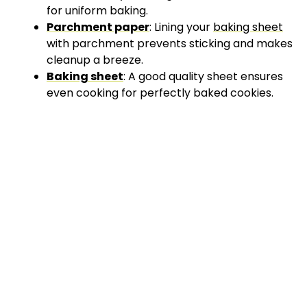
for uniform baking.
Parchment paper
: Lining your
baking sheet
with parchment prevents sticking and makes
cleanup a breeze.
Baking sheet
: A good quality sheet ensures
even cooking for perfectly baked cookies.