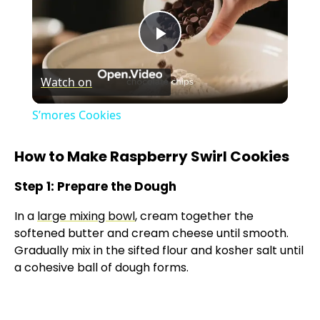
P
Watch on
l
S’mores Cookies
a
How to Make Raspberry Swirl Cookies
y
Step 1: Prepare the Dough
In a
large mixing bowl
, cream together the
V
softened butter and cream cheese until smooth.
Gradually mix in the sifted flour and kosher salt until
i
a cohesive ball of dough forms.
d