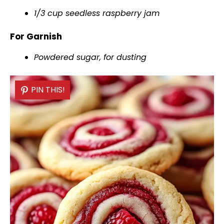
1/3 cup seedless raspberry jam
For Garnish
Powdered sugar, for dusting
PIN THIS!