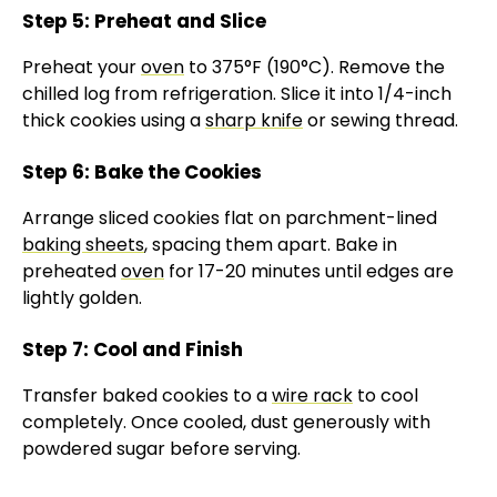
Step 5: Preheat and Slice
Preheat your
oven
to 375°F (190°C). Remove the
chilled log from refrigeration. Slice it into 1/4-inch
thick cookies using a
sharp knife
or sewing thread.
Step 6: Bake the Cookies
Arrange sliced cookies flat on parchment-lined
baking sheets
, spacing them apart. Bake in
preheated
oven
for 17-20 minutes until edges are
lightly golden.
Step 7: Cool and Finish
Transfer baked cookies to a
wire rack
to cool
completely. Once cooled, dust generously with
powdered sugar before serving.