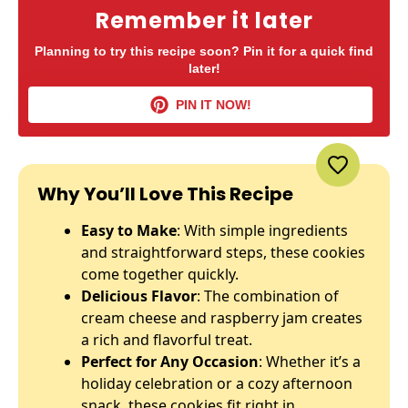
Remember it later
Planning to try this recipe soon? Pin it for a quick find
later!
PIN IT NOW!
Why You’ll Love This Recipe
Easy to Make
: With simple ingredients
and straightforward steps, these cookies
come together quickly.
Delicious Flavor
: The combination of
cream cheese and raspberry jam creates
a rich and flavorful treat.
Perfect for Any Occasion
: Whether it’s a
holiday celebration or a cozy afternoon
snack, these cookies fit right in.