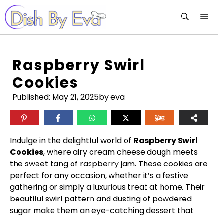
Skip
M
to
content
Raspberry Swirl
Cookies
Published:
May 21, 2025
by eva
Indulge in the delightful world of
Raspberry Swirl
Cookies
, where airy cream cheese dough meets
the sweet tang of raspberry jam. These cookies are
perfect for any occasion, whether it’s a festive
gathering or simply a luxurious treat at home. Their
beautiful swirl pattern and dusting of powdered
sugar make them an eye-catching dessert that