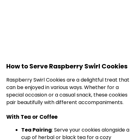
How to Serve Raspberry Swirl Cookies
Raspberry Swirl Cookies are a delightful treat that
can be enjoyed in various ways. Whether for a
special occasion or a casual snack, these cookies
pair beautifully with different accompaniments.
With Tea or Coffee
Tea Pairing
: Serve your cookies alongside a
cup of herbal or black tea for a cozy