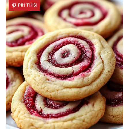
PIN THIS!