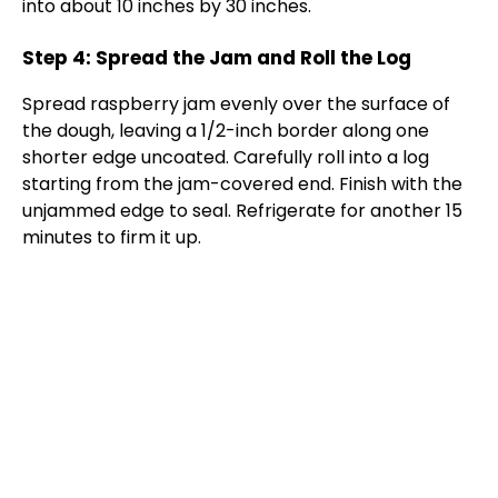
into about 10 inches by 30 inches.
Step 4: Spread the Jam and Roll the Log
Spread raspberry jam evenly over the surface of
the dough, leaving a 1/2-inch border along one
shorter edge uncoated. Carefully roll into a log
starting from the jam-covered end. Finish with the
unjammed edge to seal. Refrigerate for another 15
minutes to firm it up.