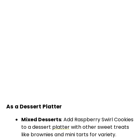
As a Dessert Platter
Mixed Desserts
: Add Raspberry Swirl Cookies
to a dessert
platter
with other sweet treats
like brownies and mini tarts for variety.