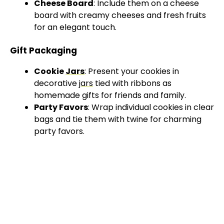
Cheese Board
: Include them on a cheese
board with creamy cheeses and fresh fruits
for an elegant touch.
Gift Packaging
Cookie
Jars
: Present your cookies in
decorative
jars
tied with ribbons as
homemade gifts for friends and family.
Party Favors
: Wrap individual cookies in clear
bags and tie them with twine for charming
party favors.