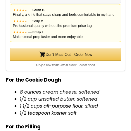
★
★
★
★
★
★
—
Sarah B
Finally, a knife that stays sharp and feels comfortable in my hand
★
★
★
★
★
★
—
Sally M
Professional quality without the premium price tag
★
★
★
★
★
★
—
Emily L
Makes meal prep faster and more enjoyable
Don't Miss Out - Order Now
Only a few items left in stock - order soon
For the Cookie Dough
8 ounces cream cheese, softened
1/2 cup unsalted butter, softened
1 1/2 cups all-purpose flour, sifted
1/2 teaspoon kosher salt
For the Filling