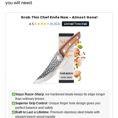
you will need:
Grab This Chef Knife Now - Almost Gone!
4.5
★
★
★
★
★
★
(9,263)
|
Limited Time Deal
Stays Razor-Sharp
: Ice-hardened blade keeps its edge longer
than ordinary knives
Superior Grip Control
: Unique finger hole design gives you
perfect balance and safety
Built to Last a Lifetime
: Premium stainless steel blade with
elegant beech wood handle