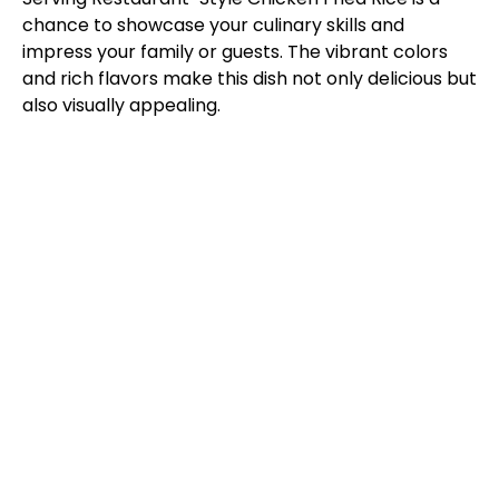
chance to showcase your culinary skills and
impress your family or guests. The vibrant colors
and rich flavors make this dish not only delicious but
also visually appealing.