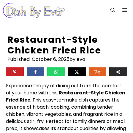
Skip
M
to
content
Restaurant-Style
Chicken Fried Rice
Published:
October 6, 2025
by eva
Experience the joy of dining out from the comfort
of your home with this
Restaurant-Style Chicken
Fried Rice
. This easy-to-make dish captures the
essence of hibachi cooking, combining tender
chicken, vibrant vegetables, and fragrant rice in a
delicious stir-fry. Perfect for family dinners or meal
prep, it showcases its standout qualities by allowing