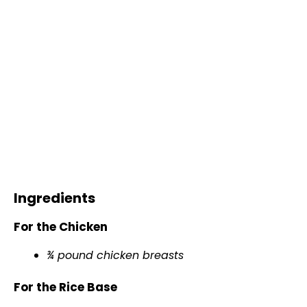
Ingredients
For the Chicken
¾ pound chicken breasts
For the Rice Base