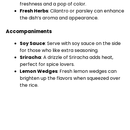
freshness and a pop of color.
Fresh Herbs
: Cilantro or parsley can enhance
the dish’s aroma and appearance.
Accompaniments
Soy Sauce
: Serve with soy sauce on the side
for those who like extra seasoning.
Sriracha
: A drizzle of Sriracha adds heat,
perfect for spice lovers.
Lemon Wedges
: Fresh lemon wedges can
brighten up the flavors when squeezed over
the rice.