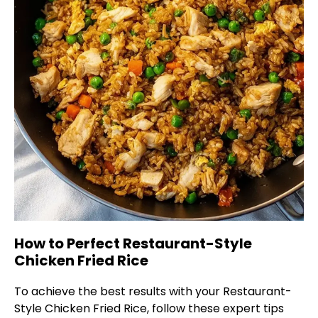
How to Perfect Restaurant-Style
Chicken Fried Rice
To achieve the best results with your Restaurant-
Style Chicken Fried Rice, follow these expert tips