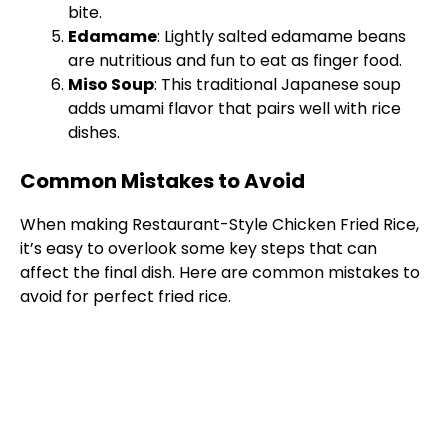
bite.
Edamame
: Lightly salted edamame beans
are nutritious and fun to eat as finger food.
Miso Soup
: This traditional Japanese soup
adds umami flavor that pairs well with rice
dishes.
Common Mistakes to Avoid
When making Restaurant-Style Chicken Fried Rice,
it’s easy to overlook some key steps that can
affect the final dish. Here are common mistakes to
avoid for perfect fried rice.