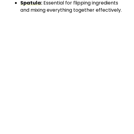
Spatula
:
Essential for flipping ingredients
and mixing everything together effectively.