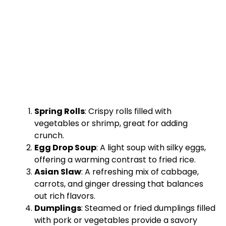
Spring Rolls
: Crispy rolls filled with
vegetables or shrimp, great for adding
crunch.
Egg Drop Soup
: A light soup with silky eggs,
offering a warming contrast to fried rice.
Asian Slaw
: A refreshing mix of cabbage,
carrots, and ginger dressing that balances
out rich flavors.
Dumplings
: Steamed or fried dumplings filled
with pork or vegetables provide a savory