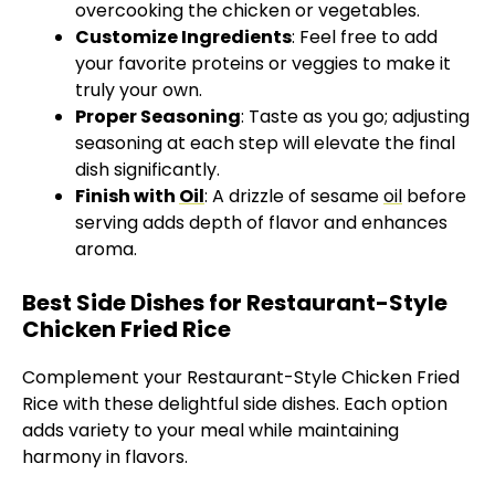
overcooking the chicken or vegetables.
Customize Ingredients
: Feel free to add
your favorite proteins or veggies to make it
truly your own.
Proper Seasoning
: Taste as you go; adjusting
seasoning at each step will elevate the final
dish significantly.
Finish with
Oil
: A drizzle of sesame
oil
before
serving adds depth of flavor and enhances
aroma.
Best Side Dishes for Restaurant-Style
Chicken Fried Rice
Complement your Restaurant-Style Chicken Fried
Rice with these delightful side dishes. Each option
adds variety to your meal while maintaining
harmony in flavors.