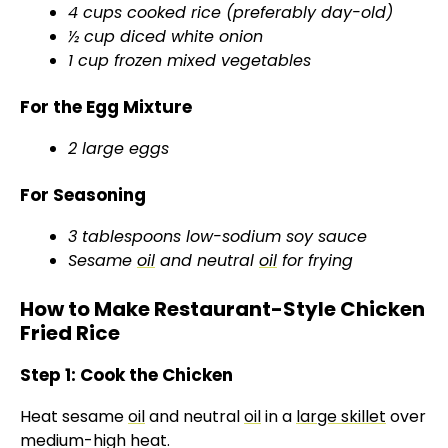
4 cups cooked rice (preferably day-old)
½ cup diced white onion
1 cup frozen mixed vegetables
For the Egg Mixture
2 large eggs
For Seasoning
3 tablespoons low-sodium soy sauce
Sesame
oil
and neutral
oil
for frying
How to Make Restaurant-Style Chicken
Fried Rice
Step 1: Cook the Chicken
Heat sesame
oil
and neutral
oil
in a
large skillet
over
medium-high heat.