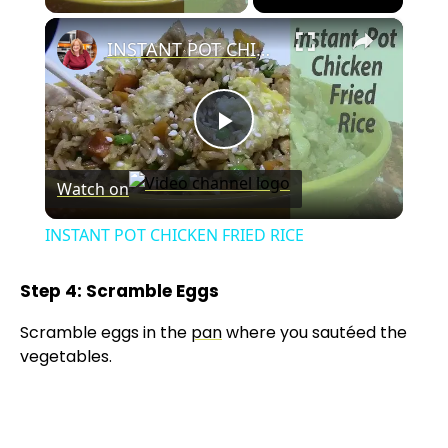
×
INSTANT POT CHICKEN FRIED RICE
P
Watch on
l
INSTANT POT CHICKEN FRIED RICE
a
Step 4: Scramble Eggs
y
Scramble eggs in the
pan
where you sautéed the
vegetables.
V