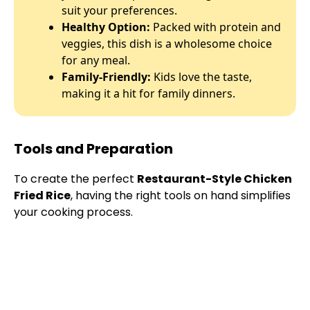
suit your preferences.
Healthy Option:
Packed with protein and
veggies, this dish is a wholesome choice
for any meal.
Family-Friendly:
Kids love the taste,
making it a hit for family dinners.
Tools and Preparation
To create the perfect
Restaurant-Style Chicken
Fried Rice
, having the right tools on hand simplifies
your cooking process.