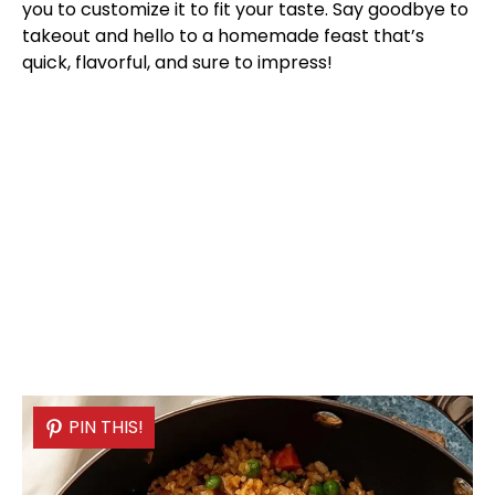
you to customize it to fit your taste. Say goodbye to
takeout and hello to a homemade feast that’s
quick, flavorful, and sure to impress!
PIN THIS!
PIN THIS!