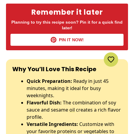
Remember it later
Planning to try this recipe soon? Pin it for a quick find
later!
PIN IT NOW!
Why You’ll Love This Recipe
Quick Preparation:
Ready in just 45
minutes, making it ideal for busy
weeknights.
Flavorful Dish:
The combination of soy
sauce and sesame
oil
creates a rich flavor
profile.
Versatile Ingredients:
Customize with
your favorite proteins or vegetables to