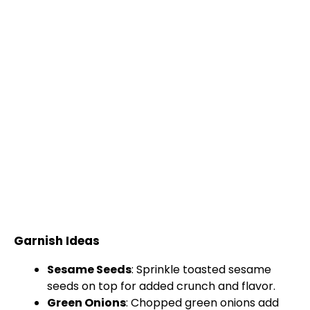
Garnish Ideas
Sesame Seeds
: Sprinkle toasted sesame
seeds on top for added crunch and flavor.
Green Onions
: Chopped green onions add