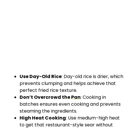
Use Day-Old Rice
: Day-old rice is drier, which
prevents clumping and helps achieve that
perfect fried rice texture.
Don’t Overcrowd the
Pan
: Cooking in
batches ensures even cooking and prevents
steaming the ingredients.
High Heat Cooking
: Use medium-high heat
to get that restaurant-style sear without