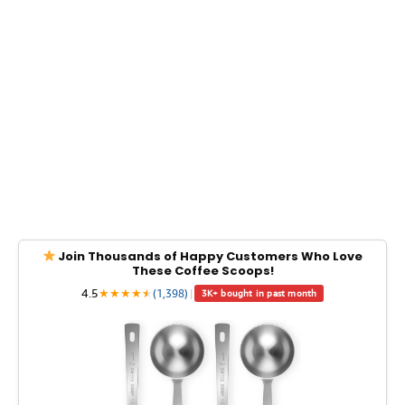
Join Thousands of Happy Customers Who Love
These Coffee Scoops!
4.5
★
★
★
★
★
★
(1,398)
|
3K+ bought in past month