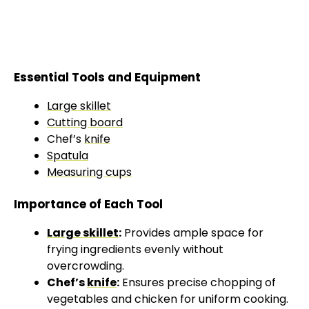
Essential Tools and Equipment
Large skillet
Cutting board
Chef’s
knife
Spatula
Measuring cups
Importance of Each Tool
Large skillet
:
Provides ample space for
frying ingredients evenly without
overcrowding.
Chef’s
knife
:
Ensures precise chopping of
vegetables and chicken for uniform cooking.