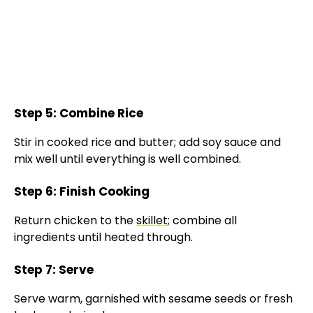
Step 5: Combine Rice
Stir in cooked rice and butter; add soy sauce and
mix well until everything is well combined.
Step 6: Finish Cooking
Return chicken to the
skillet
; combine all
ingredients until heated through.
Step 7: Serve
Serve warm, garnished with sesame seeds or fresh