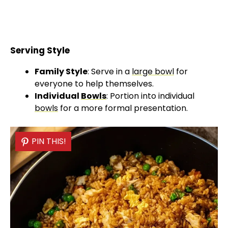
Serving Style
Family Style
: Serve in a
large bowl
for
everyone to help themselves.
Individual
Bowls
: Portion into individual
bowls
for a more formal presentation.
PIN THIS!