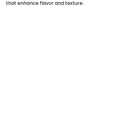
that enhance flavor and texture.