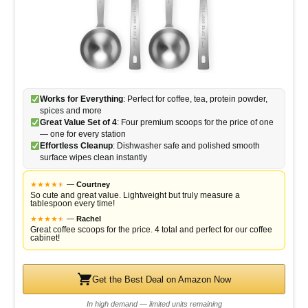
Works for Everything
: Perfect for coffee, tea, protein powder,
spices and more
Great Value Set of 4
: Four premium scoops for the price of one
— one for every station
Effortless Cleanup
: Dishwasher safe and polished smooth
surface wipes clean instantly
★
★
★
★
★
★
—
Courtney
So cute and great value. Lightweight but truly measure a
tablespoon every time!
★
★
★
★
★
★
—
Rachel
Great coffee scoops for the price. 4 total and perfect for our coffee
cabinet!
Get the Best Deal on Amazon Now
In high demand — limited units remaining