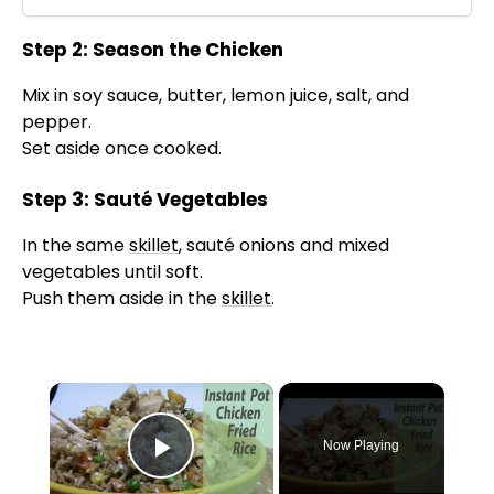
Step 2: Season the Chicken
Mix in soy sauce, butter, lemon juice, salt, and
pepper.
Set aside once cooked.
Step 3: Sauté Vegetables
In the same
skillet
, sauté onions and mixed
vegetables until soft.
Push them aside in the
skillet
.
×
Now Playing
Play Video