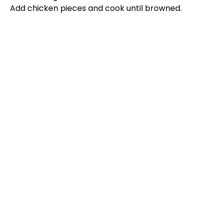
Add chicken pieces and cook until browned.