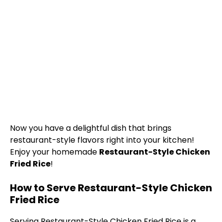
Now you have a delightful dish that brings
restaurant-style flavors right into your kitchen!
Enjoy your homemade
Restaurant-Style Chicken
Fried Rice
!
How to Serve Restaurant-Style Chicken
Fried Rice
Serving Restaurant-Style Chicken Fried Rice is a