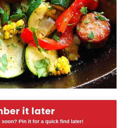
er it later
 soon? Pin it for a quick find later!