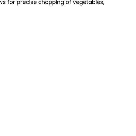
ws for precise chopping of vegetables,