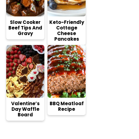
Slow Cooker
Keto-Friendly
Beef Tips And
Cottage
Gravy
Cheese
Pancakes
Valentine’s
BBQ Meatloaf
Day Waffle
Recipe
Board