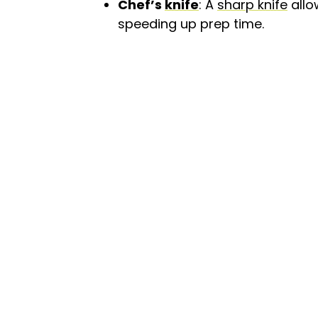
Chef’s
knife
: A
sharp knife
allo
speeding up prep time.