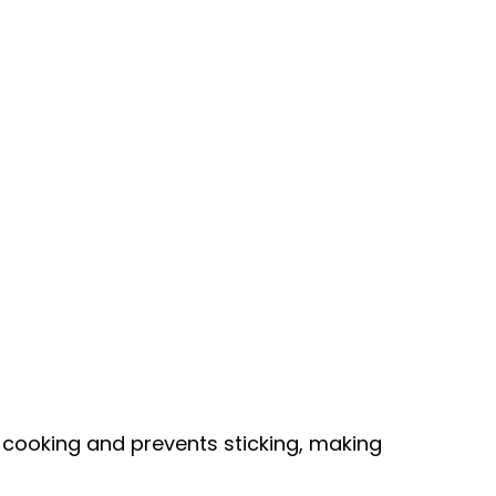
 cooking and prevents sticking, making