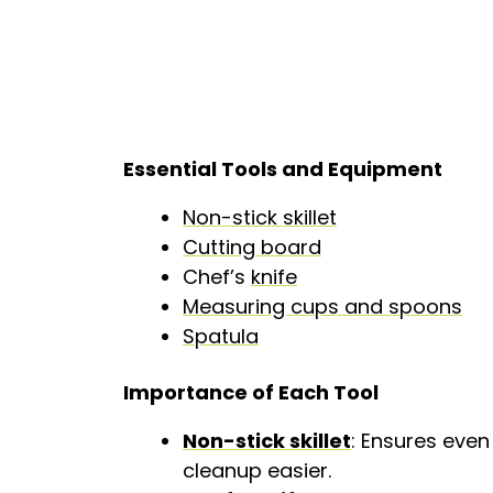
Essential Tools and Equipment
Non-stick skillet
Cutting board
Chef’s
knife
Measuring cups and spoons
Spatula
Importance of Each Tool
Non-stick skillet
: Ensures even
cleanup easier.