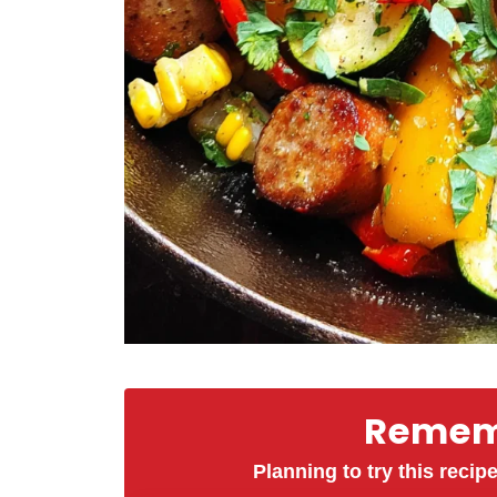
Rememb
Planning to try this recipe