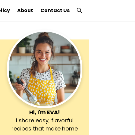
licy
About
Contact Us
Hi, I'm
EVA
!
I share easy, flavorful
recipes that make home