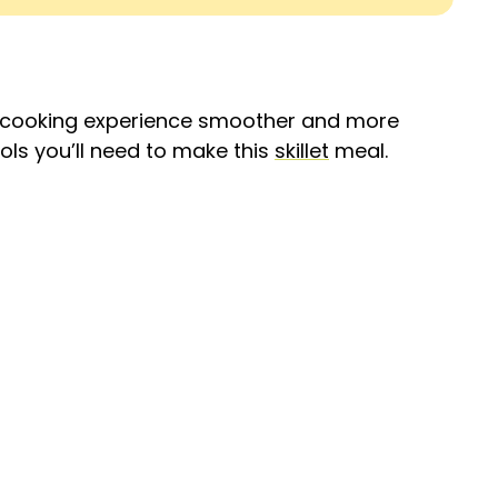
r cooking experience smoother and more
ols you’ll need to make this
skillet
meal.