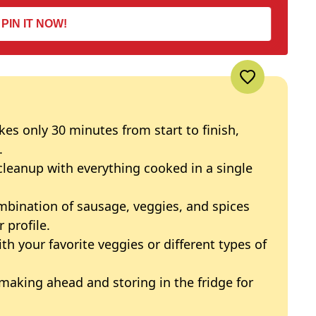
PIN IT NOW!
akes only 30 minutes from start to finish,
.
 cleanup with everything cooked in a single
mbination of sausage, veggies, and spices
 profile.
ith your favorite veggies or different types of
 making ahead and storing in the fridge for