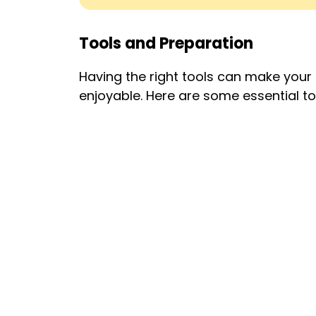
Tools and Preparation
Having the right tools can make you
enjoyable. Here are some essential to