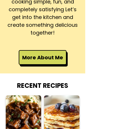
cooking simple, fun, and
completely satisfying Let’s
get into the kitchen and
create something delicious
together!
More About Me
RECENT RECIPES