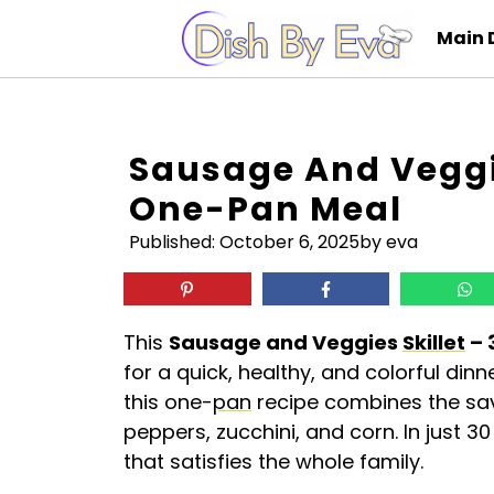
Skip
Main 
to
content
Sausage And Veggie
One-Pan Meal
Published:
October 6, 2025
by eva
This
Sausage and Veggies
Skillet
– 
for a quick, healthy, and colorful din
this one-
pan
recipe combines the savo
peppers, zucchini, and corn. In just 
that satisfies the whole family.