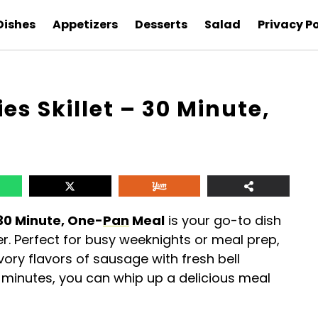
Dishes
Appetizers
Desserts
Salad
Privacy Po
s Skillet – 30 Minute,
30 Minute, One-
Pan
Meal
is your go-to dish
ner. Perfect for busy weeknights or meal prep,
ry flavors of sausage with fresh bell
30 minutes, you can whip up a delicious meal