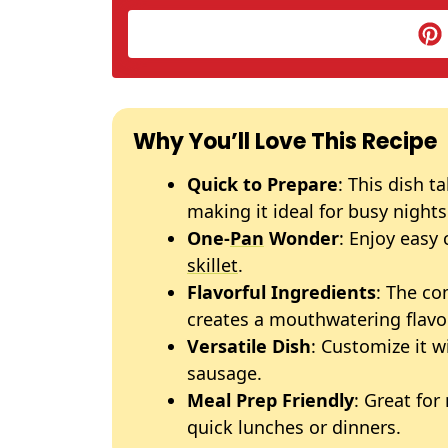
Why You’ll Love This Recipe
Quick to Prepare
: This dish t
making it ideal for busy nights
One-
Pan
Wonder
: Enjoy easy
skillet
.
Flavorful Ingredients
: The co
creates a mouthwatering flavor
Versatile Dish
: Customize it w
sausage.
Meal Prep Friendly
: Great for
quick lunches or dinners.