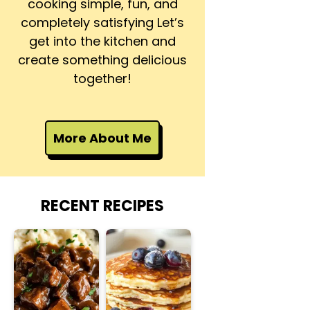
cooking simple, fun, and
completely satisfying Let’s
get into the kitchen and
create something delicious
together!
More About Me
RECENT RECIPES