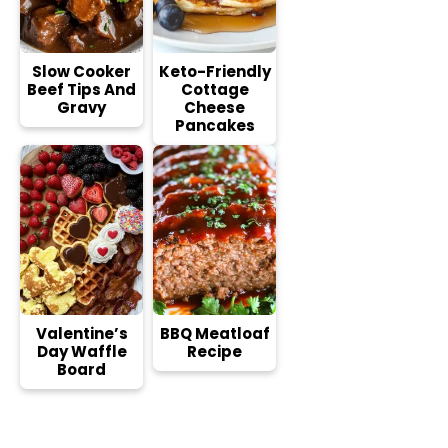
Slow Cooker
Keto-Friendly
Beef Tips And
Cottage
Gravy
Cheese
Pancakes
Valentine’s
BBQ Meatloaf
Day Waffle
Recipe
Board