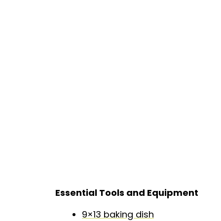
Essential Tools and Equipment
9×13 baking dish