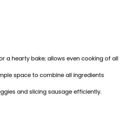
 for a hearty bake; allows even cooking of all
ample space to combine all ingredients
eggies and slicing sausage efficiently.