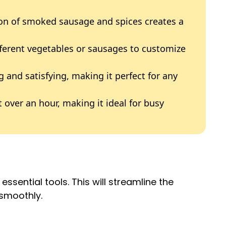
on of smoked sausage and spices creates a
fferent vegetables or sausages to customize
ing and satisfying, making it perfect for any
t over an hour, making it ideal for busy
ssential tools. This will streamline the
smoothly.