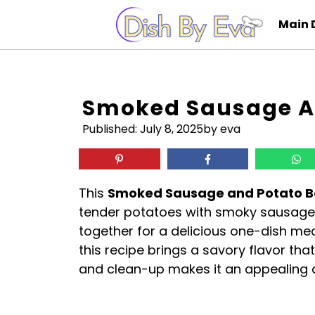
Skip
Main 
to
content
Smoked Sausage A
Published:
July 8, 2025
by eva
This
Smoked Sausage and Potato 
tender potatoes with smoky sausage,
together for a delicious one-dish meal
this recipe brings a savory flavor tha
and clean-up makes it an appealing 