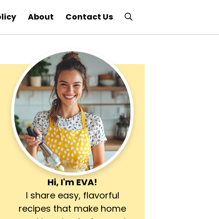
licy
About
Contact Us
Hi, I'm
EVA
!
I share easy, flavorful
recipes that make home