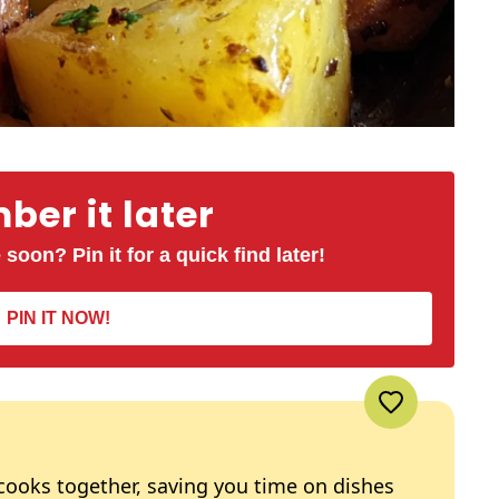
er it later
 soon? Pin it for a quick find later!
PIN IT NOW!
 cooks together, saving you time on dishes