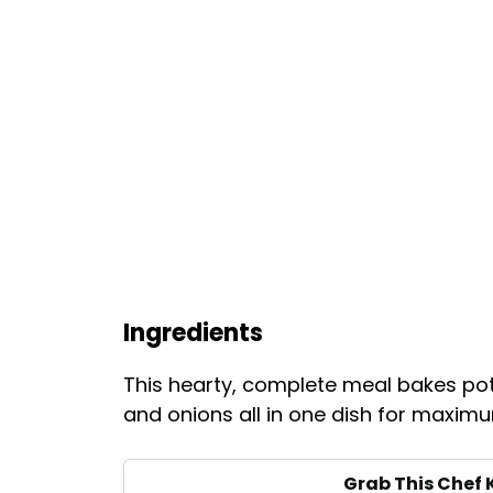
Ingredients
This hearty, complete meal bakes p
and onions all in one dish for maxim
Grab This Chef 