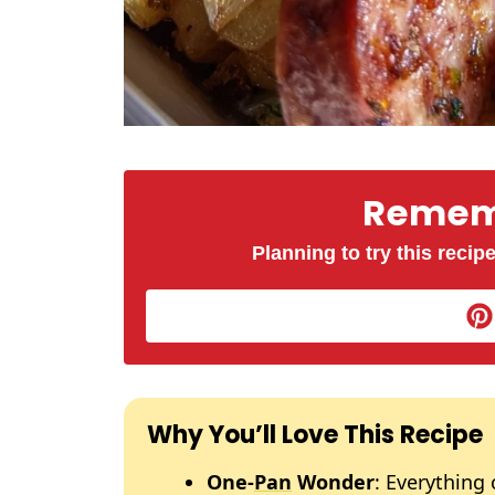
Rememb
Planning to try this recipe
Why You’ll Love This Recipe
One-
Pan
Wonder
: Everything