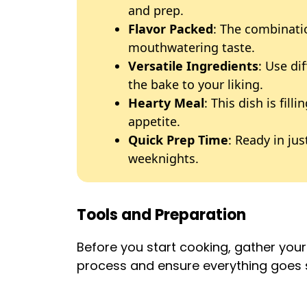
and prep.
Flavor Packed
: The combinati
mouthwatering taste.
Versatile Ingredients
: Use di
the bake to your liking.
Hearty Meal
: This dish is fill
appetite.
Quick Prep Time
: Ready in jus
weeknights.
Tools and Preparation
Before you start cooking, gather your e
process and ensure everything goes 