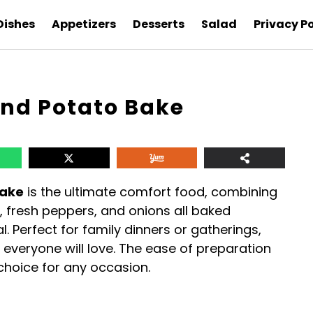
Dishes
Appetizers
Desserts
Salad
Privacy Po
nd Potato Bake
Bake
is the ultimate comfort food, combining
 fresh peppers, and onions all baked
. Perfect for family dinners or gatherings,
t everyone will love. The ease of preparation
choice for any occasion.