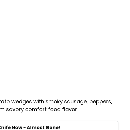
otato wedges with smoky sausage, peppers,
um savory comfort food flavor!
Knife Now - Almost Gone!