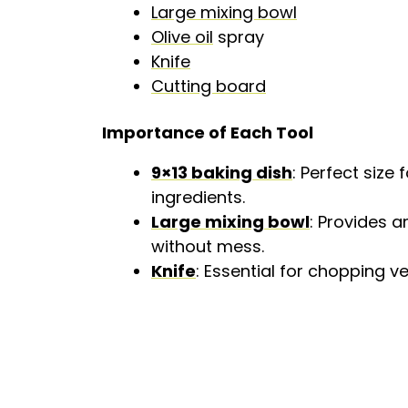
Large mixing bowl
Olive oil
spray
Knife
Cutting board
Importance of Each Tool
9×13 baking dish
: Perfect size
ingredients.
Large mixing bowl
: Provides 
without mess.
Knife
: Essential for chopping v