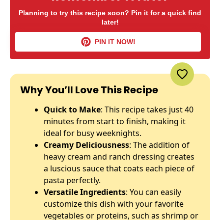
Planning to try this recipe soon? Pin it for a quick find
later!
PIN IT NOW!
Why You’ll Love This Recipe
Quick to Make
: This recipe takes just 40
minutes from start to finish, making it
ideal for busy weeknights.
Creamy Deliciousness
: The addition of
heavy cream and ranch dressing creates
a luscious sauce that coats each piece of
pasta perfectly.
Versatile Ingredients
: You can easily
customize this dish with your favorite
vegetables or proteins, such as shrimp or