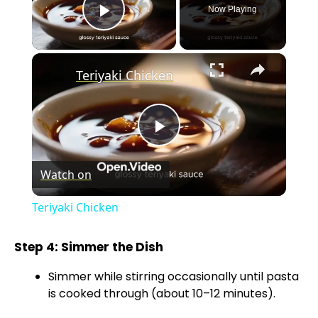
Now Playing
Play Video
×
Teriyaki Chicken
P
Watch on
l
Teriyaki Chicken
a
Step 4: Simmer the Dish
y
Simmer while stirring occasionally until pasta
is cooked through (about 10–12 minutes).
V