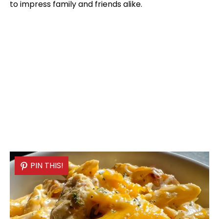
to impress family and friends alike.
PIN THIS!
PIN THIS!