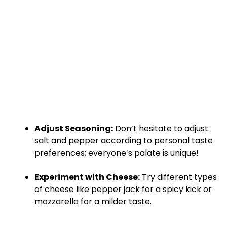
Adjust Seasoning:
Don’t hesitate to adjust
salt and pepper according to personal taste
preferences; everyone’s palate is unique!
Experiment with Cheese:
Try different types
of cheese like pepper jack for a spicy kick or
mozzarella for a milder taste.