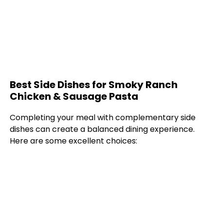
Best Side Dishes for Smoky Ranch
Chicken & Sausage Pasta
Completing your meal with complementary side
dishes can create a balanced dining experience.
Here are some excellent choices: