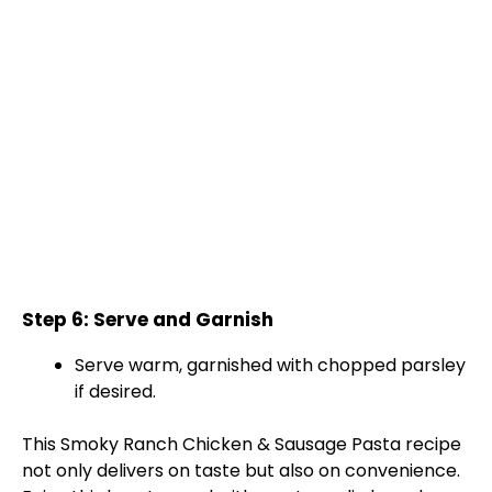
Step 6: Serve and Garnish
Serve warm, garnished with chopped parsley
if desired.
This Smoky Ranch Chicken & Sausage Pasta recipe
not only delivers on taste but also on convenience.