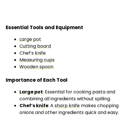
Essential Tools and Equipment
Large pot
Cutting board
Chef’s
knife
Measuring cups
Wooden spoon
Importance of Each Tool
Large pot
: Essential for cooking pasta and
combining all ingredients without spilling.
Chef’s
knife
: A
sharp knife
makes chopping
onions and other ingredients quick and easy.