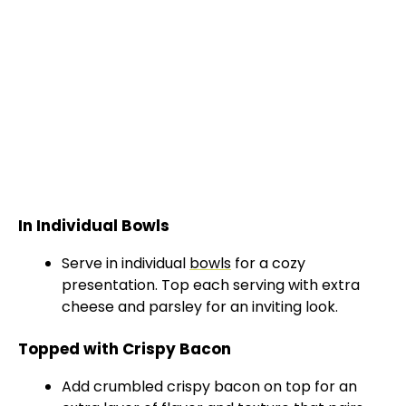
In Individual Bowls
Serve in individual
bowls
for a cozy
presentation. Top each serving with extra
cheese and parsley for an inviting look.
Topped with Crispy Bacon
Add crumbled crispy bacon on top for an