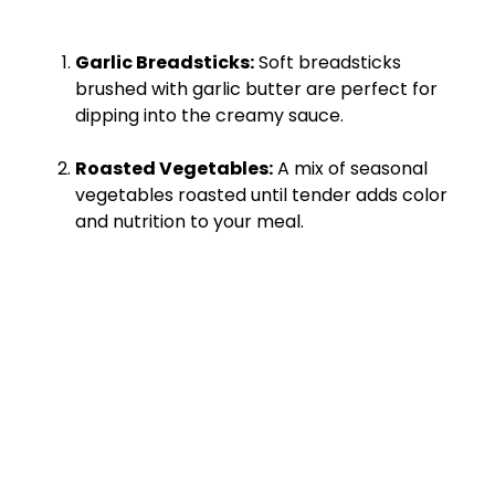
Garlic Breadsticks:
Soft breadsticks
brushed with garlic butter are perfect for
dipping into the creamy sauce.
Roasted Vegetables:
A mix of seasonal
vegetables roasted until tender adds color
and nutrition to your meal.