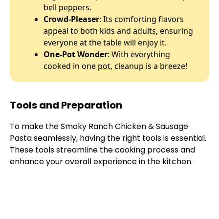
bell peppers.
Crowd-Pleaser
: Its comforting flavors
appeal to both kids and adults, ensuring
everyone at the table will enjoy it.
One-
Pot
Wonder
: With everything
cooked in one
pot
, cleanup is a breeze!
Tools and Preparation
To make the Smoky Ranch Chicken & Sausage
Pasta seamlessly, having the right tools is essential.
These tools streamline the cooking process and
enhance your overall experience in the kitchen.