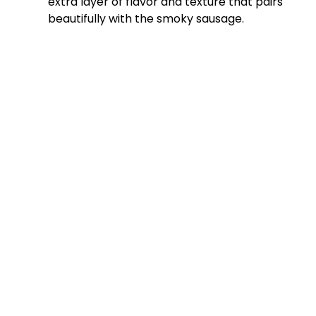
extra layer of flavor and texture that pairs
beautifully with the smoky sausage.