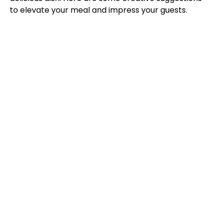
to elevate your meal and impress your guests.