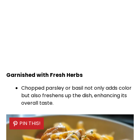
Garnished with Fresh Herbs
Chopped parsley or basil not only adds color
but also freshens up the dish, enhancing its
overall taste.
PIN THIS!