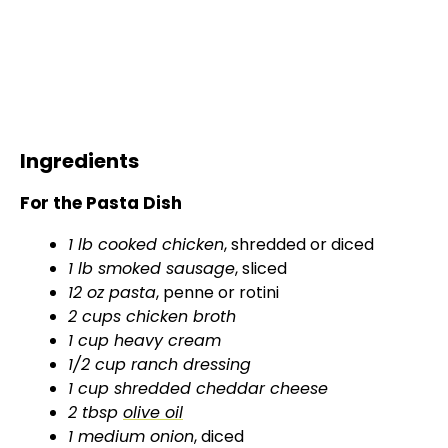
Ingredients
For the Pasta Dish
1 lb cooked chicken
, shredded or diced
1 lb smoked sausage
, sliced
12 oz pasta
, penne or rotini
2 cups chicken broth
1 cup heavy cream
1/2 cup ranch dressing
1 cup shredded cheddar cheese
2 tbsp
olive oil
1 medium onion
, diced