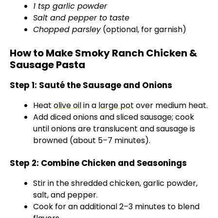
1 tsp garlic powder
Salt and pepper to taste
Chopped parsley
(optional, for garnish)
How to Make Smoky Ranch Chicken &
Sausage Pasta
Step 1: Sauté the Sausage and Onions
Heat
olive oil
in a
large pot
over medium heat.
Add diced onions and sliced sausage; cook
until onions are translucent and sausage is
browned (about 5–7 minutes).
Step 2: Combine Chicken and Seasonings
Stir in the shredded chicken, garlic powder,
salt, and pepper.
Cook for an additional 2–3 minutes to blend