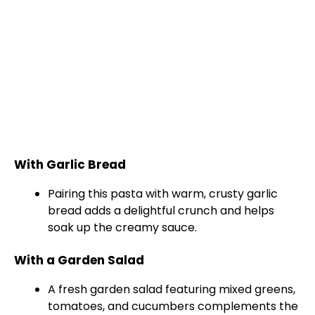
With Garlic Bread
Pairing this pasta with warm, crusty garlic
bread adds a delightful crunch and helps
soak up the creamy sauce.
With a Garden Salad
A fresh garden salad featuring mixed greens,
tomatoes, and cucumbers complements the