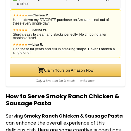
cabinet
★
★
★
★
★
—
Chelsea M.
Hands down my FAVORITE purchase on Amazon. I eat out of
these every single day!
★
★
★
★
★
—
Sarina W.
Sturdy, easy to clean and stacks perfectly. No chipping after
months of use!
★
★
★
★
★
—
Lisa R.
Had these for years and still in amazing shape. Haven't broken a
single one!
Claim Yours on Amazon Now
Only a few sets left in stock — order soon
How to Serve Smoky Ranch Chicken &
Sausage Pasta
Serving
Smoky Ranch Chicken & Sausage Pasta
can enhance the overall experience of this
delicious dish. Here are some creative suggestions