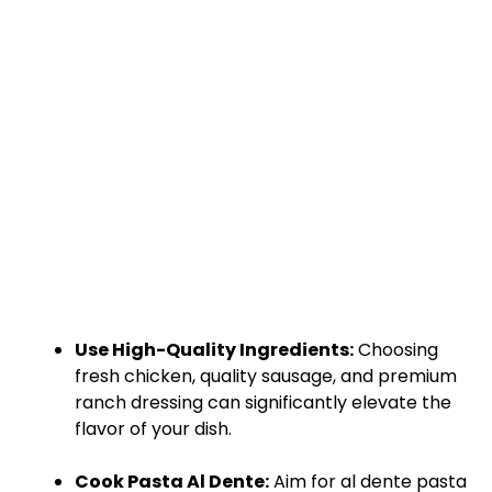
Use High-Quality Ingredients:
Choosing
fresh chicken, quality sausage, and premium
ranch dressing can significantly elevate the
flavor of your dish.
Cook Pasta Al Dente:
Aim for al dente pasta