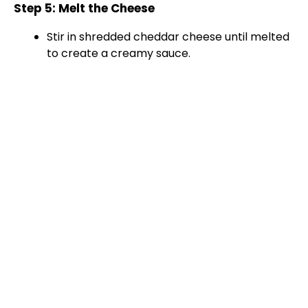
Step 5: Melt the Cheese
i
Stir in shredded cheddar cheese until melted
to create a creamy sauce.
d
e
o