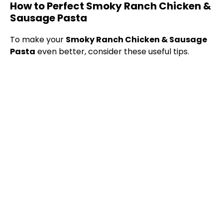
How to Perfect Smoky Ranch Chicken &
Sausage Pasta
To make your
Smoky Ranch Chicken & Sausage
Pasta
even better, consider these useful tips.