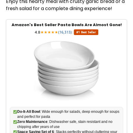
Enjoy this hearty meal with crusty garlic bread or a
fresh salad for a complete dining experience!
Amazon's Best Seller Pasta Bowls Are Almost Gone!
4.8
★
★
★
★
★
(16,313)
|
#1 Best Seller
Do-It-All Bowl
: Wide enough for salads, deep enough for soups
and perfect for pasta
Zero Maintenance
: Dishwasher safe, stain resistant and no
chipping after years of use
Space Saving Set of 6
: Stacks perfectly without cluttering your