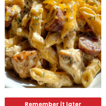
Remember it later