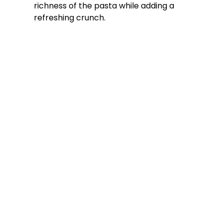
richness of the pasta while adding a
refreshing crunch.