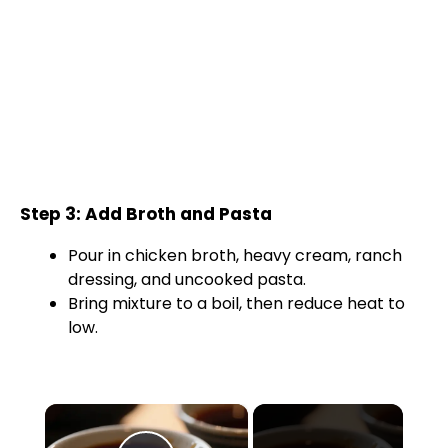
Step 3: Add Broth and Pasta
Pour in chicken broth, heavy cream, ranch
dressing, and uncooked pasta.
Bring mixture to a boil, then reduce heat to
low.
×