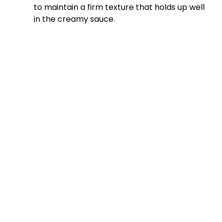
to maintain a firm texture that holds up well
in the creamy sauce.