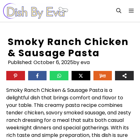
Skip
M
to
content
Smoky Ranch Chicken
& Sausage Pasta
Published:
October 6, 2025
by eva
Smoky Ranch Chicken & Sausage Pasta is a
delightful dish that brings comfort and flavor to
your table. This creamy pasta recipe combines
tender chicken, savory smoked sausage, and zesty
ranch dressing for a meal that suits both casual
weeknight dinners and special gatherings. With its
rich taste and simple preparation, this dish is sure