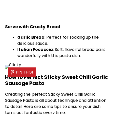
Serve with Crusty Bread
Garlic Bread
: Perfect for soaking up the
delicious sauce.
Italian Focaccia
: Soft, flavorful bread pairs
wonderfully with this pasta dish.
PIN THIS!
How to Perfect Sticky Sweet Chili Garlic
Sausage Pasta
Creating the perfect Sticky Sweet Chili Garlic
Sausage Pasta is all about technique and attention
to detail. Here are some tips to ensure your dish
turns out fantastic every time.