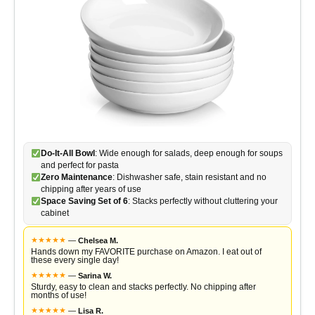
Do-It-All Bowl
: Wide enough for salads, deep enough for soups
and perfect for pasta
Zero Maintenance
: Dishwasher safe, stain resistant and no
chipping after years of use
Space Saving Set of 6
: Stacks perfectly without cluttering your
cabinet
★
★
★
★
★
—
Chelsea M.
Hands down my FAVORITE purchase on Amazon. I eat out of
these every single day!
★
★
★
★
★
—
Sarina W.
Sturdy, easy to clean and stacks perfectly. No chipping after
months of use!
★
★
★
★
★
—
Lisa R.