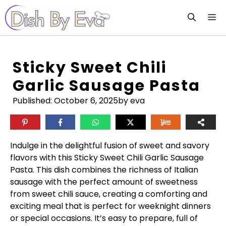
Skip
M
to
content
Sticky Sweet Chili
Garlic Sausage Pasta
Published:
October 6, 2025
by eva
Indulge in the delightful fusion of sweet and savory
flavors with this Sticky Sweet Chili Garlic Sausage
Pasta. This dish combines the richness of Italian
sausage with the perfect amount of sweetness
from sweet chili sauce, creating a comforting and
exciting meal that is perfect for weeknight dinners
or special occasions. It’s easy to prepare, full of