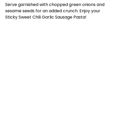
Serve garnished with chopped green onions and
sesame seeds for an added crunch. Enjoy your
Sticky Sweet Chili Garlic Sausage Pasta!