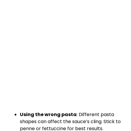
Using the wrong pasta
: Different pasta
shapes can affect the sauce’s cling. Stick to
penne or fettuccine for best results.