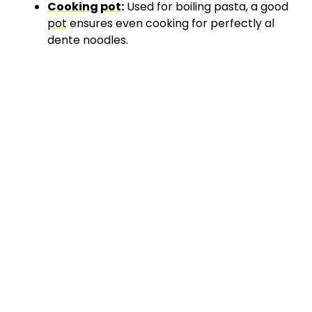
Cooking pot
:
Used for boiling pasta, a good
pot
ensures even cooking for perfectly al
dente noodles.