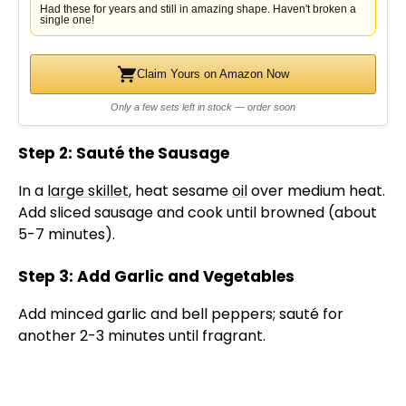
Had these for years and still in amazing shape. Haven't broken a
single one!
Claim Yours on Amazon Now
Only a few sets left in stock — order soon
Step 2: Sauté the Sausage
In a
large skillet
, heat sesame
oil
over medium heat.
Add sliced sausage and cook until browned (about
5-7 minutes).
Step 3: Add Garlic and Vegetables
Add minced garlic and bell peppers; sauté for
another 2-3 minutes until fragrant.