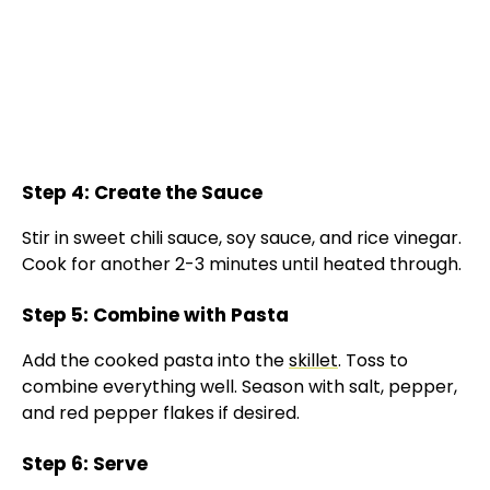
Step 4: Create the Sauce
Stir in sweet chili sauce, soy sauce, and rice vinegar.
Cook for another 2-3 minutes until heated through.
Step 5: Combine with Pasta
Add the cooked pasta into the
skillet
. Toss to
combine everything well. Season with salt, pepper,
and red pepper flakes if desired.
Step 6: Serve