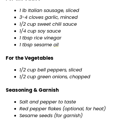
1 lb Italian sausage, sliced
3-4 cloves garlic, minced
1/2 cup sweet chili sauce
1/4 cup soy sauce
1 tbsp rice vinegar
1 tbsp sesame
oil
For the Vegetables
1/2 cup bell peppers, sliced
1/2 cup green onions, chopped
Seasoning & Garnish
Salt and pepper to taste
Red pepper flakes (optional, for heat)
Sesame seeds (for garnish)