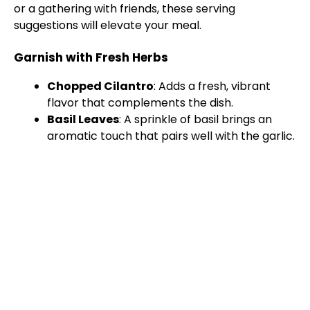
or a gathering with friends, these serving
suggestions will elevate your meal.
Garnish with Fresh Herbs
Chopped Cilantro
: Adds a fresh, vibrant
flavor that complements the dish.
Basil Leaves
: A sprinkle of basil brings an
aromatic touch that pairs well with the garlic.