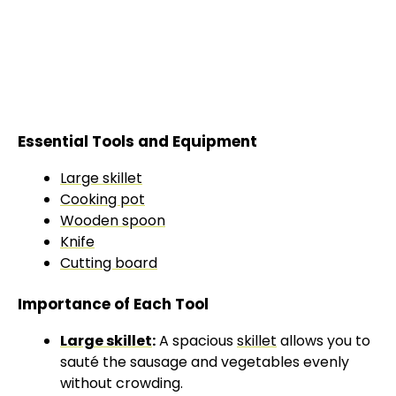
Essential Tools and Equipment
Large skillet
Cooking pot
Wooden spoon
Knife
Cutting board
Importance of Each Tool
Large skillet
:
A spacious
skillet
allows you to
sauté the sausage and vegetables evenly
without crowding.