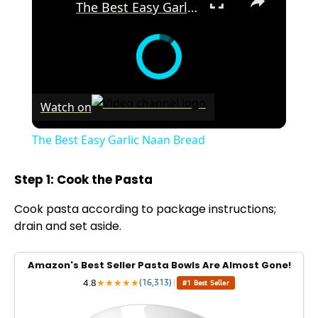
The Best Easy Garlic Naan Bread
Watch on
The Best Easy Garlic Naan Bread
Step 1: Cook the Pasta
Cook pasta according to package instructions;
drain and set aside.
Amazon's Best Seller Pasta Bowls Are Almost Gone!
4.8
★
★
★
★
★
(16,313)
|
#1 Best Seller