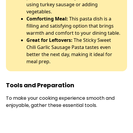
using turkey sausage or adding
vegetables.
Comforting Meal:
This pasta dish is a
filling and satisfying option that brings
warmth and comfort to your dining table.
Great for Leftovers:
The Sticky Sweet
Chili Garlic Sausage Pasta tastes even
better the next day, making it ideal for
meal prep.
Tools and Preparation
To make your cooking experience smooth and
enjoyable, gather these essential tools.