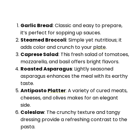
Garlic Bread
: Classic and easy to prepare,
it’s perfect for sopping up sauces.
Steamed Broccoli
: Simple yet nutritious; it
adds color and crunch to your
plate
.
Caprese Salad
: This fresh salad of tomatoes,
mozzarella, and basil offers bright flavors.
Roasted Asparagus
: Lightly seasoned
asparagus enhances the meal with its earthy
taste.
Antipasto
Platter
: A variety of cured meats,
cheeses, and olives makes for an elegant
side.
Coleslaw
: The crunchy texture and tangy
dressing provide a refreshing contrast to the
pasta.