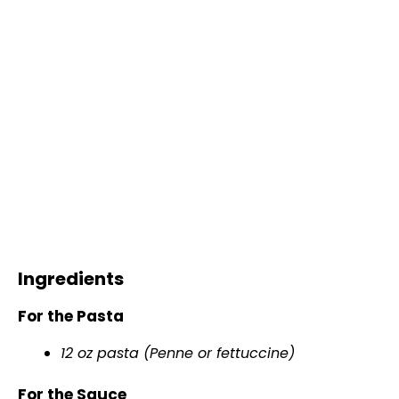
Ingredients
For the Pasta
12 oz pasta (Penne or fettuccine)
For the Sauce