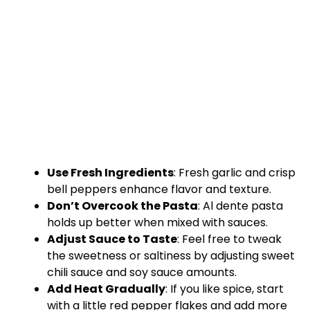
Use Fresh Ingredients
: Fresh garlic and crisp
bell peppers enhance flavor and texture.
Don’t Overcook the Pasta
: Al dente pasta
holds up better when mixed with sauces.
Adjust Sauce to Taste
: Feel free to tweak
the sweetness or saltiness by adjusting sweet
chili sauce and soy sauce amounts.
Add Heat Gradually
: If you like spice, start
with a little red pepper flakes and add more