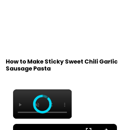
How to Make Sticky Sweet Chili Garlic
Sausage Pasta
×
×