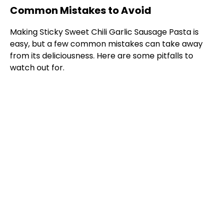
Common Mistakes to Avoid
Making Sticky Sweet Chili Garlic Sausage Pasta is
easy, but a few common mistakes can take away
from its deliciousness. Here are some pitfalls to
watch out for.