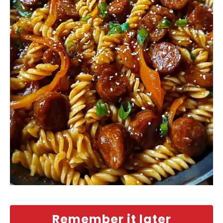
Remember it later