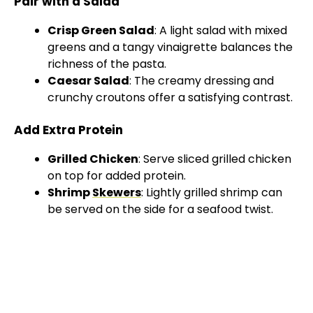
Pair with a Salad
Crisp Green Salad
: A light salad with mixed
greens and a tangy vinaigrette balances the
richness of the pasta.
Caesar Salad
: The creamy dressing and
crunchy croutons offer a satisfying contrast.
Add Extra Protein
Grilled Chicken
: Serve sliced grilled chicken
on top for added protein.
Shrimp
Skewers
: Lightly grilled shrimp can
be served on the side for a seafood twist.