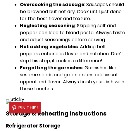
Overcooking the sausage
: Sausages should
be browned but not dry. Cook until just done
for the best flavor and texture.
Neglecting seasoning
: Skipping salt and
pepper can lead to bland pasta. Always taste
and adjust seasonings before serving.
Not adding vegetables
: Adding bell
peppers enhances flavor and nutrition. Don’t
skip this step; it makes a difference!
Forgetting the garnishes
: Garnishes like
sesame seeds and green onions add visual
appeal and flavor. Always finish your dish with
these touches.
PIN THIS!
Storage & Reheating Instructions
Refrigerator Storage