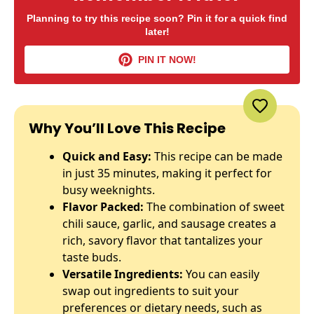
Planning to try this recipe soon? Pin it for a quick find
later!
PIN IT NOW!
Why You’ll Love This Recipe
Quick and Easy:
This recipe can be made
in just 35 minutes, making it perfect for
busy weeknights.
Flavor Packed:
The combination of sweet
chili sauce, garlic, and sausage creates a
rich, savory flavor that tantalizes your
taste buds.
Versatile Ingredients:
You can easily
swap out ingredients to suit your
preferences or dietary needs, such as