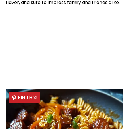
flavor, and sure to impress family and friends alike.
PIN THIS!
PIN THIS!