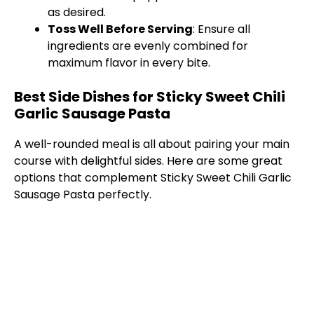
as desired.
Toss Well Before Serving
: Ensure all
ingredients are evenly combined for
maximum flavor in every bite.
Best Side Dishes for Sticky Sweet Chili
Garlic Sausage Pasta
A well-rounded meal is all about pairing your main
course with delightful sides. Here are some great
options that complement Sticky Sweet Chili Garlic
Sausage Pasta perfectly.