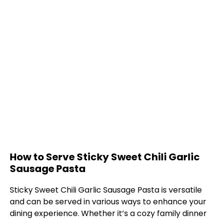
How to Serve Sticky Sweet Chili Garlic
Sausage Pasta
Sticky Sweet Chili Garlic Sausage Pasta is versatile
and can be served in various ways to enhance your
dining experience. Whether it’s a cozy family dinner