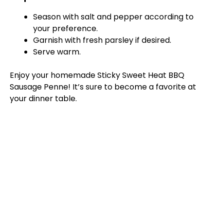
Season with salt and pepper according to
your preference.
Garnish with fresh parsley if desired.
Serve warm.
Enjoy your homemade Sticky Sweet Heat BBQ
Sausage Penne! It’s sure to become a favorite at
your dinner table.