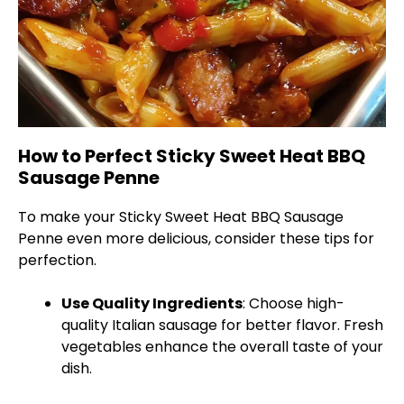
How to Perfect Sticky Sweet Heat BBQ
Sausage Penne
To make your Sticky Sweet Heat BBQ Sausage
Penne even more delicious, consider these tips for
perfection.
Use Quality Ingredients
: Choose high-
quality Italian sausage for better flavor. Fresh
vegetables enhance the overall taste of your
dish.