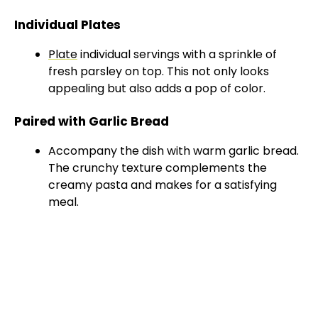
Individual Plates
Plate
individual servings with a sprinkle of
fresh parsley on top. This not only looks
appealing but also adds a pop of color.
Paired with Garlic Bread
Accompany the dish with warm garlic bread.
The crunchy texture complements the
creamy pasta and makes for a satisfying
meal.