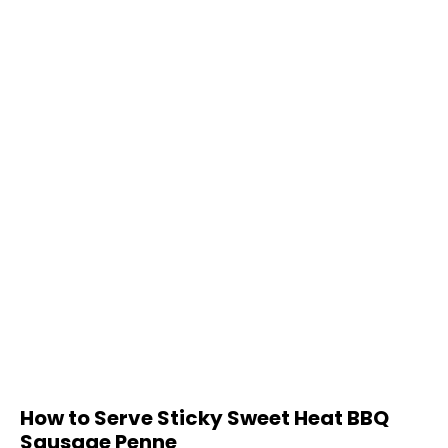
How to Serve Sticky Sweet Heat BBQ
Sausage Penne