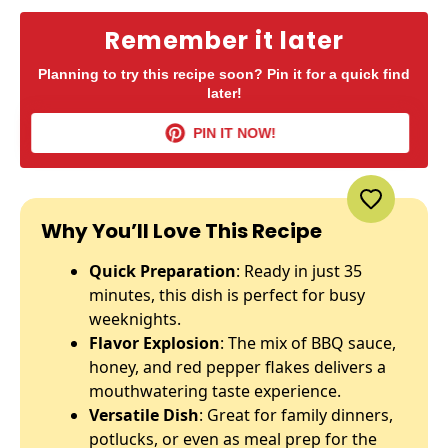
Remember it later
Planning to try this recipe soon? Pin it for a quick find
later!
PIN IT NOW!
Why You’ll Love This Recipe
Quick Preparation
: Ready in just 35
minutes, this dish is perfect for busy
weeknights.
Flavor Explosion
: The mix of BBQ sauce,
honey, and red pepper flakes delivers a
mouthwatering taste experience.
Versatile Dish
: Great for family dinners,
potlucks, or even as meal prep for the