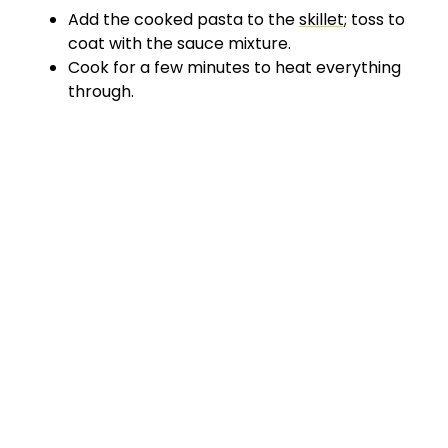
Add the cooked pasta to the
skillet
; toss to
coat with the sauce mixture.
Cook for a few minutes to heat everything
through.