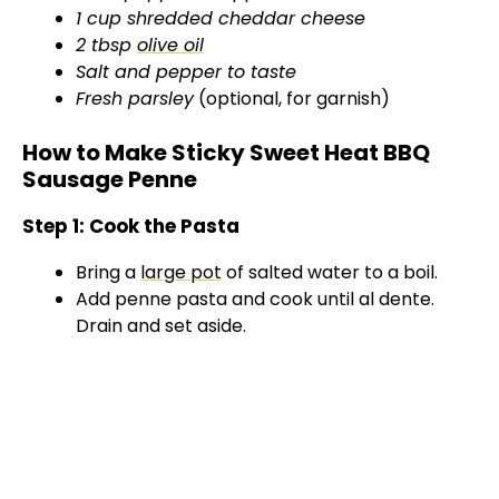
1 cup shredded cheddar cheese
2 tbsp
olive oil
Salt and pepper to taste
Fresh parsley
(optional, for garnish)
How to Make Sticky Sweet Heat BBQ
Sausage Penne
Step 1: Cook the Pasta
Bring a
large pot
of salted water to a boil.
Add penne pasta and cook until al dente.
Drain and set aside.