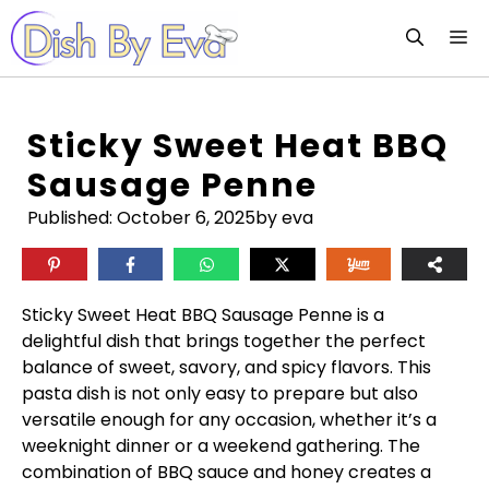
Skip
M
to
content
Sticky Sweet Heat BBQ
Sausage Penne
Published:
October 6, 2025
by eva
Sticky Sweet Heat BBQ Sausage Penne is a
delightful dish that brings together the perfect
balance of sweet, savory, and spicy flavors. This
pasta dish is not only easy to prepare but also
versatile enough for any occasion, whether it’s a
weeknight dinner or a weekend gathering. The
combination of BBQ sauce and honey creates a