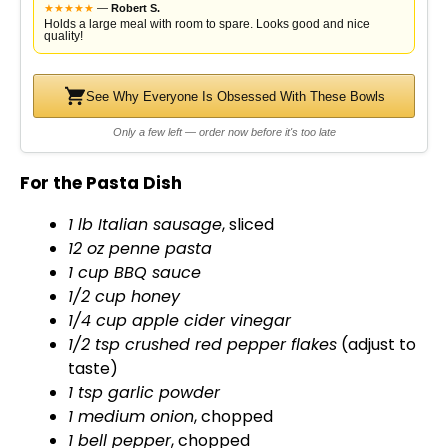
d
★
★
★
★
★
—
Robert S.
Holds a large meal with room to spare. Looks good and nice
quality!
e
See Why Everyone Is Obsessed With These Bowls
o
Only a few left — order now before it's too late
For the Pasta Dish
1 lb Italian sausage
, sliced
12 oz penne pasta
1 cup BBQ sauce
1/2 cup honey
1/4 cup apple cider vinegar
1/2 tsp crushed red pepper flakes
(adjust to
taste)
1 tsp garlic powder
1 medium onion
, chopped
1 bell pepper
, chopped