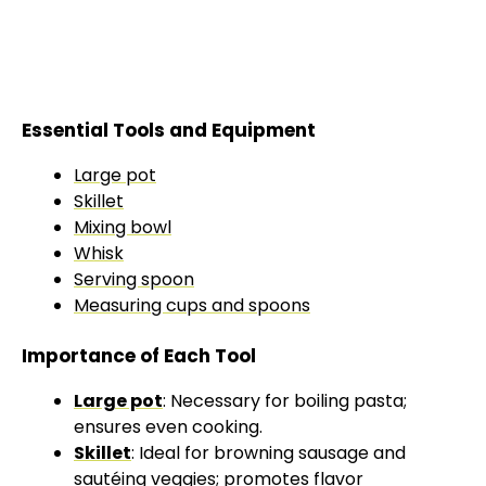
Essential Tools and Equipment
Large pot
Skillet
Mixing bowl
Whisk
Serving spoon
Measuring cups and spoons
Importance of Each Tool
Large pot
: Necessary for boiling pasta;
ensures even cooking.
Skillet
: Ideal for browning sausage and
sautéing veggies; promotes flavor