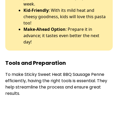
week.
Kid-Friendly
: With its mild heat and
cheesy goodness, kids will love this pasta
too!
Make-Ahead Option
: Prepare it in
advance; it tastes even better the next
day!
Tools and Preparation
To make Sticky Sweet Heat BBQ Sausage Penne
efficiently, having the right tools is essential. They
help streamline the process and ensure great
results.