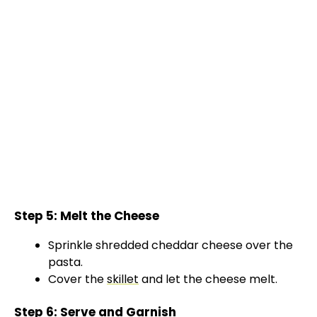
Step 5: Melt the Cheese
Sprinkle shredded cheddar cheese over the
pasta.
Cover the
skillet
and let the cheese melt.
Step 6: Serve and Garnish