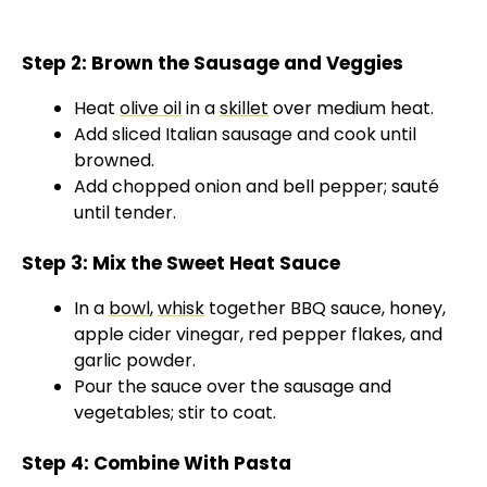
Step 2: Brown the Sausage and Veggies
Heat
olive oil
in a
skillet
over medium heat.
Add sliced Italian sausage and cook until
browned.
Add chopped onion and bell pepper; sauté
until tender.
Step 3: Mix the Sweet Heat Sauce
In a
bowl
,
whisk
together BBQ sauce, honey,
apple cider vinegar, red pepper flakes, and
garlic powder.
Pour the sauce over the sausage and
vegetables; stir to coat.
Step 4: Combine With Pasta