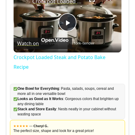
Crockpot Loaded Steak and Potato Bake Recipe
P
Watch on
l
Crockpot Loaded Steak and Potato Bake
a
Recipe
y
One Bowl for Everything
: Pasta, salads, soups, cereal and
more all in one versatile bowl
Looks as Good as It Works
: Gorgeous colors that brighten up
V
any dining table
Stack and Store Easily
: Nests neatly in your cabinet without
wasting space
i
★
★
★
★
★
—
Cheryl G.
The perfect size, shape and look for a great price!