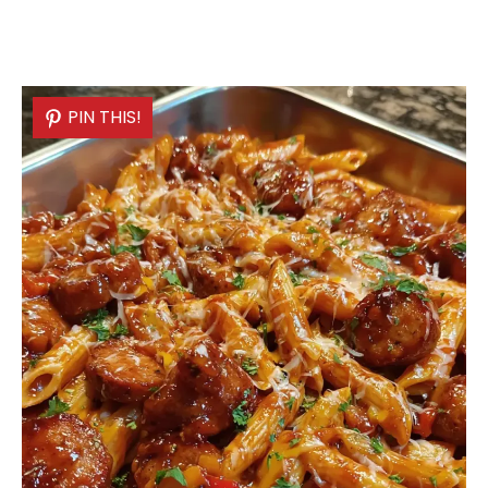
PIN THIS!