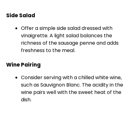
Side Salad
Offer a simple side salad dressed with
vinaigrette. A light salad balances the
richness of the sausage penne and adds
freshness to the meal.
Wine Pairing
Consider serving with a chilled white wine,
such as Sauvignon Blanc. The acidity in the
wine pairs well with the sweet heat of the
dish.