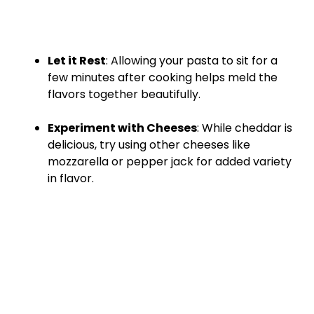
Let it Rest
: Allowing your pasta to sit for a
few minutes after cooking helps meld the
flavors together beautifully.
Experiment with Cheeses
: While cheddar is
delicious, try using other cheeses like
mozzarella or pepper jack for added variety
in flavor.