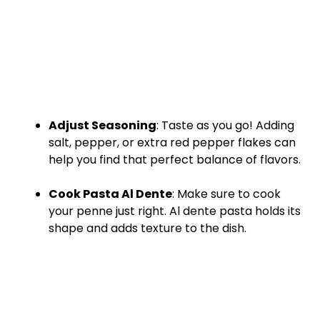
Adjust Seasoning
: Taste as you go! Adding
salt, pepper, or extra red pepper flakes can
help you find that perfect balance of flavors.
Cook Pasta Al Dente
: Make sure to cook
your penne just right. Al dente pasta holds its
shape and adds texture to the dish.