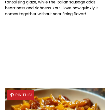
tantalizing glaze, while the Italian sausage adds
heartiness and richness. You’ll love how quickly it
comes together without sacrificing flavor!
PIN THIS!
PIN THIS!