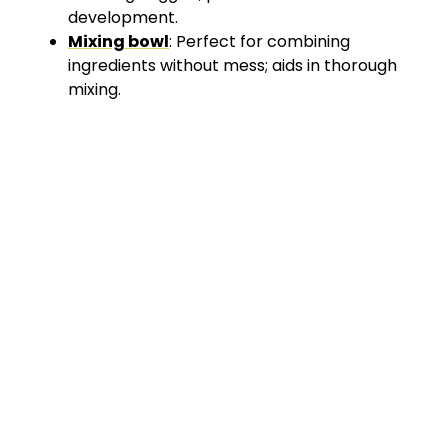
development.
Mixing bowl
: Perfect for combining
ingredients without mess; aids in thorough
mixing.