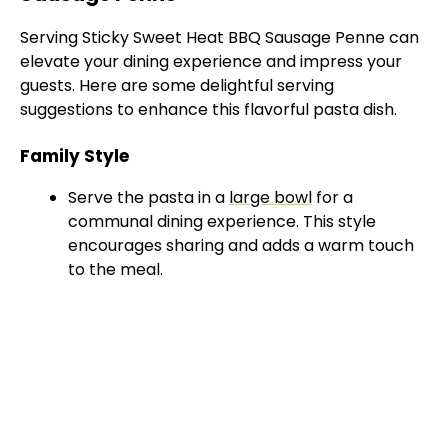
Serving Sticky Sweet Heat BBQ Sausage Penne can
elevate your dining experience and impress your
guests. Here are some delightful serving
suggestions to enhance this flavorful pasta dish.
Family Style
Serve the pasta in a
large bowl
for a
communal dining experience. This style
encourages sharing and adds a warm touch
to the meal.