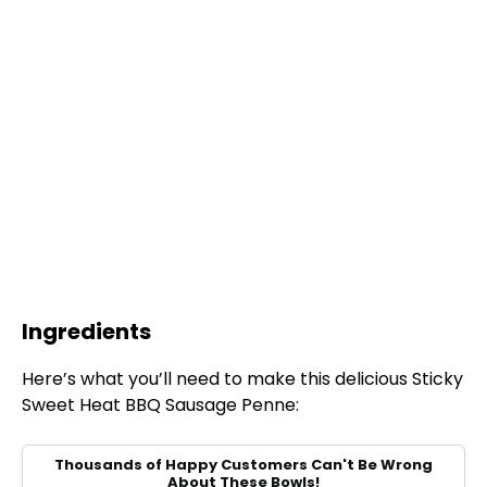
Ingredients
Here’s what you’ll need to make this delicious Sticky
Sweet Heat BBQ Sausage Penne:
Thousands of Happy Customers Can't Be Wrong
About These Bowls!