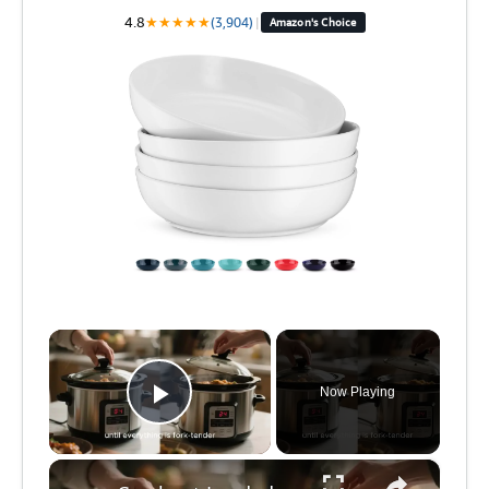
4.8
★
★
★
★
★
(3,904)
|
Amazon's Choice
×
Now Playing
Play Video
×