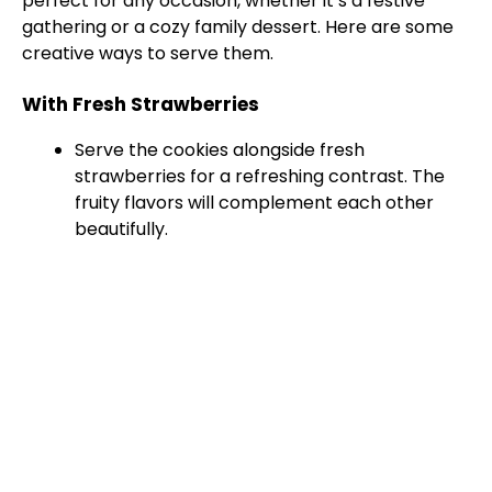
perfect for any occasion, whether it’s a festive
gathering or a cozy family dessert. Here are some
creative ways to serve them.
With Fresh Strawberries
Serve the cookies alongside fresh
strawberries for a refreshing contrast. The
fruity flavors will complement each other
beautifully.