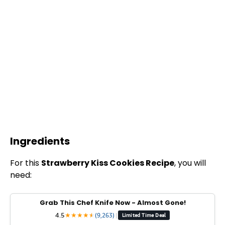
Ingredients
For this
Strawberry Kiss Cookies Recipe
, you will
need:
Grab This Chef Knife Now - Almost Gone!
4.5
★
★
★
★
★
★
(9,263)
|
Limited Time Deal