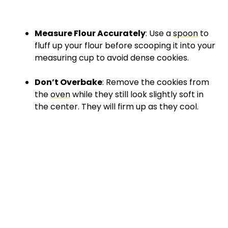
Measure Flour Accurately
: Use a
spoon
to
fluff up your flour before scooping it into your
measuring cup to avoid dense cookies.
Don’t Overbake
: Remove the cookies from
the
oven
while they still look slightly soft in
the center. They will firm up as they cool.