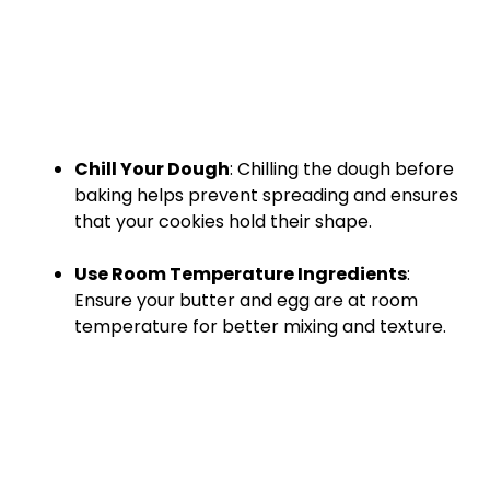
Chill Your Dough
: Chilling the dough before
baking helps prevent spreading and ensures
that your cookies hold their shape.
Use Room Temperature Ingredients
:
Ensure your butter and egg are at room
temperature for better mixing and texture.