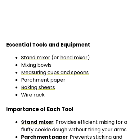
Essential Tools and Equipment
Stand mixer
(or
hand mixer
)
Mixing bowls
Measuring cups and spoons
Parchment paper
Baking sheets
Wire rack
Importance of Each Tool
Stand mixer
: Provides efficient mixing for a
fluffy cookie dough without tiring your arms.
Parchment paper
: Prevents sticking and