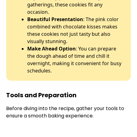
gatherings, these cookies fit any
occasion.
Beautiful Presentation
: The pink color
combined with chocolate kisses makes
these cookies not just tasty but also
visually stunning.
Make Ahead Option
: You can prepare
the dough ahead of time and chill it
overnight, making it convenient for busy
schedules.
Tools and Preparation
Before diving into the recipe, gather your tools to
ensure a smooth baking experience.