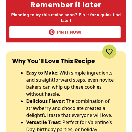
Remember it later
Planning to try this recipe soon? Pin it for a quick find
later!
PIN IT NOW!
Why You’ll Love This Recipe
Easy to Make
: With simple ingredients
and straightforward steps, even novice
bakers can whip up these cookies
without hassle.
Delicious Flavor
: The combination of
strawberry and chocolate creates a
delightful taste that everyone will love.
Versatile Treat
: Perfect for Valentine’s
Day, birthday parties, or holiday