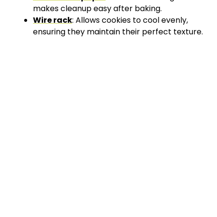
makes cleanup easy after baking.
Wire rack
: Allows cookies to cool evenly,
ensuring they maintain their perfect texture.