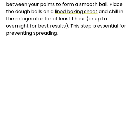
between your palms to form a smooth ball. Place
V
the dough balls on a
lined baking sheet
and chill in
the
refrigerator
for at least 1 hour (or up to
overnight for best results). This step is essential for
i
preventing spreading.
d
e
o