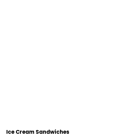
Ice Cream Sandwiches