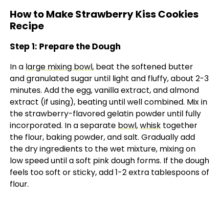
How to Make Strawberry Kiss Cookies
Recipe
Step 1: Prepare the Dough
In a
large mixing bowl
, beat the softened butter
and granulated sugar until light and fluffy, about 2-3
minutes. Add the egg, vanilla extract, and almond
extract (if using), beating until well combined. Mix in
the strawberry-flavored gelatin powder until fully
incorporated. In a separate
bowl
,
whisk
together
the flour, baking powder, and salt. Gradually add
the dry ingredients to the wet mixture, mixing on
low speed until a soft pink dough forms. If the dough
feels too soft or sticky, add 1-2 extra tablespoons of
flour.