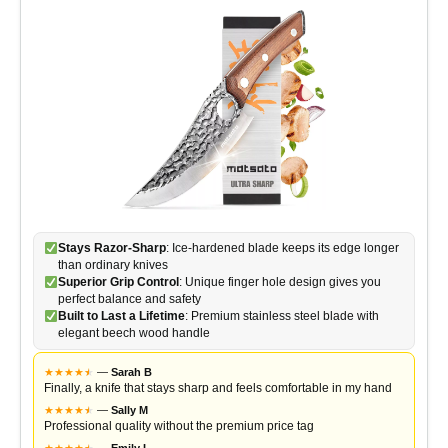
Stays Razor-Sharp
: Ice-hardened blade keeps its edge longer
than ordinary knives
Superior Grip Control
: Unique finger hole design gives you
perfect balance and safety
Built to Last a Lifetime
: Premium stainless steel blade with
elegant beech wood handle
★
★
★
★
★
★
—
Sarah B
Finally, a knife that stays sharp and feels comfortable in my hand
★
★
★
★
★
★
—
Sally M
Professional quality without the premium price tag
★
★
★
★
★
★