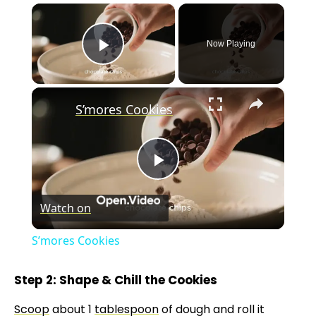
×
Now Playing
Play Video
×
S’mores Cookies
P
Watch on
l
S’mores Cookies
a
Step 2: Shape & Chill the Cookies
y
Scoop
about 1
tablespoon
of dough and roll it