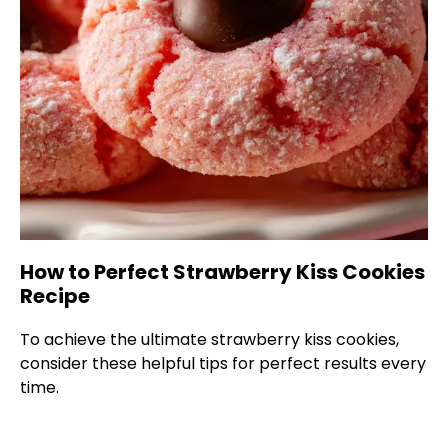
How to Perfect Strawberry Kiss Cookies
Recipe
To achieve the ultimate strawberry kiss cookies,
consider these helpful tips for perfect results every
time.