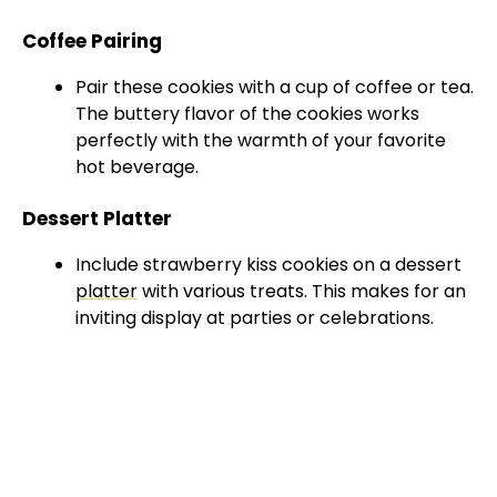
Coffee Pairing
Pair these cookies with a cup of coffee or tea.
The buttery flavor of the cookies works
perfectly with the warmth of your favorite
hot beverage.
Dessert Platter
Include strawberry kiss cookies on a dessert
platter
with various treats. This makes for an
inviting display at parties or celebrations.