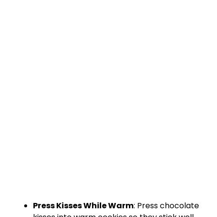
Press Kisses While Warm
: Press chocolate