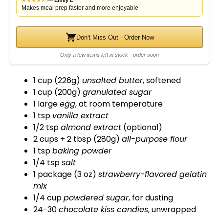
—
Emily L
Makes meal prep faster and more enjoyable
Don't Miss Out - Order Now
Only a few items left in stock - order soon
1 cup (226g)
unsalted butter
, softened
1 cup (200g)
granulated sugar
1 large
egg
, at room temperature
1 tsp
vanilla extract
1/2 tsp
almond extract
(optional)
2 cups + 2 tbsp (280g)
all-purpose flour
1 tsp
baking powder
1/4 tsp
salt
1 package (3 oz)
strawberry-flavored gelatin
mix
1/4 cup
powdered sugar
, for dusting
24-30
chocolate kiss candies
, unwrapped