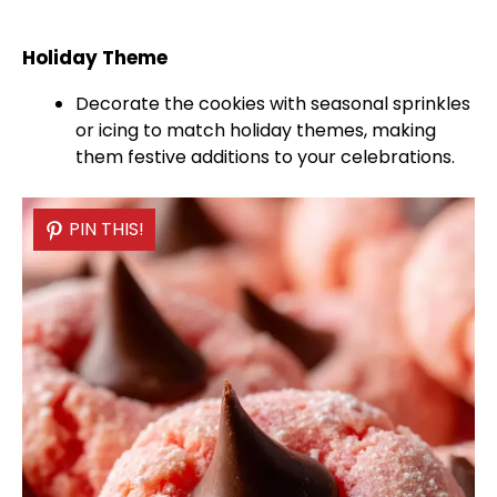
Holiday Theme
Decorate the cookies with seasonal sprinkles
or icing to match holiday themes, making
them festive additions to your celebrations.
PIN THIS!