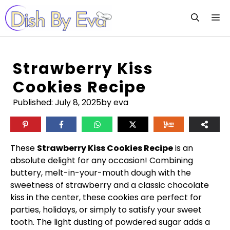
Skip
M
to
content
Strawberry Kiss
Cookies Recipe
Published:
July 8, 2025
by eva
These
Strawberry Kiss Cookies Recipe
is an
absolute delight for any occasion! Combining
buttery, melt-in-your-mouth dough with the
sweetness of strawberry and a classic chocolate
kiss in the center, these cookies are perfect for
parties, holidays, or simply to satisfy your sweet
tooth. The light dusting of powdered sugar adds a