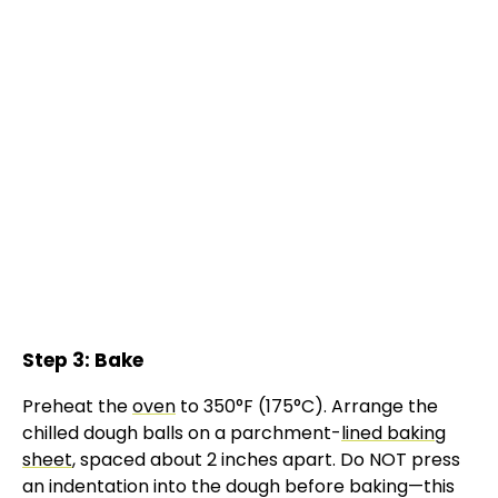
Step 3: Bake
Preheat the
oven
to 350°F (175°C). Arrange the
chilled dough balls on a parchment-
lined baking
sheet
, spaced about 2 inches apart. Do NOT press
an indentation into the dough before baking—this