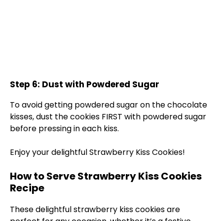
Step 6: Dust with Powdered Sugar
To avoid getting powdered sugar on the chocolate
kisses, dust the cookies FIRST with powdered sugar
before pressing in each kiss.
Enjoy your delightful Strawberry Kiss Cookies!
How to Serve Strawberry Kiss Cookies
Recipe
These delightful strawberry kiss cookies are