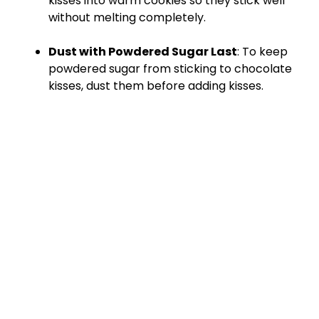
kisses into warm cookies so they stick well
without melting completely.
Dust with Powdered Sugar Last
: To keep
powdered sugar from sticking to chocolate
kisses, dust them before adding kisses.