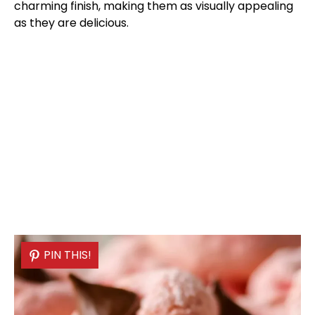
charming finish, making them as visually appealing
as they are delicious.
PIN THIS!
PIN THIS!