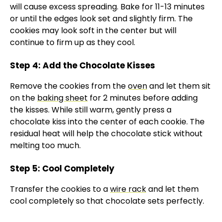
will cause excess spreading. Bake for 11-13 minutes
or until the edges look set and slightly firm. The
cookies may look soft in the center but will
continue to firm up as they cool.
Step 4: Add the Chocolate Kisses
Remove the cookies from the
oven
and let them sit
on the
baking sheet
for 2 minutes before adding
the kisses. While still warm, gently press a
chocolate kiss into the center of each cookie. The
residual heat will help the chocolate stick without
melting too much.
Step 5: Cool Completely
Transfer the cookies to a
wire rack
and let them
cool completely so that chocolate sets perfectly.