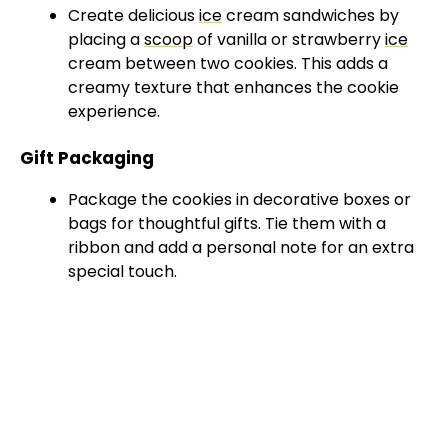
Create delicious
ice
cream sandwiches by
placing a
scoop
of vanilla or strawberry
ice
cream between two cookies. This adds a
creamy texture that enhances the cookie
experience.
Gift Packaging
Package the cookies in decorative boxes or
bags for thoughtful gifts. Tie them with a
ribbon and add a personal note for an extra
special touch.