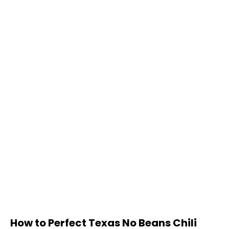
How to Perfect Texas No Beans Chili