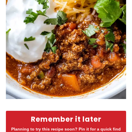
Remember it later
Planning to try this recipe soon? Pin it for a quick find