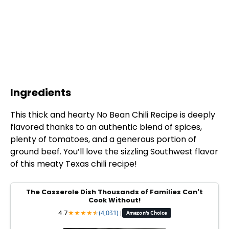
Ingredients
This thick and hearty No Bean Chili Recipe is deeply
flavored thanks to an authentic blend of spices,
plenty of tomatoes, and a generous portion of
ground beef. You’ll love the sizzling Southwest flavor
of this meaty Texas chili recipe!
The Casserole Dish Thousands of Families Can't
Cook Without!
4.7
★
★
★
★
★
★
(4,031)
|
Amazon's Choice