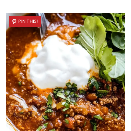
PIN THIS!