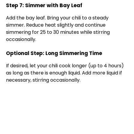
Step 7: Simmer with Bay Leaf
Add the bay leaf. Bring your chili to a steady
simmer. Reduce heat slightly and continue
simmering for 25 to 30 minutes while stirring
occasionally.
Optional Step: Long Simmering Time
If desired, let your chili cook longer (up to 4 hours)
as long as there is enough liquid. Add more liquid if
necessary, stirring occasionally.