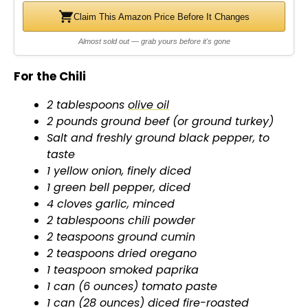
d
Claim This Amazon Price Before It Changes
Almost sold out — grab yours before it's gone
e
For the Chili
o
2 tablespoons
olive oil
2 pounds ground beef (or ground turkey)
Salt and freshly ground black pepper, to
taste
1 yellow onion, finely diced
1 green bell pepper, diced
4 cloves garlic, minced
2 tablespoons chili powder
2 teaspoons ground cumin
2 teaspoons dried oregano
1 teaspoon smoked paprika
1 can (6 ounces) tomato paste
1 can (28 ounces) diced fire-roasted