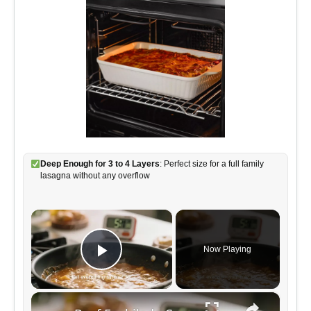
Deep Enough for 3 to 4 Layers
: Perfect size for a full family
lasagna without any overflow
×
Now Playing
Play Video
×