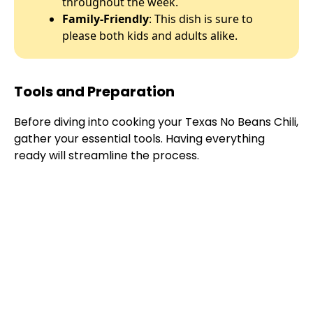
throughout the week.
Family-Friendly
: This dish is sure to
please both kids and adults alike.
Tools and Preparation
Before diving into cooking your Texas No Beans Chili,
gather your essential tools. Having everything
ready will streamline the process.