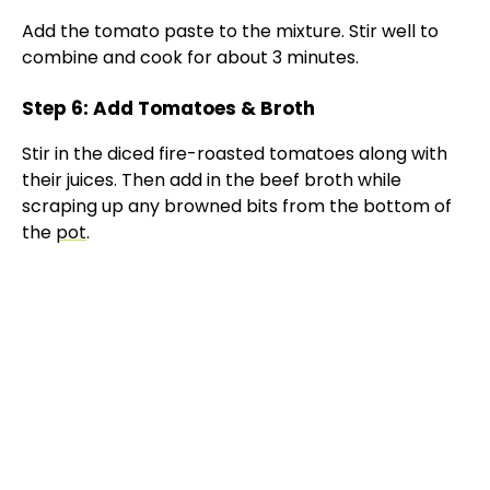
Add the tomato paste to the mixture. Stir well to
combine and cook for about 3 minutes.
Step 6: Add Tomatoes & Broth
Stir in the diced fire-roasted tomatoes along with
their juices. Then add in the beef broth while
scraping up any browned bits from the bottom of
the
pot
.