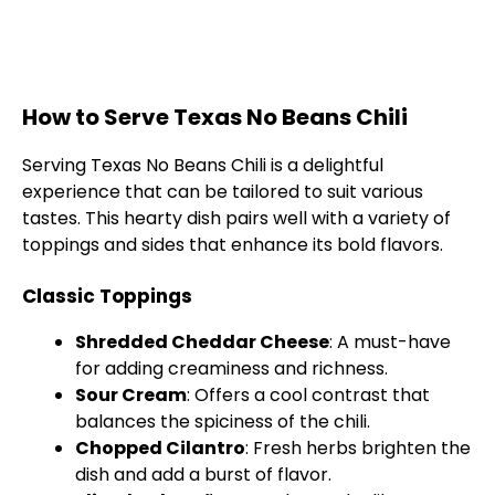
How to Serve Texas No Beans Chili
Serving Texas No Beans Chili is a delightful
experience that can be tailored to suit various
tastes. This hearty dish pairs well with a variety of
toppings and sides that enhance its bold flavors.
Classic Toppings
Shredded Cheddar Cheese
: A must-have
for adding creaminess and richness.
Sour Cream
: Offers a cool contrast that
balances the spiciness of the chili.
Chopped Cilantro
: Fresh herbs brighten the
dish and add a burst of flavor.