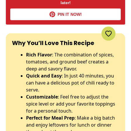
later!
PIN IT NOW!
Why You’ll Love This Recipe
Rich Flavor
: The combination of spices,
tomatoes, and ground beef creates a
deep and savory flavor.
Quick and Easy
: In just 40 minutes, you
can have a delicious
pot
of chili ready to
serve.
Customizable
: Feel free to adjust the
spice level or add your favorite toppings
for a personal touch.
Perfect for Meal Prep
: Make a big batch
and enjoy leftovers for lunch or dinner