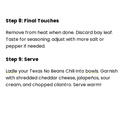
Step 8: Final Touches
Remove from heat when done. Discard bay leaf.
Taste for seasoning; adjust with more salt or
pepper if needed.
Step 9: Serve
Ladle
your Texas No Beans Chili into
bowls
. Garnish
with shredded cheddar cheese, jalapeños, sour
cream, and chopped cilantro. Serve warm!