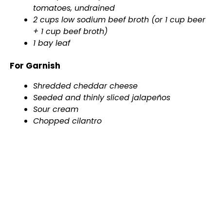
tomatoes, undrained
2 cups low sodium beef broth (or 1 cup beer
+ 1 cup beef broth)
1 bay leaf
For Garnish
Shredded cheddar cheese
Seeded and thinly sliced jalapeños
Sour cream
Chopped cilantro