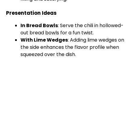
Presentation Ideas
In Bread
Bowls
: Serve the chili in hollowed-
out bread
bowls
for a fun twist.
With Lime Wedges
: Adding lime wedges on
the side enhances the flavor profile when
squeezed over the dish.