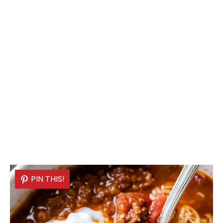
PIN THIS!