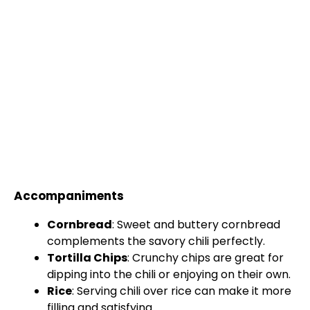
Accompaniments
Cornbread
: Sweet and buttery cornbread
complements the savory chili perfectly.
Tortilla Chips
: Crunchy chips are great for
dipping into the chili or enjoying on their own.
Rice
: Serving chili over rice can make it more
filling and satisfying.