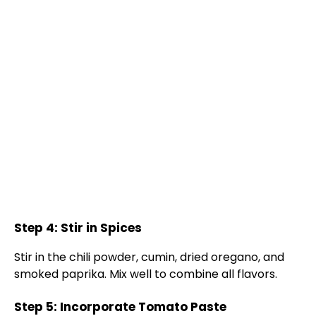
Step 4: Stir in Spices
Stir in the chili powder, cumin, dried oregano, and
smoked paprika. Mix well to combine all flavors.
Step 5: Incorporate Tomato Paste