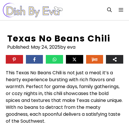
Skip
M
to
content
Texas No Beans Chili
Published:
May 24, 2025
by eva
This Texas No Beans Chili is not just a meal; it’s a
hearty experience bursting with rich flavors and
warmth. Perfect for game days, family gatherings,
or cozy nights in, this chili showcases the bold
spices and textures that make Texas cuisine unique.
With no beans to detract from the meaty
goodness, each spoonful delivers a satisfying taste
of the Southwest.