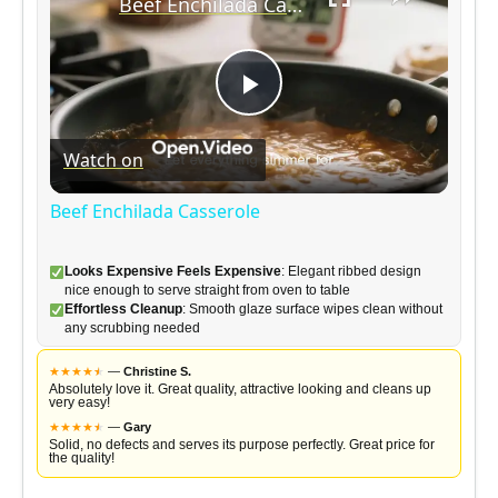
Beef Enchilada Casserole
P
Watch on
l
Beef Enchilada Casserole
a
Looks Expensive Feels Expensive
: Elegant ribbed design
nice enough to serve straight from oven to table
y
Effortless Cleanup
: Smooth glaze surface wipes clean without
any scrubbing needed
V
★
★
★
★
★
★
—
Christine S.
Absolutely love it. Great quality, attractive looking and cleans up
very easy!
★
★
★
★
★
★
—
Gary
i
Solid, no defects and serves its purpose perfectly. Great price for
the quality!