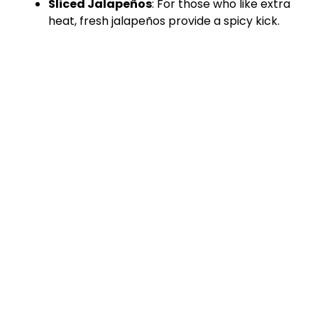
Sliced Jalapeños
: For those who like extra
heat, fresh jalapeños provide a spicy kick.