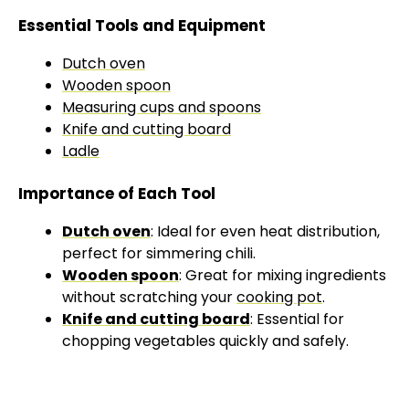
Essential Tools and Equipment
Dutch oven
Wooden spoon
Measuring cups and spoons
Knife and cutting board
Ladle
Importance of Each Tool
Dutch oven
: Ideal for even heat distribution,
perfect for simmering chili.
Wooden spoon
: Great for mixing ingredients
without scratching your
cooking pot
.
Knife and cutting board
: Essential for
chopping vegetables quickly and safely.