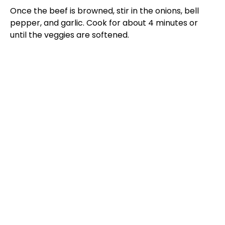
Once the beef is browned, stir in the onions, bell
pepper, and garlic. Cook for about 4 minutes or
until the veggies are softened.