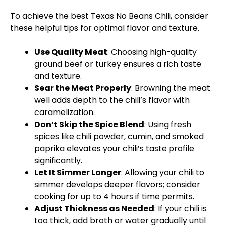
To achieve the best Texas No Beans Chili, consider
these helpful tips for optimal flavor and texture.
Use Quality Meat
: Choosing high-quality
ground beef or turkey ensures a rich taste
and texture.
Sear the Meat Properly
: Browning the meat
well adds depth to the chili’s flavor with
caramelization.
Don’t Skip the Spice Blend
: Using fresh
spices like chili powder, cumin, and smoked
paprika elevates your chili’s taste profile
significantly.
Let It Simmer Longer
: Allowing your chili to
simmer develops deeper flavors; consider
cooking for up to 4 hours if time permits.
Adjust Thickness as Needed
: If your chili is
too thick, add broth or water gradually until