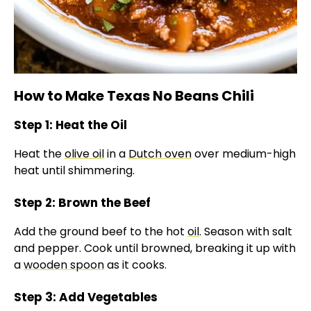
How to Make Texas No Beans Chili
Step 1: Heat the Oil
Heat the
olive oil
in a
Dutch oven
over medium-high
heat until shimmering.
Step 2: Brown the Beef
Add the ground beef to the hot
oil
. Season with salt
and pepper. Cook until browned, breaking it up with
a
wooden spoon
as it cooks.
Step 3: Add Vegetables