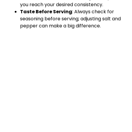
you reach your desired consistency.
Taste Before Serving
: Always check for
seasoning before serving; adjusting salt and
pepper can make a big difference.