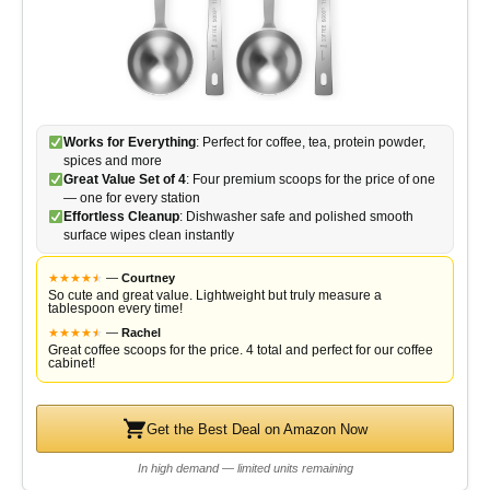
Works for Everything
: Perfect for coffee, tea, protein powder,
spices and more
Great Value Set of 4
: Four premium scoops for the price of one
— one for every station
Effortless Cleanup
: Dishwasher safe and polished smooth
surface wipes clean instantly
★
★
★
★
★
★
—
Courtney
So cute and great value. Lightweight but truly measure a
tablespoon every time!
★
★
★
★
★
★
—
Rachel
Great coffee scoops for the price. 4 total and perfect for our coffee
cabinet!
Get the Best Deal on Amazon Now
In high demand — limited units remaining