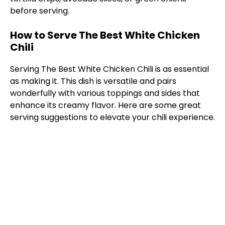
before serving.
How to Serve The Best White Chicken
Chili
Serving The Best White Chicken Chili is as essential
as making it. This dish is versatile and pairs
wonderfully with various toppings and sides that
enhance its creamy flavor. Here are some great
serving suggestions to elevate your chili experience.