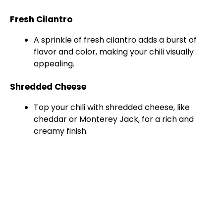
Fresh Cilantro
A sprinkle of fresh cilantro adds a burst of
flavor and color, making your chili visually
appealing.
Shredded Cheese
Top your chili with shredded cheese, like
cheddar or Monterey Jack, for a rich and
creamy finish.