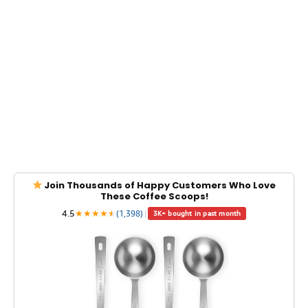
Join Thousands of Happy Customers Who Love
These Coffee Scoops!
4.5
★
★
★
★
★
★
(1,398)
|
3K+ bought in past month