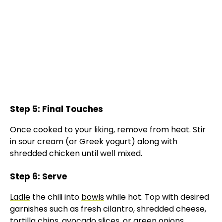
Step 5: Final Touches
Once cooked to your liking, remove from heat. Stir
in sour cream (or Greek yogurt) along with
shredded chicken until well mixed.
Step 6: Serve
Ladle
the chili into
bowls
while hot. Top with desired
garnishes such as fresh cilantro, shredded cheese,
tortilla chips, avocado slices, or green onions