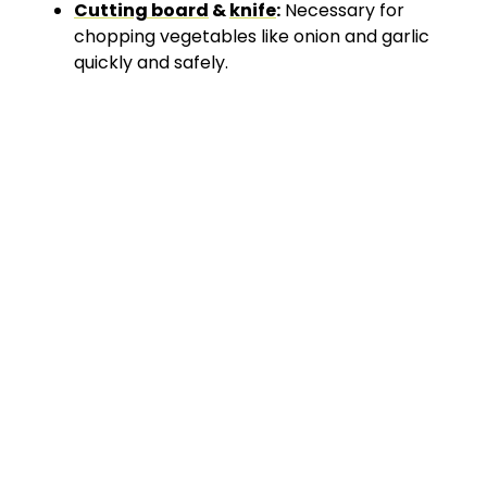
Cutting board
&
knife
:
Necessary for
chopping vegetables like onion and garlic
quickly and safely.