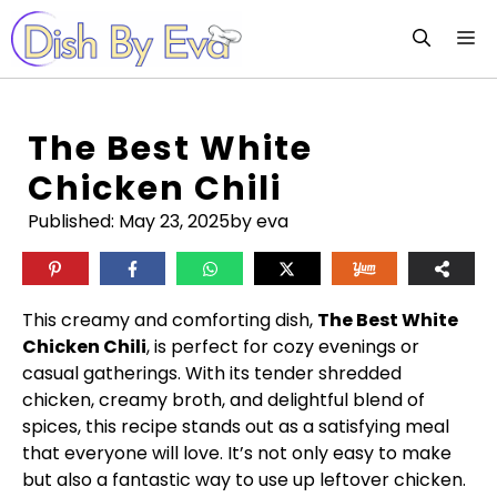
Skip
M
to
content
The Best White
Chicken Chili
Published:
May 23, 2025
by eva
This creamy and comforting dish,
The Best White
Chicken Chili
, is perfect for cozy evenings or
casual gatherings. With its tender shredded
chicken, creamy broth, and delightful blend of
spices, this recipe stands out as a satisfying meal
that everyone will love. It’s not only easy to make
but also a fantastic way to use up leftover chicken.