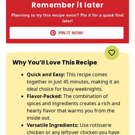
Remember it later
Planning to try this recipe soon? Pin it for a quick find
later!
PIN IT NOW!
Why You’ll Love This Recipe
Quick and Easy:
This recipe comes
together in just 45 minutes, making it an
ideal choice for busy weeknights.
Flavor-Packed:
The combination of
spices and ingredients creates a rich and
hearty flavor that warms you from the
inside out.
Versatile Ingredients:
Use rotisserie
chicken or any leftover chicken you have