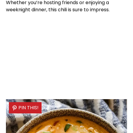
Whether you’re hosting friends or enjoying a
weeknight dinner, this chili is sure to impress.
PIN THIS!
PIN THIS!