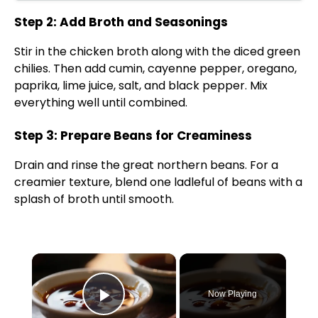
Step 2: Add Broth and Seasonings
Stir in the chicken broth along with the diced green
chilies. Then add cumin, cayenne pepper, oregano,
paprika, lime juice, salt, and black pepper. Mix
everything well until combined.
Step 3: Prepare Beans for Creaminess
Drain and rinse the great northern beans. For a
creamier texture, blend one ladleful of beans with a
splash of broth until smooth.
×
Now Playing
Play Video