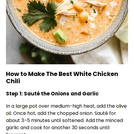
How to Make The Best White Chicken
Chili
Step 1: Sauté the Onions and Garlic
In a
large pot
over medium-high heat, add the
olive
oil
. Once hot, add the chopped onion. Sauté for
about 3–5 minutes until softened. Add the minced
garlic and cook for another 30 seconds until