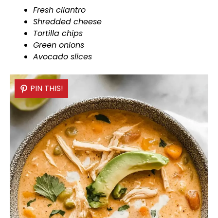
Fresh cilantro
Shredded cheese
Tortilla chips
Green onions
Avocado slices
PIN THIS!