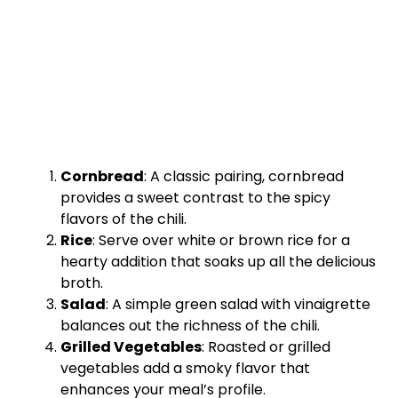
Cornbread
: A classic pairing, cornbread
provides a sweet contrast to the spicy
flavors of the chili.
Rice
: Serve over white or brown rice for a
hearty addition that soaks up all the delicious
broth.
Salad
: A simple green salad with vinaigrette
balances out the richness of the chili.
Grilled Vegetables
: Roasted or grilled
vegetables add a smoky flavor that
enhances your meal’s profile.