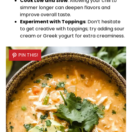
Cook Low and Slow
: Allowing your chili to
simmer longer can deepen flavors and
improve overall taste.
Experiment with Toppings
: Don’t hesitate
to get creative with toppings; try adding sour
cream or Greek yogurt for extra creaminess.
PIN THIS!