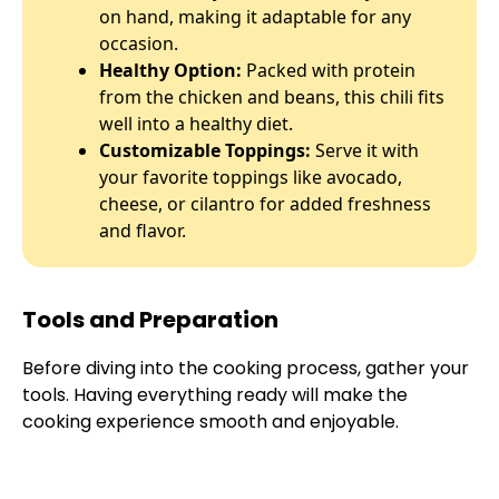
on hand, making it adaptable for any
occasion.
Healthy Option:
Packed with protein
from the chicken and beans, this chili fits
well into a healthy diet.
Customizable Toppings:
Serve it with
your favorite toppings like avocado,
cheese, or cilantro for added freshness
and flavor.
Tools and Preparation
Before diving into the cooking process, gather your
tools. Having everything ready will make the
cooking experience smooth and enjoyable.