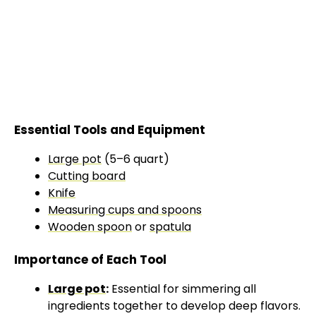
Essential Tools and Equipment
Large pot
(5–6 quart)
Cutting board
Knife
Measuring cups and spoons
Wooden spoon
or
spatula
Importance of Each Tool
Large pot
:
Essential for simmering all
ingredients together to develop deep flavors.