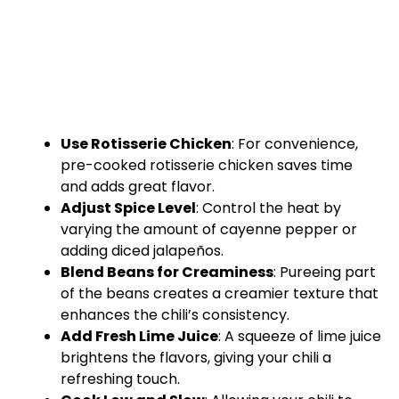
Use Rotisserie Chicken
: For convenience,
pre-cooked rotisserie chicken saves time
and adds great flavor.
Adjust Spice Level
: Control the heat by
varying the amount of cayenne pepper or
adding diced jalapeños.
Blend Beans for Creaminess
: Pureeing part
of the beans creates a creamier texture that
enhances the chili’s consistency.
Add Fresh Lime Juice
: A squeeze of lime juice
brightens the flavors, giving your chili a
refreshing touch.