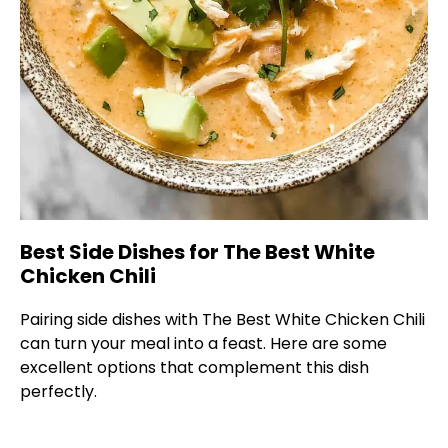
Best Side Dishes for The Best White
Chicken Chili
Pairing side dishes with The Best White Chicken Chili
can turn your meal into a feast. Here are some
excellent options that complement this dish
perfectly.