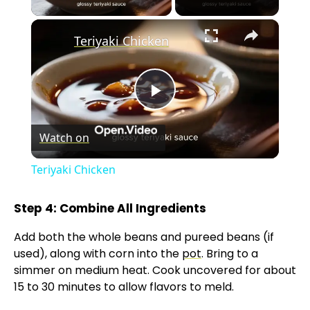
×
Teriyaki Chicken
P
Watch on
l
Teriyaki Chicken
a
Step 4: Combine All Ingredients
y
Add both the whole beans and pureed beans (if
used), along with corn into the
pot
. Bring to a
V
simmer on medium heat. Cook uncovered for about
15 to 30 minutes to allow flavors to meld.