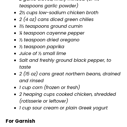
teaspoons garlic powder)
2½ cups low-sodium chicken broth
2 (4 oz) cans diced green chilies
1½ teaspoons ground cumin
¼ teaspoon cayenne pepper
½ teaspoon dried oregano
½ teaspoon paprika
Juice of ½ small lime
Salt and freshly ground black pepper, to
taste
2 (15 oz) cans great northern beans, drained
and rinsed
1 cup corn (frozen or fresh)
2 heaping cups cooked chicken, shredded
(rotisserie or leftover)
1 cup sour cream or plain Greek yogurt
For Garnish