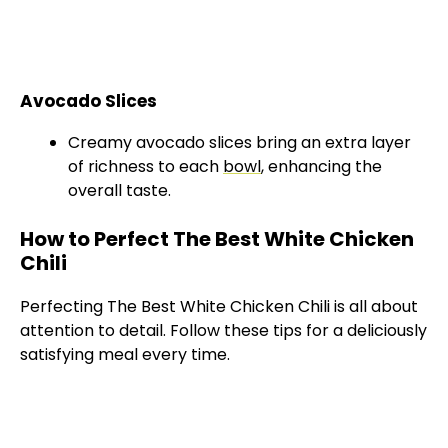
Avocado Slices
Creamy avocado slices bring an extra layer
of richness to each
bowl
, enhancing the
overall taste.
How to Perfect The Best White Chicken
Chili
Perfecting The Best White Chicken Chili is all about
attention to detail. Follow these tips for a deliciously
satisfying meal every time.