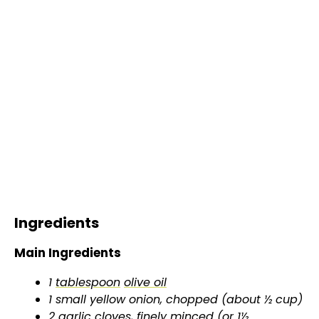
Ingredients
Main Ingredients
1
tablespoon
olive oil
1 small yellow onion, chopped (about ½ cup)
2 garlic cloves, finely minced (or 1½