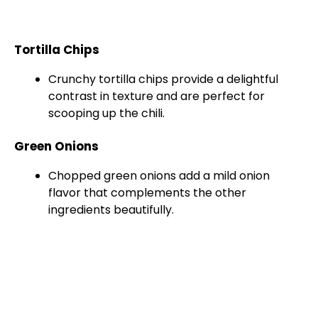
Tortilla Chips
Crunchy tortilla chips provide a delightful
contrast in texture and are perfect for
scooping up the chili.
Green Onions
Chopped green onions add a mild onion
flavor that complements the other
ingredients beautifully.