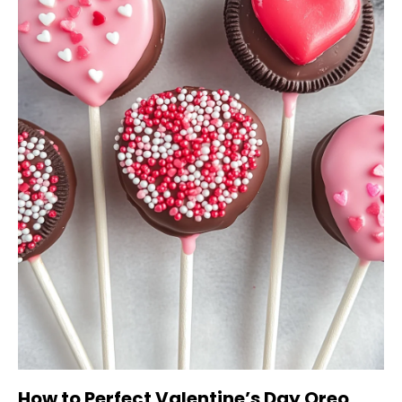
How to Perfect Valentine’s Day Oreo