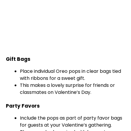
Gift Bags
Place individual Oreo pops in clear bags tied
with ribbons for a sweet gift.
This makes a lovely surprise for friends or
classmates on Valentine’s Day.
Party Favors
Include the pops as part of party favor bags
for guests at your Valentine’s gathering.