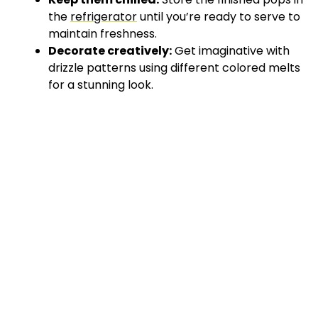
the
refrigerator
until you’re ready to serve to
maintain freshness.
Decorate creatively:
Get imaginative with
drizzle patterns using different colored melts
for a stunning look.