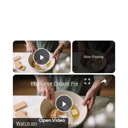
×
Now Playing
Play Video
×
Key Lime Cream Pie
P
Watch on