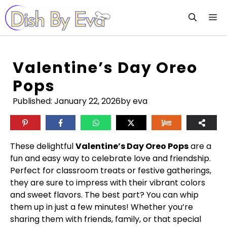
Skip
M
to
content
Valentine’s Day Oreo
Pops
Published:
January 22, 2026
by eva
These delightful
Valentine’s Day Oreo Pops
are a
fun and easy way to celebrate love and friendship.
Perfect for classroom treats or festive gatherings,
they are sure to impress with their vibrant colors
and sweet flavors. The best part? You can whip
them up in just a few minutes! Whether you’re
sharing them with friends, family, or that special