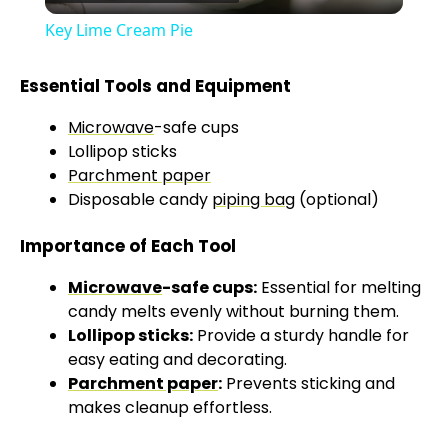
l
Key Lime Cream Pie
a
Essential Tools and Equipment
y
Microwave
-safe cups
Lollipop sticks
V
Parchment paper
Disposable candy
piping bag
(optional)
i
Importance of Each Tool
Microwave
-safe cups:
Essential for melting
d
candy melts evenly without burning them.
Lollipop sticks:
Provide a sturdy handle for
e
easy eating and decorating.
Parchment paper
:
Prevents sticking and
makes cleanup effortless.
o