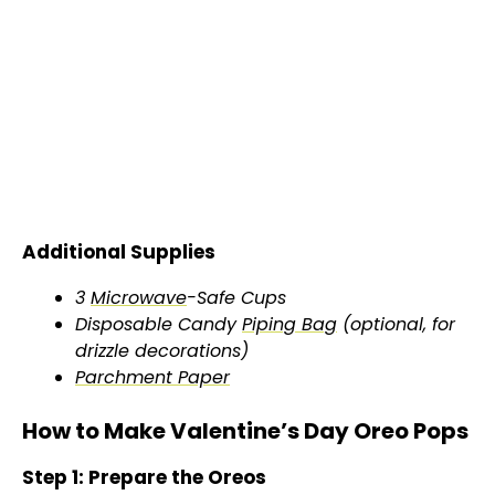
Additional Supplies
3
Microwave
-Safe Cups
Disposable Candy
Piping Bag
(optional, for
drizzle decorations)
Parchment Paper
How to Make Valentine’s Day Oreo Pops
Step 1: Prepare the Oreos