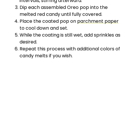
intervals, stirring afterward.
Dip each assembled Oreo pop into the
melted red candy until fully covered.
Place the coated pop on
parchment paper
to cool down and set.
While the coating is still wet, add sprinkles as
desired.
Repeat this process with additional colors of
candy melts if you wish.