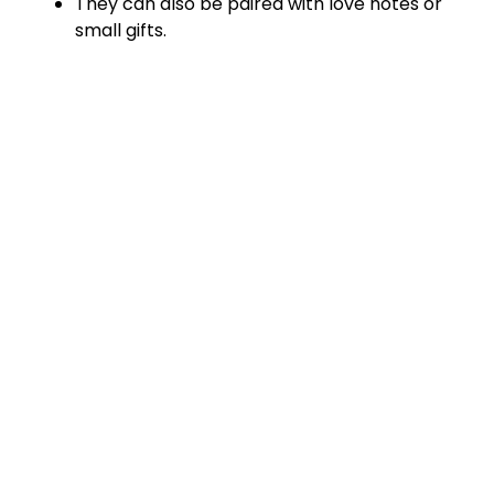
They can also be paired with love notes or
small gifts.