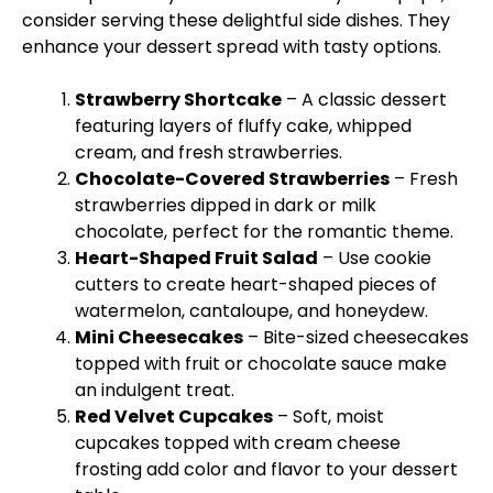
consider serving these delightful side dishes. They
enhance your dessert spread with tasty options.
Strawberry Shortcake
– A classic dessert
featuring layers of fluffy cake, whipped
cream, and fresh strawberries.
Chocolate-Covered Strawberries
– Fresh
strawberries dipped in dark or milk
chocolate, perfect for the romantic theme.
Heart-Shaped Fruit Salad
– Use cookie
cutters to create heart-shaped pieces of
watermelon, cantaloupe, and honeydew.
Mini Cheesecakes
– Bite-sized cheesecakes
topped with fruit or chocolate sauce make
an indulgent treat.
Red Velvet Cupcakes
– Soft, moist
cupcakes topped with cream cheese
frosting add color and flavor to your dessert