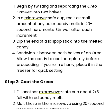
Begin by twisting and separating the
Oreo
Cookies
into two halves.
In a
microwave
-safe cup, melt a small
amount of any color candy melts in 20-
second increments. Stir well after each
increment.
Dip the end of a lollipop stick into the melted
candy.
Sandwich it between both halves of an Oreo.
Allow the candy to cool completely before
proceeding. If you’re in a hurry, place it in the
freezer for quick setting.
Step 2: Coat the Oreos
Fill another
microwave
-safe cup about 2/3
full with red candy melts.
Melt these in the
microwave
using 20-second