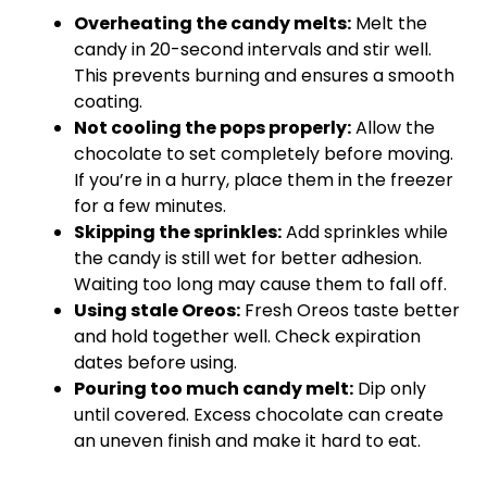
Overheating the candy melts:
Melt the
candy in 20-second intervals and stir well.
This prevents burning and ensures a smooth
coating.
Not cooling the pops properly:
Allow the
chocolate to set completely before moving.
If you’re in a hurry, place them in the freezer
for a few minutes.
Skipping the sprinkles:
Add sprinkles while
the candy is still wet for better adhesion.
Waiting too long may cause them to fall off.
Using stale Oreos:
Fresh Oreos taste better
and hold together well. Check expiration
dates before using.
Pouring too much candy melt:
Dip only
until covered. Excess chocolate can create
an uneven finish and make it hard to eat.