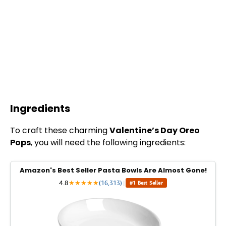
Ingredients
To craft these charming
Valentine’s Day Oreo
Pops
, you will need the following ingredients:
Amazon's Best Seller Pasta Bowls Are Almost Gone!
4.8
★
★
★
★
★
(16,313)
|
#1 Best Seller