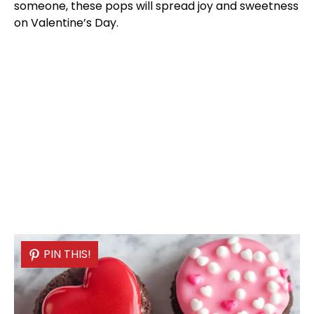
someone, these pops will spread joy and sweetness
on Valentine’s Day.
PIN THIS!
PIN THIS!