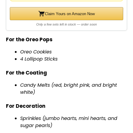
Claim Yours on Amazon Now
Only a few sets left in stock — order soon
For the Oreo Pops
Oreo Cookies
4 Lollipop Sticks
For the Coating
Candy Melts (red, bright pink, and bright
white)
For Decoration
Sprinkles (jumbo hearts, mini hearts, and
sugar pearls)