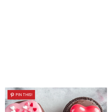
PIN THIS!