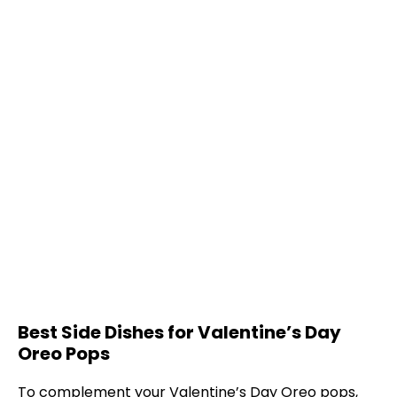
Best Side Dishes for Valentine’s Day
Oreo Pops
To complement your Valentine’s Day Oreo pops,