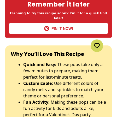
Remember it later
Planning to try this recipe soon? Pin it for a quick find
later!
PIN IT NOW!
Why You’ll Love This Recipe
Quick and Easy:
These pops take only a
few minutes to prepare, making them
perfect for last-minute treats.
Customizable:
Use different colors of
candy melts and sprinkles to match your
theme or personal preference.
Fun Activity:
Making these pops can be a
fun activity for kids and adults alike,
perfect for a Valentine’s Day party.