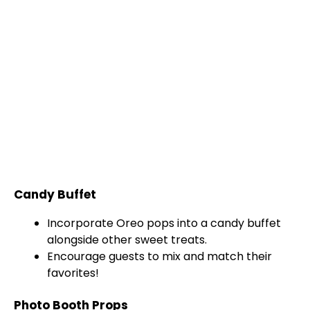
Candy Buffet
Incorporate Oreo pops into a candy buffet
alongside other sweet treats.
Encourage guests to mix and match their
favorites!
Photo Booth Props