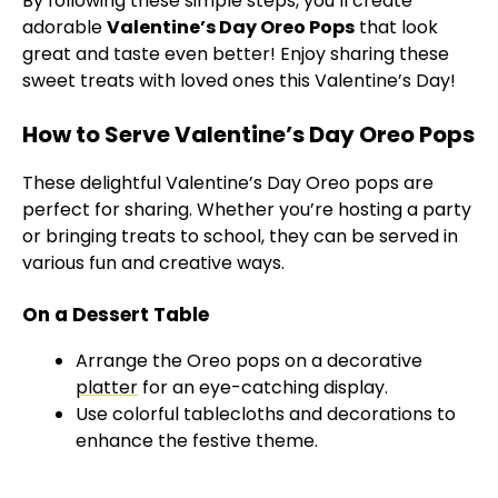
By following these simple steps, you’ll create
adorable
Valentine’s Day Oreo Pops
that look
great and taste even better! Enjoy sharing these
sweet treats with loved ones this Valentine’s Day!
How to Serve Valentine’s Day Oreo Pops
These delightful Valentine’s Day Oreo pops are
perfect for sharing. Whether you’re hosting a party
or bringing treats to school, they can be served in
various fun and creative ways.
On a Dessert Table
Arrange the Oreo pops on a decorative
platter
for an eye-catching display.
Use colorful tablecloths and decorations to
enhance the festive theme.