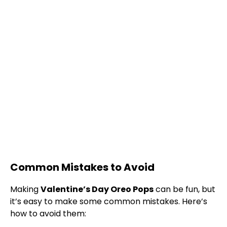
Common Mistakes to Avoid
Making
Valentine’s Day Oreo Pops
can be fun, but
it’s easy to make some common mistakes. Here’s
how to avoid them: