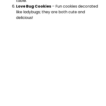
table.
Love Bug Cookies
– Fun cookies decorated
like ladybugs; they are both cute and
delicious!