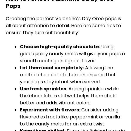
Pops
Creating the perfect Valentine’s Day Oreo pops is
all about attention to detail. Here are some tips to
ensure they turn out beautifully.
Choose high-quality chocolate:
Using
good quality candy melts will give your pops a
smooth coating and great flavor.
Let them cool completely:
Allowing the
melted chocolate to harden ensures that
your pops stay intact when served.
Use fresh sprinkles:
Adding sprinkles while
the chocolate is still wet helps them stick
better and adds vibrant colors.
Experiment with flavors:
Consider adding
flavored extracts like peppermint or vanilla
to the candy melts for an extra twist.
Keep them chilled:
Store the finished pops in