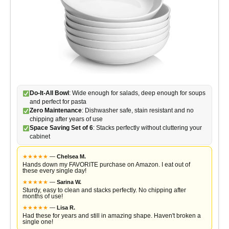
Do-It-All Bowl
: Wide enough for salads, deep enough for soups
and perfect for pasta
Zero Maintenance
: Dishwasher safe, stain resistant and no
chipping after years of use
Space Saving Set of 6
: Stacks perfectly without cluttering your
cabinet
★
★
★
★
★
—
Chelsea M.
Hands down my FAVORITE purchase on Amazon. I eat out of
these every single day!
★
★
★
★
★
—
Sarina W.
Sturdy, easy to clean and stacks perfectly. No chipping after
months of use!
★
★
★
★
★
—
Lisa R.
Had these for years and still in amazing shape. Haven't broken a
single one!