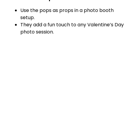
Use the pops as props in a photo booth
setup.
They add a fun touch to any Valentine’s Day
photo session.