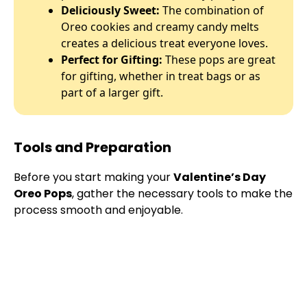
Deliciously Sweet:
The combination of
Oreo cookies and creamy candy melts
creates a delicious treat everyone loves.
Perfect for Gifting:
These pops are great
for gifting, whether in treat bags or as
part of a larger gift.
Tools and Preparation
Before you start making your
Valentine’s Day
Oreo Pops
, gather the necessary tools to make the
process smooth and enjoyable.