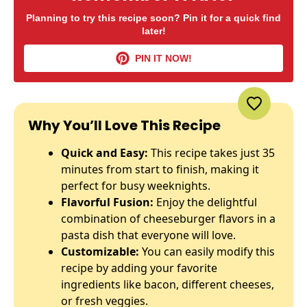
Planning to try this recipe soon? Pin it for a quick find
later!
PIN IT NOW!
Why You’ll Love This Recipe
Quick and Easy:
This recipe takes just 35
minutes from start to finish, making it
perfect for busy weeknights.
Flavorful Fusion:
Enjoy the delightful
combination of cheeseburger flavors in a
pasta dish that everyone will love.
Customizable:
You can easily modify this
recipe by adding your favorite
ingredients like bacon, different cheeses,
or fresh veggies.