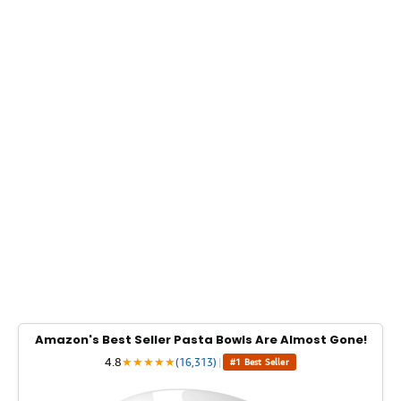
Amazon's Best Seller Pasta Bowls Are Almost Gone!
4.8
★
★
★
★
★
(16,313)
|
#1 Best Seller