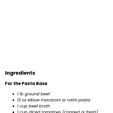
Ingredients
For the Pasta Base
1 lb ground beef
12 oz elbow macaroni or rotini pasta
1 cup beef broth
1 cup diced tomatoes (canned or fresh)