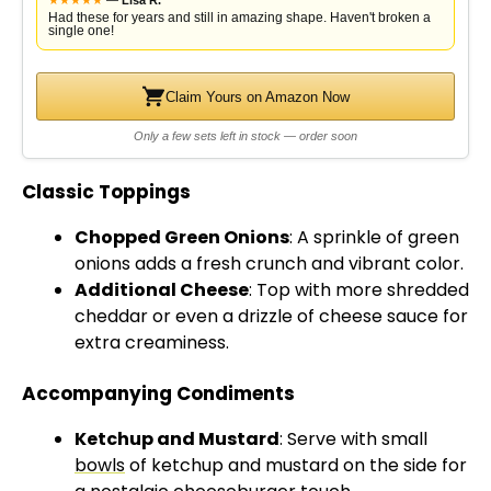
—
Lisa R.
Had these for years and still in amazing shape. Haven't broken a
single one!
Claim Yours on Amazon Now
Only a few sets left in stock — order soon
Classic Toppings
Chopped Green Onions
: A sprinkle of green
onions adds a fresh crunch and vibrant color.
Additional Cheese
: Top with more shredded
cheddar or even a drizzle of cheese sauce for
extra creaminess.
Accompanying Condiments
Ketchup and Mustard
: Serve with small
bowls
of ketchup and mustard on the side for