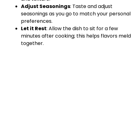
Adjust Seasonings
: Taste and adjust
seasonings as you go to match your personal
preferences.
Let it Rest
: Allow the dish to sit for a few
minutes after cooking; this helps flavors meld
together.