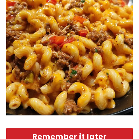
Remember it later