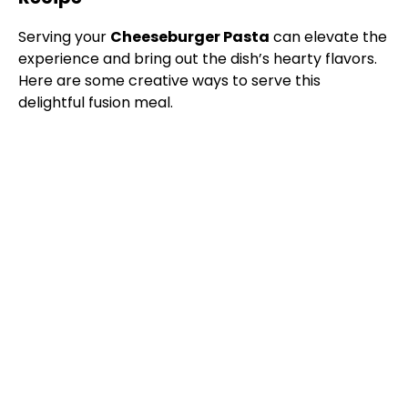
Serving your
Cheeseburger Pasta
can elevate the
experience and bring out the dish’s hearty flavors.
Here are some creative ways to serve this
delightful fusion meal.