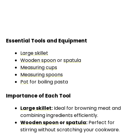
Essential Tools and Equipment
Large skillet
Wooden spoon
or
spatula
Measuring cups
Measuring spoons
Pot
for boiling pasta
Importance of Each Tool
Large skillet
:
Ideal for browning meat and
combining ingredients efficiently.
Wooden spoon
or
spatula
:
Perfect for
stirring without scratching your cookware.