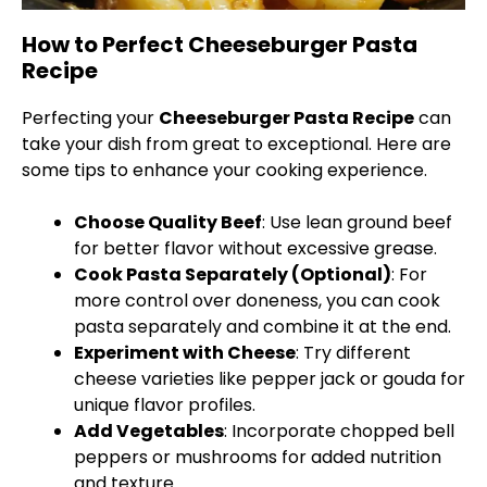
How to Perfect Cheeseburger Pasta
Recipe
Perfecting your
Cheeseburger Pasta Recipe
can
take your dish from great to exceptional. Here are
some tips to enhance your cooking experience.
Choose Quality Beef
: Use lean ground beef
for better flavor without excessive grease.
Cook Pasta Separately (Optional)
: For
more control over doneness, you can cook
pasta separately and combine it at the end.
Experiment with Cheese
: Try different
cheese varieties like pepper jack or gouda for
unique flavor profiles.
Add Vegetables
: Incorporate chopped bell
peppers or mushrooms for added nutrition
and texture.