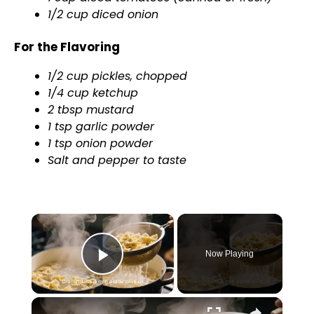
1/2 cup diced onion
For the Flavoring
1/2 cup pickles, chopped
1/4 cup ketchup
2 tbsp mustard
1 tsp garlic powder
1 tsp onion powder
Salt and pepper to taste
×
Now Playing
Play Video
×