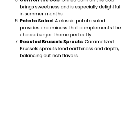
brings sweetness and is especially delightful
in summer months.
Potato Salad
: A classic potato salad
provides creaminess that complements the
cheeseburger theme perfectly.
Roasted Brussels Sprouts
: Caramelized
Brussels sprouts lend earthiness and depth,
balancing out rich flavors.