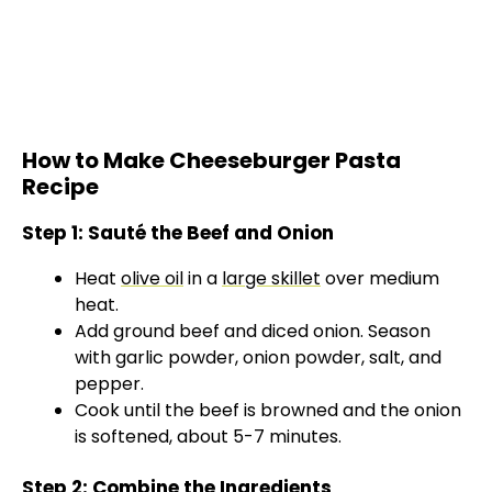
How to Make Cheeseburger Pasta
Recipe
Step 1: Sauté the Beef and Onion
Heat
olive oil
in a
large skillet
over medium
heat.
Add ground beef and diced onion. Season
with garlic powder, onion powder, salt, and
pepper.
Cook until the beef is browned and the onion
is softened, about 5-7 minutes.
Step 2: Combine the Ingredients