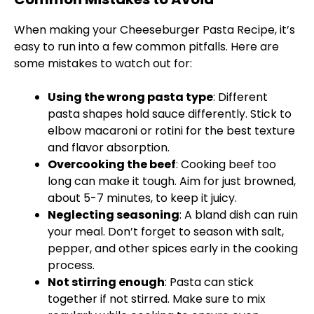
When making your Cheeseburger Pasta Recipe, it’s
easy to run into a few common pitfalls. Here are
some mistakes to watch out for:
Using the wrong pasta type
: Different
pasta shapes hold sauce differently. Stick to
elbow macaroni or rotini for the best texture
and flavor absorption.
Overcooking the beef
: Cooking beef too
long can make it tough. Aim for just browned,
about 5-7 minutes, to keep it juicy.
Neglecting seasoning
: A bland dish can ruin
your meal. Don’t forget to season with salt,
pepper, and other spices early in the cooking
process.
Not stirring enough
: Pasta can stick
together if not stirred. Make sure to mix