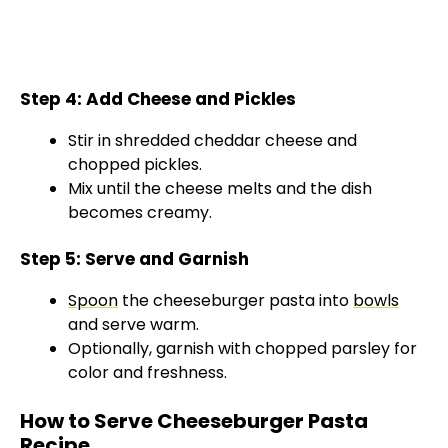
Step 4: Add Cheese and Pickles
Stir in shredded cheddar cheese and
chopped pickles.
Mix until the cheese melts and the dish
becomes creamy.
Step 5: Serve and Garnish
Spoon
the cheeseburger pasta into
bowls
and serve warm.
Optionally, garnish with chopped parsley for
color and freshness.
How to Serve Cheeseburger Pasta
Recipe