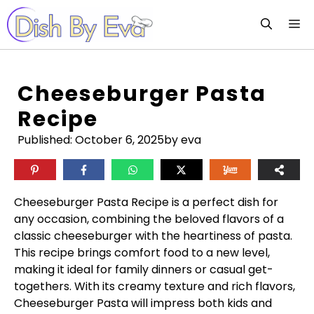
Skip
M
to
content
Cheeseburger Pasta
Recipe
Published:
October 6, 2025
by eva
Cheeseburger Pasta Recipe is a perfect dish for
any occasion, combining the beloved flavors of a
classic cheeseburger with the heartiness of pasta.
This recipe brings comfort food to a new level,
making it ideal for family dinners or casual get-
togethers. With its creamy texture and rich flavors,
Cheeseburger Pasta will impress both kids and