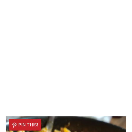
PIN THIS!