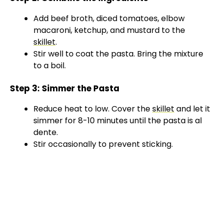
Add beef broth, diced tomatoes, elbow
macaroni, ketchup, and mustard to the
skillet
.
Stir well to coat the pasta. Bring the mixture
to a boil.
Step 3: Simmer the Pasta
Reduce heat to low. Cover the
skillet
and let it
simmer for 8-10 minutes until the pasta is al
dente.
Stir occasionally to prevent sticking.