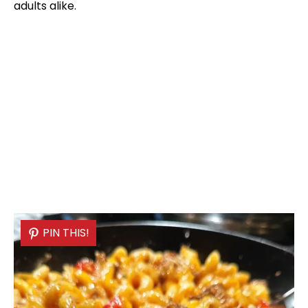
adults alike.
PIN THIS!
PIN THIS!