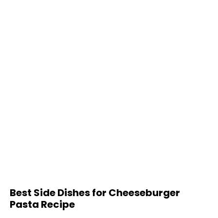
Best Side Dishes for Cheeseburger
Pasta Recipe