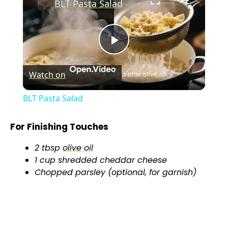
BLT Pasta Salad
P
Watch on
l
BLT Pasta Salad
a
For Finishing Touches
y
2 tbsp
olive oil
1 cup shredded cheddar cheese
V
Chopped parsley (optional, for garnish)
i