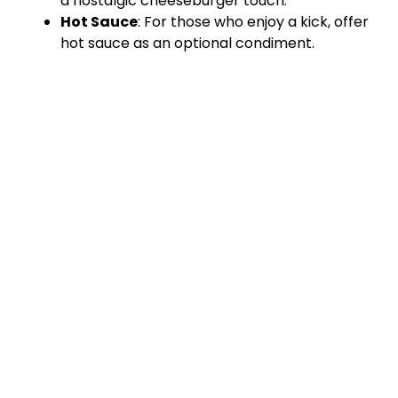
a nostalgic cheeseburger touch.
Hot Sauce
: For those who enjoy a kick, offer
hot sauce as an optional condiment.