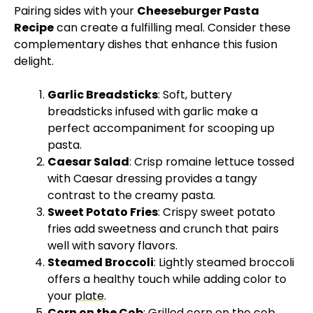
Pairing sides with your
Cheeseburger Pasta
Recipe
can create a fulfilling meal. Consider these
complementary dishes that enhance this fusion
delight.
Garlic Breadsticks
: Soft, buttery
breadsticks infused with garlic make a
perfect accompaniment for scooping up
pasta.
Caesar Salad
: Crisp romaine lettuce tossed
with Caesar dressing provides a tangy
contrast to the creamy pasta.
Sweet Potato Fries
: Crispy sweet potato
fries add sweetness and crunch that pairs
well with savory flavors.
Steamed Broccoli
: Lightly steamed broccoli
offers a healthy touch while adding color to
your
plate
.
Corn on the Cob
: Grilled corn on the cob