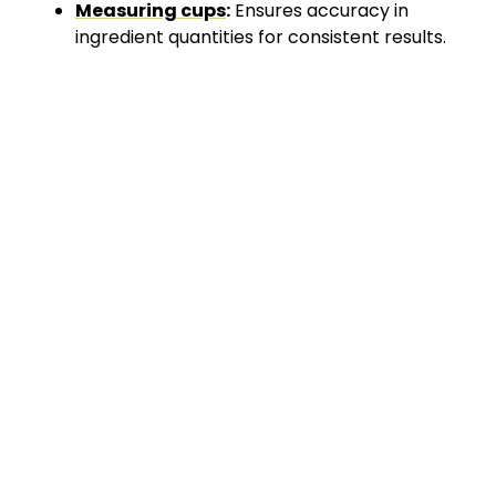
Measuring cups
:
Ensures accuracy in
ingredient quantities for consistent results.