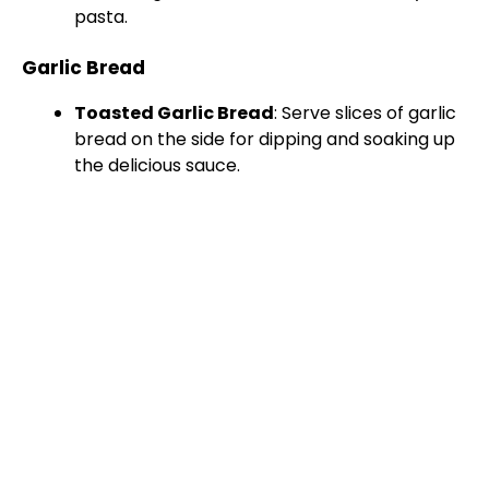
pasta.
Garlic Bread
Toasted Garlic Bread
: Serve slices of garlic
bread on the side for dipping and soaking up
the delicious sauce.