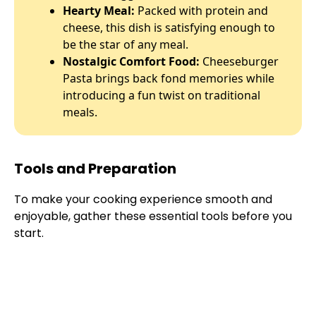
Hearty Meal:
Packed with protein and
cheese, this dish is satisfying enough to
be the star of any meal.
Nostalgic Comfort Food:
Cheeseburger
Pasta brings back fond memories while
introducing a fun twist on traditional
meals.
Tools and Preparation
To make your cooking experience smooth and
enjoyable, gather these essential tools before you
start.