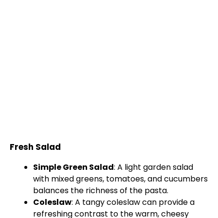
Fresh Salad
Simple Green Salad
: A light garden salad
with mixed greens, tomatoes, and cucumbers
balances the richness of the pasta.
Coleslaw
: A tangy coleslaw can provide a
refreshing contrast to the warm, cheesy