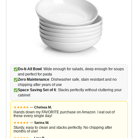
Do-It-All Bowl
: Wide enough for salads, deep enough for soups
and perfect for pasta
Zero Maintenance
: Dishwasher safe, stain resistant and no
chipping after years of use
Space Saving Set of 6
: Stacks perfectly without cluttering your
cabinet
★
★
★
★
★
—
Chelsea M.
Hands down my FAVORITE purchase on Amazon. I eat out of
these every single day!
★
★
★
★
★
—
Sarina W.
Sturdy, easy to clean and stacks perfectly. No chipping after
months of use!
★
★
★
★
★